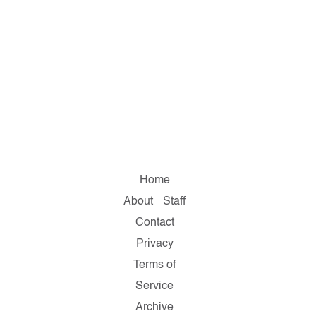
Home
About
Staff
Contact
Privacy
Terms of
Service
Archive