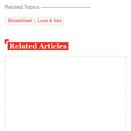
Related Topics
------------------------------------------
Broadsheet
Love & Sex
Related Articles