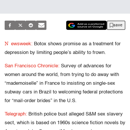
save
N
ewsweek:
Botox shows promise as a treatment for
depression by limiting people’s ability to frown.
San Francisco Chronicle:
Survey of advances for
women around the world, from trying to do away with
“mademoiselle” in France to insisting on single-sex
subway cars in Brazil to welcoming federal protections
for “mail-order brides” in the U.S.
Telegraph:
British police bust alleged S&M sex slavery
sect, which is based on 1960s science fiction novels by