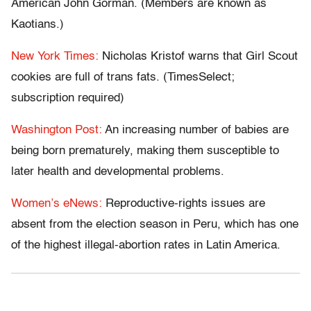
American John Gorman. (Members are known as
Kaotians.)
New York Times:
Nicholas Kristof warns that Girl Scout
cookies are full of trans fats. (TimesSelect;
subscription required)
Washington Post:
An increasing number of babies are
being born prematurely, making them susceptible to
later health and developmental problems.
Women’s eNews:
Reproductive-rights issues are
absent from the election season in Peru, which has one
of the highest illegal-abortion rates in Latin America.