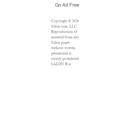
Go Ad Free
Copyright © 2026
Salon.com, LLC.
Reproduction of
material from any
Salon pages
without written
permission is
strictly prohibited.
SALON ® is
registered in the
U.S. Patent and
Trademark Office
as a trademark of
Salon.com, LLC.
Associated Press
articles: Copyright
© 2016 The
Associated Press.
All rights reserved.
This material may
not be published,