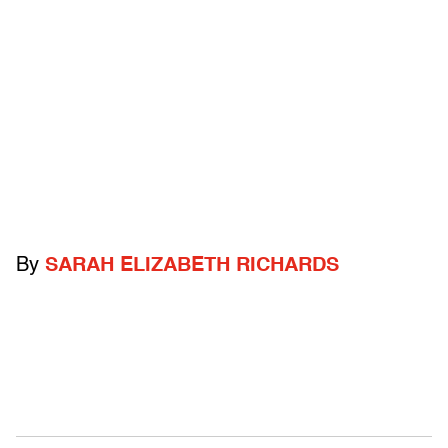
By
SARAH ELIZABETH RICHARDS