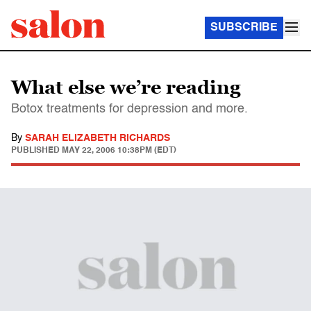
SUBSCRIBE
What else we’re reading
Botox treatments for depression and more.
By
SARAH ELIZABETH RICHARDS
PUBLISHED
MAY 22, 2006 10:38PM (EDT)