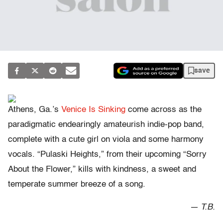
save
Athens, Ga.’s
Venice Is Sinking
come across as the
paradigmatic endearingly amateurish indie-pop band,
complete with a cute girl on viola and some harmony
vocals. “Pulaski Heights,” from their upcoming “Sorry
About the Flower,” kills with kindness, a sweet and
temperate summer breeze of a song.
— T.B.