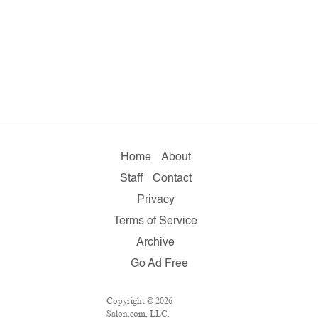
Home
About
Staff
Contact
Privacy
Terms of Service
Archive
Go Ad Free
Copyright © 2026
Salon.com, LLC.