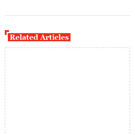
Related Articles