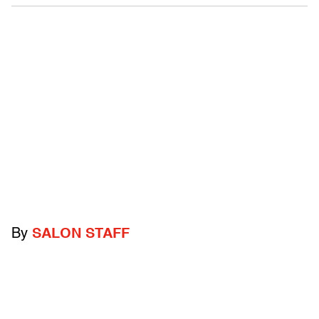
By
SALON STAFF