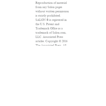
Reproduction of material
from any Salon pages
without written permission
is strictly prohibited.
SALON ® is registered in
the U.S. Patent and
Trademark Office as a
trademark of Salon.com,
LLC. Associated Press
articles: Copyright © 2016
The Associated Press. All
rights reserved. This
material may not be
published, broadcast,
rewritten or redistributed.
VPN Providers
DMCA Policy