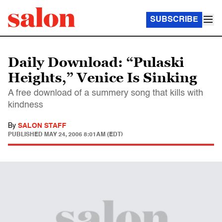
SUBSCRIBE
Daily Download: “Pulaski
Heights,” Venice Is Sinking
A free download of a summery song that kills with
kindness
By
SALON STAFF
PUBLISHED
MAY 24, 2006 8:01AM (EDT)