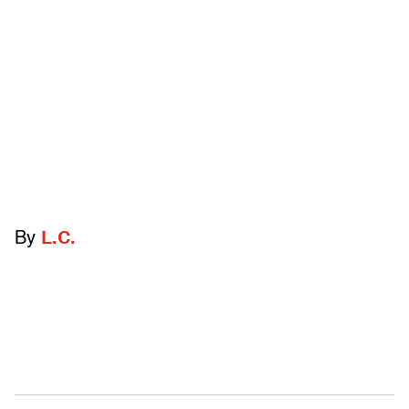
By
L.C.