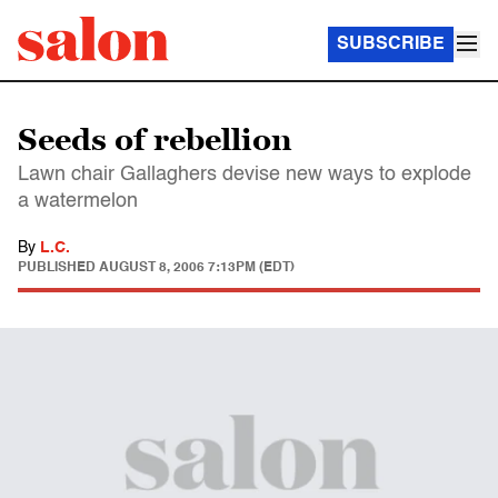
SUBSCRIBE
Seeds of rebellion
Lawn chair Gallaghers devise new ways to explode
a watermelon
By
L.C.
PUBLISHED
AUGUST 8, 2006 7:13PM (EDT)