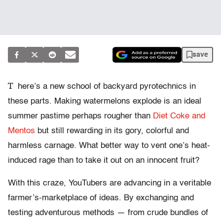
save
T
here’s a new school of backyard pyrotechnics in
these parts. Making watermelons explode is an ideal
summer pastime perhaps rougher than
Diet Coke and
Mentos
but still rewarding in its gory, colorful and
harmless carnage. What better way to vent one’s heat-
induced rage than to take it out on an innocent fruit?
With this craze, YouTubers are advancing in a veritable
farmer’s-marketplace of ideas. By exchanging and
testing adventurous methods — from crude bundles of