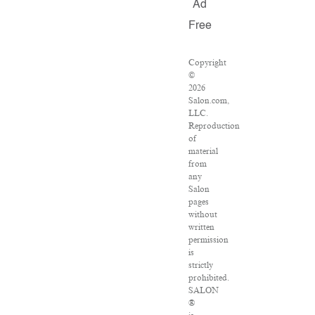
Ad
Free
Copyright
©
2026
Salon.com,
LLC.
Reproduction
of
material
from
any
Salon
pages
without
written
permission
is
strictly
prohibited.
SALON
®