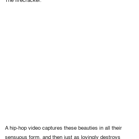
The firecracker.
A hip-hop video captures these beauties in all their
sensuous form, and then just as lovingly destroys