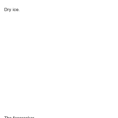
Dry ice.