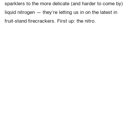
sparklers to the more delicate (and harder to come by)
liquid nitrogen — they’re letting us in on the latest in
fruit-stand firecrackers. First up: the nitro.