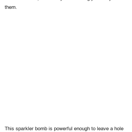
them.
This sparkler bomb is powerful enough to leave a hole