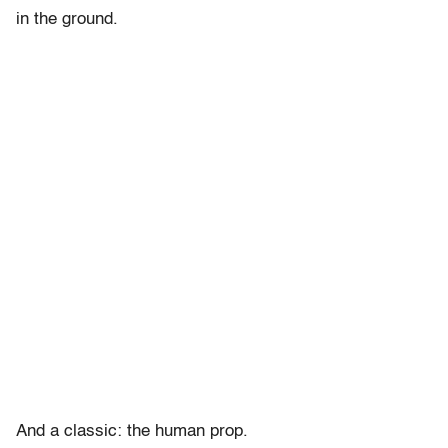
in the ground.
And a classic: the human prop.