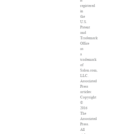
is
registered
in
the
U.S.
Patent
and
Trademark
Office
as
a
trademark
of
Salon.com,
LLC.
Associated
Press
articles:
Copyright
©
2016
The
Associated
Press.
All