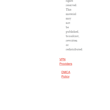
rights
reserved.
This
material
may
not
be
published,
broadcast,
rewritten
or
redistributed.
VPN
Providers
DMCA
Policy