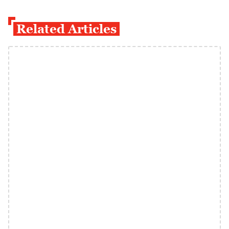
Related Articles