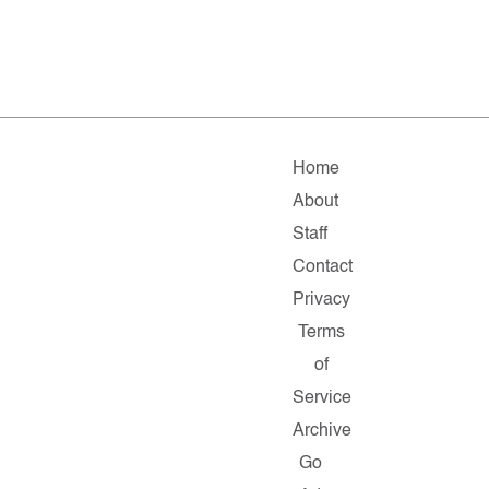
Home
About
Staff
Contact
Privacy
Terms
of
Service
Archive
Go