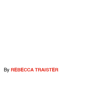
By
REBECCA TRAISTER