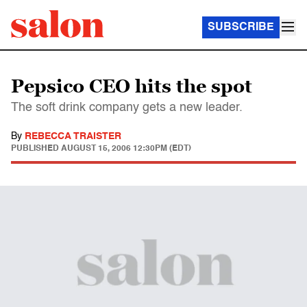
SUBSCRIBE
Pepsico CEO hits the spot
The soft drink company gets a new leader.
By
REBECCA TRAISTER
PUBLISHED
AUGUST 15, 2006 12:30PM (EDT)