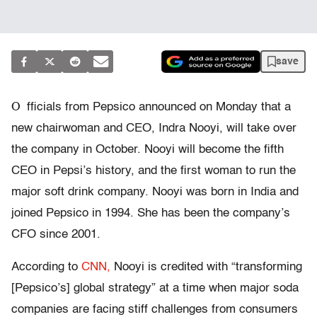
save
O
fficials from Pepsico announced on Monday that a
new chairwoman and CEO, Indra Nooyi, will take over
the company in October. Nooyi will become the fifth
CEO in Pepsi’s history, and the first woman to run the
major soft drink company. Nooyi was born in India and
joined Pepsico in 1994. She has been the company’s
CFO since 2001.
According to
CNN,
Nooyi is credited with “transforming
[Pepsico’s] global strategy” at a time when major soda
companies are facing stiff challenges from consumers