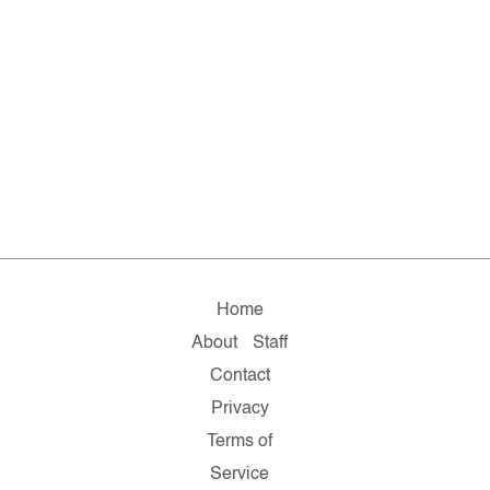
Home
About
Staff
Contact
Privacy
Terms of
Service