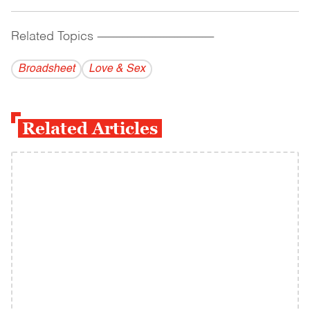
Related Topics
------------------------------------------
Broadsheet
Love & Sex
Related Articles