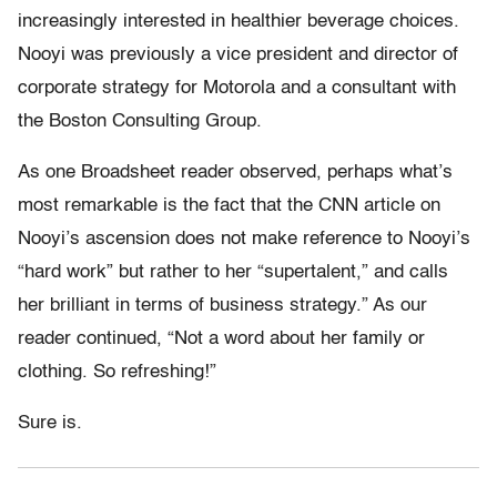
increasingly interested in healthier beverage choices.
Nooyi was previously a vice president and director of
corporate strategy for Motorola and a consultant with
the Boston Consulting Group.
As one Broadsheet reader observed, perhaps what’s
most remarkable is the fact that the CNN article on
Nooyi’s ascension does not make reference to Nooyi’s
“hard work” but rather to her “supertalent,” and calls
her brilliant in terms of business strategy.” As our
reader continued, “Not a word about her family or
clothing. So refreshing!”
Sure is.