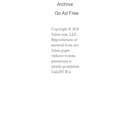
Archive
Go Ad Free
Copyright © 2026
Salon.com, LLC.
Reproduction of
material from any
Salon pages
without written
permission is
strictly prohibited.
SALON ® is
registered in the
U.S. Patent and
Trademark Office
as a trademark of
Salon.com, LLC.
Associated Press
articles: Copyright
© 2016 The
Associated Press.
All rights reserved.
This material may