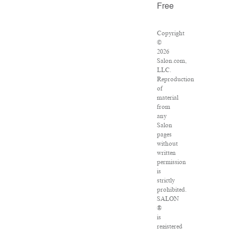
Free
Copyright
©
2026
Salon.com,
LLC.
Reproduction
of
material
from
any
Salon
pages
without
written
permission
is
strictly
prohibited.
SALON
®
is
registered