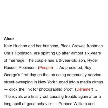
Also:
Kate Hudson and her husband, Black Crowes frontman
Chris Robinson, are splitting up after almost six years
of marriage. The couple has a 2-year-old son, Ryder
Russell Robinson. (
People
) … As predicted, Boy
George’s first day on the job doing community service
street-sweeping in New York turned into a media circus
— click the link for photographic proof. (
Defamer
) …
The royals are finally out causing trouble again after a
long spell of good behavior — Princes William and