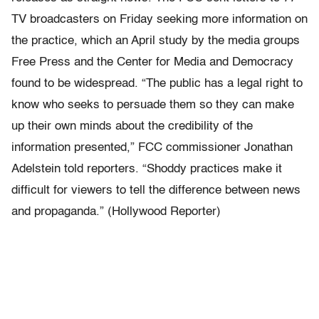
TV broadcasters on Friday seeking more information on
the practice, which an April study by the media groups
Free Press and the Center for Media and Democracy
found to be widespread. “The public has a legal right to
know who seeks to persuade them so they can make
up their own minds about the credibility of the
information presented,” FCC commissioner Jonathan
Adelstein told reporters. “Shoddy practices make it
difficult for viewers to tell the difference between news
and propaganda.” (Hollywood Reporter)