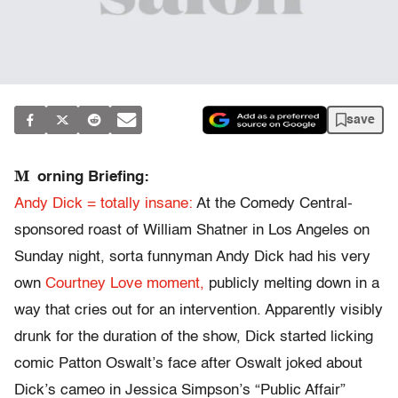
save
M
orning Briefing:
Andy Dick = totally insane:
At the Comedy Central-
sponsored roast of William Shatner in Los Angeles on
Sunday night, sorta funnyman Andy Dick had his very
own
Courtney Love moment,
publicly melting down in a
way that cries out for an intervention. Apparently visibly
drunk for the duration of the show, Dick started licking
comic Patton Oswalt’s face after Oswalt joked about
Dick’s cameo in Jessica Simpson’s “Public Affair”