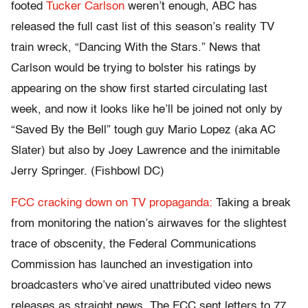
footed
Tucker Carlson
weren’t enough, ABC has
released the full cast list of this season’s reality TV
train wreck, “Dancing With the Stars.” News that
Carlson would be trying to bolster his ratings by
appearing on the show first started circulating last
week, and now it looks like he’ll be joined not only by
“Saved By the Bell” tough guy Mario Lopez (aka AC
Slater) but also by Joey Lawrence and the inimitable
Jerry Springer. (Fishbowl DC)
FCC cracking down on TV propaganda:
Taking a break
from monitoring the nation’s airwaves for the slightest
trace of obscenity, the Federal Communications
Commission has launched an investigation into
broadcasters who’ve aired unattributed video news
releases as straight news. The FCC sent letters to 77