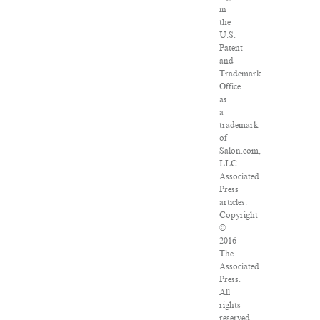
in
the
U.S.
Patent
and
Trademark
Office
as
a
trademark
of
Salon.com,
LLC.
Associated
Press
articles:
Copyright
©
2016
The
Associated
Press.
All
rights
reserved.