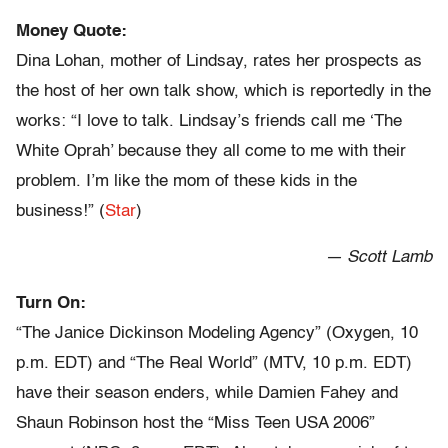
Money Quote:
Dina Lohan, mother of Lindsay, rates her prospects as
the host of her own talk show, which is reportedly in the
works: “I love to talk. Lindsay’s friends call me ‘The
White Oprah’ because they all come to me with their
problem. I’m like the mom of these kids in the
business!” (
Star
)
— Scott Lamb
Turn On:
“The Janice Dickinson Modeling Agency” (Oxygen, 10
p.m. EDT) and “The Real World” (MTV, 10 p.m. EDT)
have their season enders, while Damien Fahey and
Shaun Robinson host the “Miss Teen USA 2006”