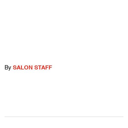
By
SALON STAFF