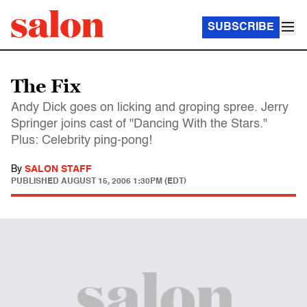
SUBSCRIBE
The Fix
Andy Dick goes on licking and groping spree. Jerry
Springer joins cast of "Dancing With the Stars."
Plus: Celebrity ping-pong!
By
SALON STAFF
PUBLISHED
AUGUST 15, 2006 1:30PM (EDT)