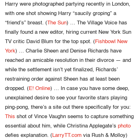
Harry were photographed partying recently in London,
with one shot showing Harry “saucily groping” a
“friend’s” breast. (
The Sun
) … The Village Voice has
finally found a new editor, hiring current New York Sun
TV critic David Blum for the top spot. (
Fishbowl New
York
) … Charlie Sheen and Denise Richards have
reached an amicable resolution in their divorce — and
while the settlement isn’t yet finalized, Richards’
restraining order against Sheen has at least been
dropped. (
E! Online
) … In case you have some deep,
unexplained desire to see your favorite stars playing
ping-pong, there’s a site out there specifically for you:
This
shot of Vince Vaughn seems to capture something
essential about him, while Christina Applegate’s
photo
defies explanation. (
LarryTT.com
via Rush & Molloy)