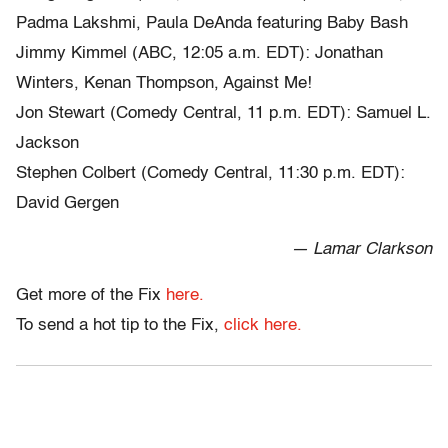
Padma Lakshmi, Paula DeAnda featuring Baby Bash
Jimmy Kimmel (ABC, 12:05 a.m. EDT): Jonathan
Winters, Kenan Thompson, Against Me!
Jon Stewart (Comedy Central, 11 p.m. EDT): Samuel L.
Jackson
Stephen Colbert (Comedy Central, 11:30 p.m. EDT):
David Gergen
— Lamar Clarkson
Get more of the Fix
here.
To send a hot tip to the Fix,
click here.