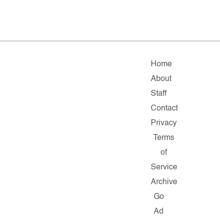
Home
About
Staff
Contact
Privacy
Terms
of
Service
Archive
Go
Ad