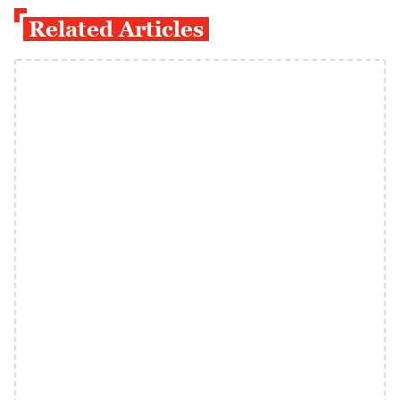
Related Articles