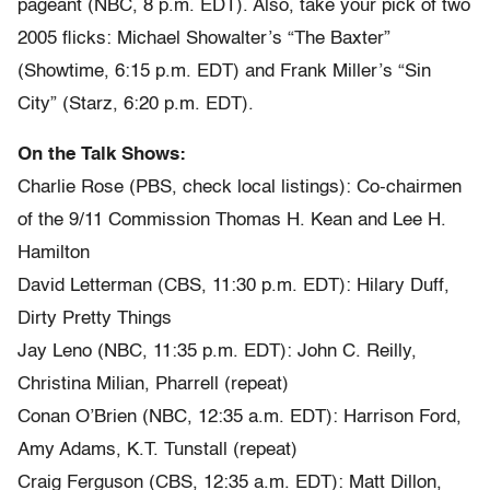
pageant (NBC, 8 p.m. EDT). Also, take your pick of two
2005 flicks: Michael Showalter’s “The Baxter”
(Showtime, 6:15 p.m. EDT) and Frank Miller’s “Sin
City” (Starz, 6:20 p.m. EDT).
On the Talk Shows:
Charlie Rose (PBS, check local listings): Co-chairmen
of the 9/11 Commission Thomas H. Kean and Lee H.
Hamilton
David Letterman (CBS, 11:30 p.m. EDT): Hilary Duff,
Dirty Pretty Things
Jay Leno (NBC, 11:35 p.m. EDT): John C. Reilly,
Christina Milian, Pharrell (repeat)
Conan O’Brien (NBC, 12:35 a.m. EDT): Harrison Ford,
Amy Adams, K.T. Tunstall (repeat)
Craig Ferguson (CBS, 12:35 a.m. EDT): Matt Dillon,