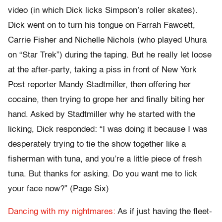
video (in which Dick licks Simpson’s roller skates).
Dick went on to turn his tongue on Farrah Fawcett,
Carrie Fisher and Nichelle Nichols (who played Uhura
on “Star Trek”) during the taping. But he really let loose
at the after-party, taking a piss in front of New York
Post reporter Mandy Stadtmiller, then offering her
cocaine, then trying to grope her and finally biting her
hand. Asked by Stadtmiller why he started with the
licking, Dick responded: “I was doing it because I was
desperately trying to tie the show together like a
fisherman with tuna, and you’re a little piece of fresh
tuna. But thanks for asking. Do you want me to lick
your face now?” (Page Six)
Dancing with my nightmares:
As if just having the fleet-