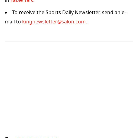
in
Table Talk.
To receive the Sports Daily Newsletter, send an e-
mail to
kingnewsletter@salon.com.