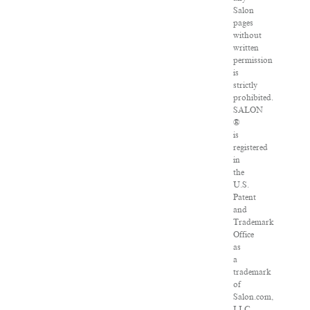
Salon
pages
without
written
permission
is
strictly
prohibited.
SALON
®
is
registered
in
the
U.S.
Patent
and
Trademark
Office
as
a
trademark
of
Salon.com,
LLC.