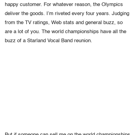
happy customer. For whatever reason, the Olympics
deliver the goods. I’m riveted every four years. Judging
from the TV ratings, Web stats and general buzz, so
are a lot of you. The world championships have all the
buzz of a Starland Vocal Band reunion.
But if someone can sell me on the world championships