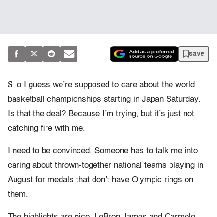
save
S
o I guess we’re supposed to care about the world
basketball championships starting in Japan Saturday.
Is that the deal? Because I’m trying, but it’s just not
catching fire with me.
I need to be convinced. Someone has to talk me into
caring about thrown-together national teams playing in
August for medals that don’t have Olympic rings on
them.
The highlights are nice. LeBron James and Carmelo