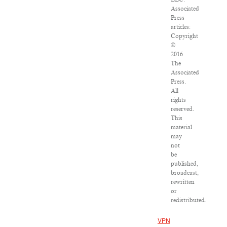
Associated
Press
articles:
Copyright
©
2016
The
Associated
Press.
All
rights
reserved.
This
material
may
not
be
published,
broadcast,
rewritten
or
redistributed.
VPN