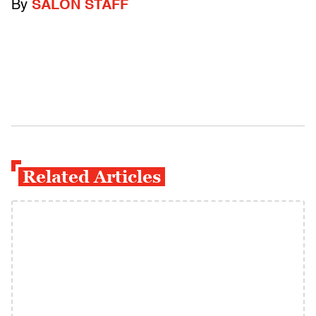
By
SALON STAFF
Related Articles