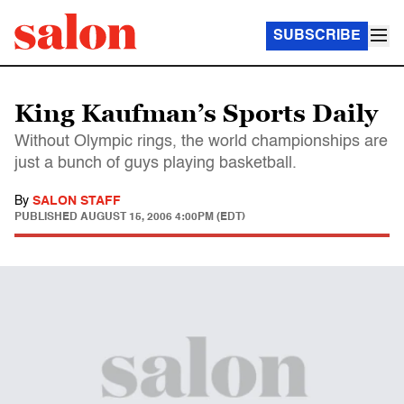
SUBSCRIBE
King Kaufman’s Sports Daily
Without Olympic rings, the world championships are
just a bunch of guys playing basketball.
By
SALON STAFF
PUBLISHED
AUGUST 15, 2006 4:00PM (EDT)