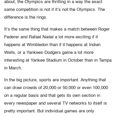
about, the Olympics are thrilling in a way the exact
same competition is not if it’s not the Olympics. The
difference is the rings.
It’s the same thing that makes a match between Roger
Federer and Rafael Nadal a lot more exciting if it
happens at Wimbledon than if it happens at Indian
Wells, or a Yankees-Dodgers game a lot more
interesting at Yankee Stadium in October than in Tampa
in March.
In the big picture, sports are important. Anything that
can draw crowds of 20,000 or 50,000 or even 100,000
on a regular basis and that gets its own section in
every newspaper and several TV networks to itself is
pretty important. But individual games are only