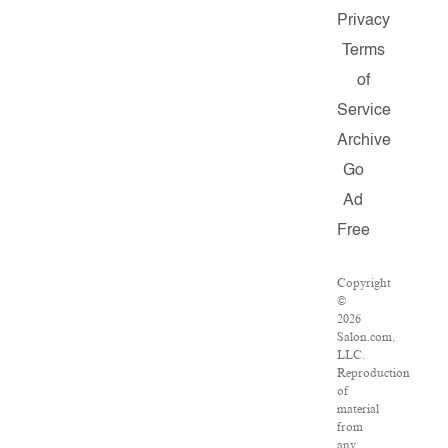
Privacy
Terms
of
Service
Archive
Go
Ad
Free
Copyright
©
2026
Salon.com,
LLC.
Reproduction
of
material
from
any