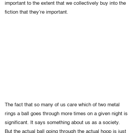
important to the extent that we collectively buy into the
fiction that they’re important.
The fact that so many of us care which of two metal
rings a ball goes through more times on a given night is
significant. It says something about us as a society.
But the actual ball going through the actual hoop is just