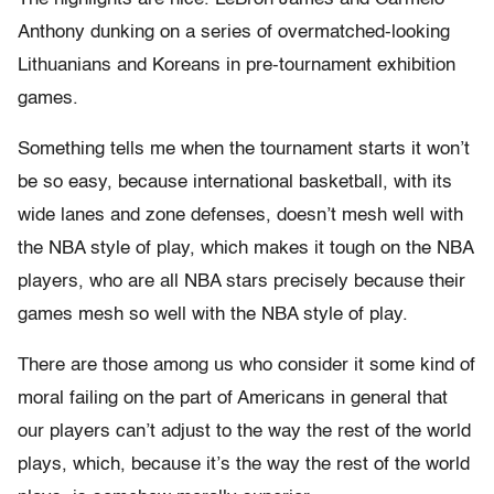
Anthony dunking on a series of overmatched-looking
Lithuanians and Koreans in pre-tournament exhibition
games.
Something tells me when the tournament starts it won’t
be so easy, because international basketball, with its
wide lanes and zone defenses, doesn’t mesh well with
the NBA style of play, which makes it tough on the NBA
players, who are all NBA stars precisely because their
games mesh so well with the NBA style of play.
There are those among us who consider it some kind of
moral failing on the part of Americans in general that
our players can’t adjust to the way the rest of the world
plays, which, because it’s the way the rest of the world