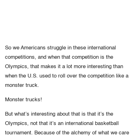
So we Americans struggle in these international
competitions, and when that competition is the
Olympics, that makes it a lot more interesting than
when the U.S. used to roll over the competition like a
monster truck.
Monster trucks!
But what’s interesting about that is that it’s the
Olympics, not that it’s an international basketball
tournament. Because of the alchemy of what we care