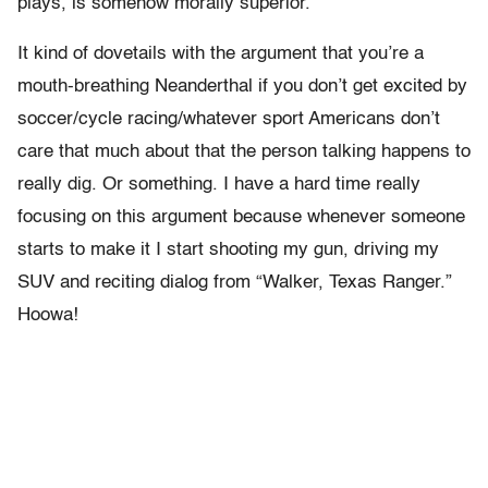
plays, is somehow morally superior.
It kind of dovetails with the argument that you’re a
mouth-breathing Neanderthal if you don’t get excited by
soccer/cycle racing/whatever sport Americans don’t
care that much about that the person talking happens to
really dig. Or something. I have a hard time really
focusing on this argument because whenever someone
starts to make it I start shooting my gun, driving my
SUV and reciting dialog from “Walker, Texas Ranger.”
Hoowa!