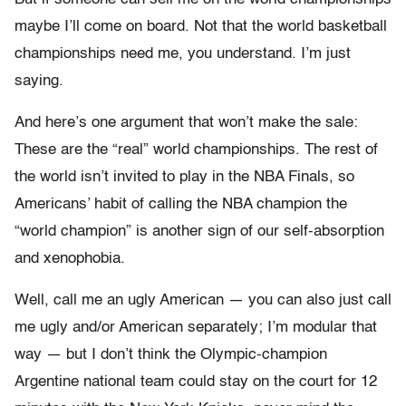
maybe I’ll come on board. Not that the world basketball
championships need me, you understand. I’m just
saying.
And here’s one argument that won’t make the sale:
These are the “real” world championships. The rest of
the world isn’t invited to play in the NBA Finals, so
Americans’ habit of calling the NBA champion the
“world champion” is another sign of our self-absorption
and xenophobia.
Well, call me an ugly American — you can also just call
me ugly and/or American separately; I’m modular that
way — but I don’t think the Olympic-champion
Argentine national team could stay on the court for 12