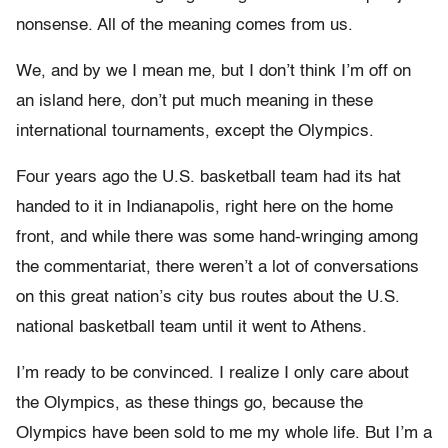
nonsense. All of the meaning comes from us.
We, and by we I mean me, but I don’t think I’m off on
an island here, don’t put much meaning in these
international tournaments, except the Olympics.
Four years ago the U.S. basketball team had its hat
handed to it in Indianapolis, right here on the home
front, and while there was some hand-wringing among
the commentariat, there weren’t a lot of conversations
on this great nation’s city bus routes about the U.S.
national basketball team until it went to Athens.
I’m ready to be convinced. I realize I only care about
the Olympics, as these things go, because the
Olympics have been sold to me my whole life. But I’m a