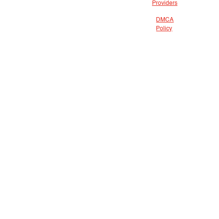
Providers
DMCA
Policy