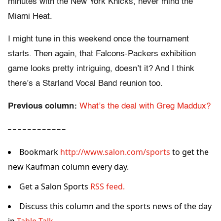
minutes with the New York Knicks, never mind the
Miami Heat.
I might tune in this weekend once the tournament
starts. Then again, that Falcons-Packers exhibition
game looks pretty intriguing, doesn’t it? And I think
there’s a Starland Vocal Band reunion too.
Previous column:
What’s the deal with Greg Maddux?
– – – – – – – – – – – –
Bookmark
http://www.salon.com/sports
to get the
new Kaufman column every day.
Get a Salon Sports
RSS feed.
Discuss this column and the sports news of the day