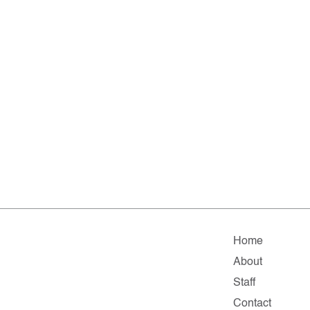
Home
About
Staff
Contact