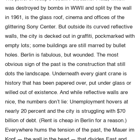
was destroyed by bombs in WWII and split by the wall
in 1961, is the glass roof, cinema and offices of the
glittering Sony Center. But outside its curved reflective
walls, the city is decked out in graffiti, pockmarked with
empty lots; some buildings are still marred by bullet
holes. Berlin is fabulous, but wounded. The most
obvious sign of the past is the construction that still
dots the landscape. Underneath every giant crane is
history that has been papered over, put under glass or
willed out of existence. And while reflective walls are
nice, the numbers don’t lie: Unemployment hovers at
nearly 20 percent and the city is struggling with $70
billion of debt. (Rent is cheap in Berlin for a reason.)
Everywhere hums the tension of the past, the Mauer im
Kopf — the wall in the head — that divides East and