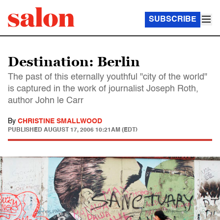
SUBSCRIBE
Destination: Berlin
The past of this eternally youthful "city of the world"
is captured in the work of journalist Joseph Roth,
author John le Carr
By
CHRISTINE SMALLWOOD
PUBLISHED
AUGUST 17, 2006 10:21AM (EDT)