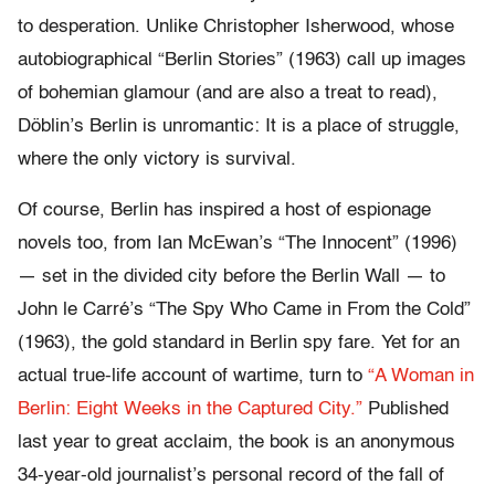
to desperation. Unlike Christopher Isherwood, whose
autobiographical “Berlin Stories” (1963) call up images
of bohemian glamour (and are also a treat to read),
Döblin’s Berlin is unromantic: It is a place of struggle,
where the only victory is survival.
Of course, Berlin has inspired a host of espionage
novels too, from Ian McEwan’s “The Innocent” (1996)
— set in the divided city before the Berlin Wall — to
John le Carré’s “The Spy Who Came in From the Cold”
(1963), the gold standard in Berlin spy fare. Yet for an
actual true-life account of wartime, turn to
“A Woman in
Berlin: Eight Weeks in the Captured City.”
Published
last year to great acclaim, the book is an anonymous
34-year-old journalist’s personal record of the fall of