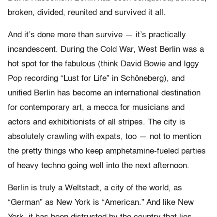
broken, divided, reunited and survived it all.
And it’s done more than survive — it’s practically
incandescent. During the Cold War, West Berlin was a
hot spot for the fabulous (think David Bowie and Iggy
Pop recording “Lust for Life” in Schöneberg), and
unified Berlin has become an international destination
for contemporary art, a mecca for musicians and
actors and exhibitionists of all stripes. The city is
absolutely crawling with expats, too — not to mention
the pretty things who keep amphetamine-fueled parties
of heavy techno going well into the next afternoon.
Berlin is truly a Weltstadt, a city of the world, as
“German” as New York is “American.” And like New