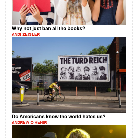
Why not just ban all the books?
ANDI ZEISLER
Do Americans know the world hates us?
ANDREW O'HEHIR