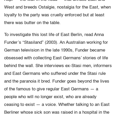
West and breeds Ostalgie, nostalgia for the East, when
loyalty to the party was cruelly enforced but at least
there was butter on the table.
To investigate this lost life of East Berlin, read Anna
Funder’s “Stasiland” (2003). An Australian working for
German television in the late 1990s, Funder became
obsessed with collecting East Germans’ stories of life
behind the wall. She interviews ex-Stasi men, informers
and East Germans who suffered under the Stasi rule
and the paranoia it bred. Funder goes beyond the lives
of the famous to give regular East Germans — a
people who will no longer exist, who are already
ceasing to exist — a voice. Whether talking to an East
Berliner whose sick son was raised in a hospital in the