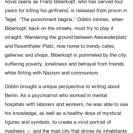
novel opens as Franz Biberkopf, who has served four
years for killing his girlfriend, is released from prison in
Tegel. “The punishment begins,” Döblin intones, when
Biberkopf, back on the streets, must try to play it
straight. Wandering the ground between Alexanderplatz
and Rosenthaler Platz, now home to trendy cafes,
galleries and shops, Biberkopf is pummeled by the city,
suffering poverty, loneliness and betrayal from friends
while flirting with Nazism and communism.
Döblin brought a unique perspective to writing about
Berlin. As a psychiatrist who worked in mental
hospitals with laborers and workers, he was able to use
his knowledge, as well as a healthy dose of mystical
figures and symbols, to create a vivid portrait of
madness — and the mad city that drives its inhabitants