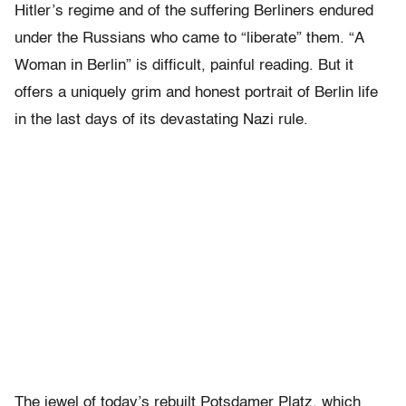
Hitler’s regime and of the suffering Berliners endured
under the Russians who came to “liberate” them. “A
Woman in Berlin” is difficult, painful reading. But it
offers a uniquely grim and honest portrait of Berlin life
in the last days of its devastating Nazi rule.
The jewel of today’s rebuilt Potsdamer Platz, which