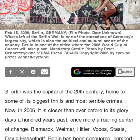
Feb 15, 2006; Berlin, GERMANY; (File Photo. Date Unknown)
What's left of the Berlin Wall is one of the attractions of Germany's
largest city, which is also the political and cultural centre of the
country. Berlin is one of the cities where the 2006 World Cup of
Soccer will take place. Mandatory Credit: Photo by Peter
Bennett/eyevine /ZUMA Press. (Â¬Â©) Copyright 2006 by eyevine
(Peter Bennett/eyevine)
save
B
erlin was the capital of the 20th century, home to
some of its biggest thrills and most terrible crimes.
Now, in 2006, it is closer than ever before to its glory
days a hundred years past, once more a roaring center
of change. Bismarck, Weimar, Hitler, Vopos, Stasis,
David Hasselhoff: Berlin has been conquered, bombed,