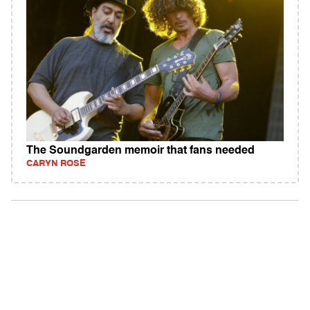
The Soundgarden memoir that fans needed
CARYN ROSE