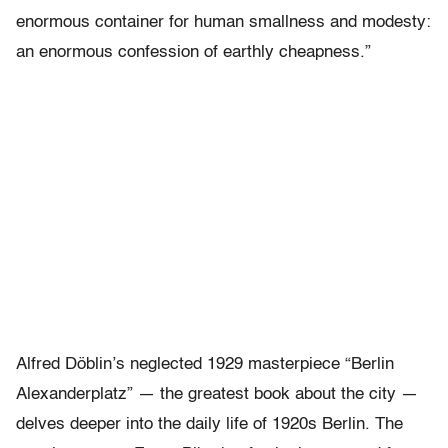
enormous container for human smallness and modesty:
an enormous confession of earthly cheapness.”
Alfred Döblin’s neglected 1929 masterpiece “Berlin
Alexanderplatz” — the greatest book about the city —
delves deeper into the daily life of 1920s Berlin. The