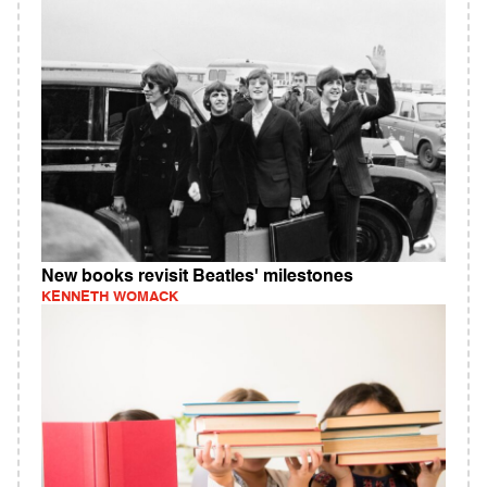
New books revisit Beatles' milestones
KENNETH WOMACK