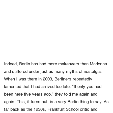
Indeed, Berlin has had more makeovers than Madonna
and suffered under just as many myths of nostalgia.
When I was there in 2003, Berliners repeatedly
lamented that I had arrived too late: “If only you had
been here five years ago,” they told me again and
again. This, it turns out, is a very Berlin thing to say. As
far back as the 1930s, Frankfurt School critic and