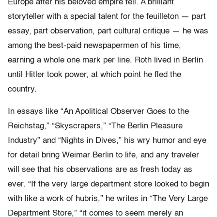
Europe after his beloved empire fell. A brilliant
storyteller with a special talent for the feuilleton — part
essay, part observation, part cultural critique — he was
among the best-paid newspapermen of his time,
earning a whole one mark per line. Roth lived in Berlin
until Hitler took power, at which point he fled the
country.
In essays like “An Apolitical Observer Goes to the
Reichstag,” “Skyscrapers,” “The Berlin Pleasure
Industry” and “Nights in Dives,” his wry humor and eye
for detail bring Weimar Berlin to life, and any traveler
will see that his observations are as fresh today as
ever. “If the very large department store looked to begin
with like a work of hubris,” he writes in “The Very Large
Department Store,” “it comes to seem merely an