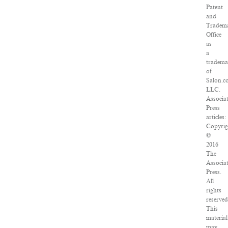
Patent
and
Tradem
Office
as
a
tradem
of
Salon.c
LLC.
Associa
Press
articles:
Copyrig
©
2016
The
Associa
Press.
All
rights
reserved
This
material
may