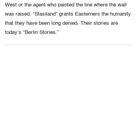
West or the agent who painted the line where the wall
was raised, “Stasiland” grants Easterners the humanity
that they have been long denied. Their stories are
today’s “Berlin Stories.”