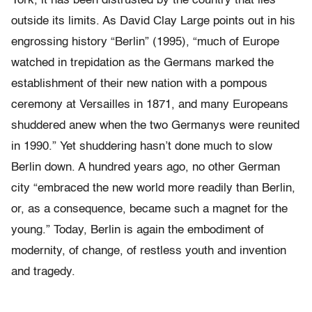
York, it has been distrusted by the country that lies
outside its limits. As David Clay Large points out in his
engrossing history “Berlin” (1995), “much of Europe
watched in trepidation as the Germans marked the
establishment of their new nation with a pompous
ceremony at Versailles in 1871, and many Europeans
shuddered anew when the two Germanys were reunited
in 1990.” Yet shuddering hasn’t done much to slow
Berlin down. A hundred years ago, no other German
city “embraced the new world more readily than Berlin,
or, as a consequence, became such a magnet for the
young.” Today, Berlin is again the embodiment of
modernity, of change, of restless youth and invention
and tragedy.