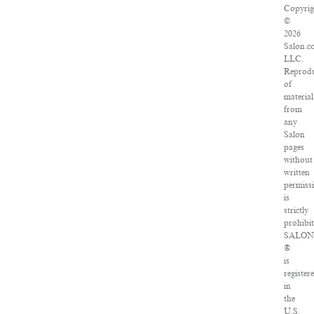
Copyrig
©
2026
Salon.c
LLC.
Reprodu
of
material
from
any
Salon
pages
without
written
permiss
is
strictly
prohibit
SALO
®
is
register
in
the
U.S.