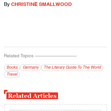
By
CHRISTINE SMALLWOOD
Related Topics
------------------------------------------
Books
Germany
The Literary Guide To The World
Travel
Related Articles