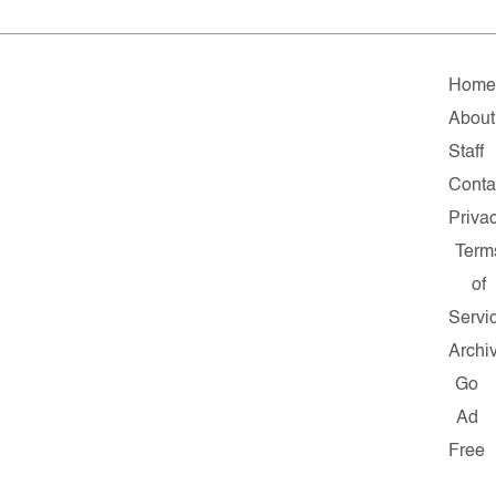
Hom
About
Staff
Conta
Priva
Term
of
Servi
Archi
Go
Ad
Free