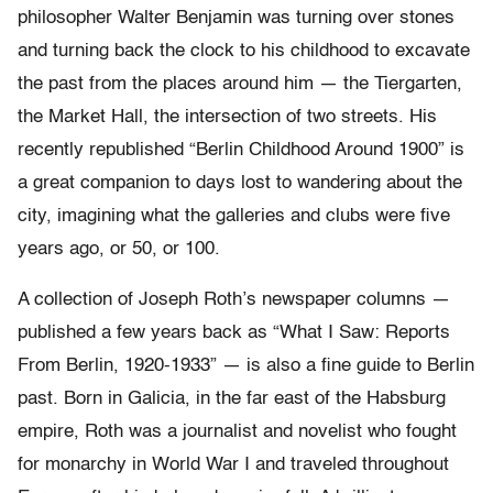
philosopher Walter Benjamin was turning over stones
and turning back the clock to his childhood to excavate
the past from the places around him — the Tiergarten,
the Market Hall, the intersection of two streets. His
recently republished “Berlin Childhood Around 1900” is
a great companion to days lost to wandering about the
city, imagining what the galleries and clubs were five
years ago, or 50, or 100.
A collection of Joseph Roth’s newspaper columns —
published a few years back as “What I Saw: Reports
From Berlin, 1920-1933” — is also a fine guide to Berlin
past. Born in Galicia, in the far east of the Habsburg
empire, Roth was a journalist and novelist who fought
for monarchy in World War I and traveled throughout