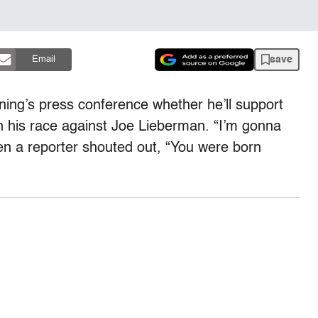
save
Email
ing’s press conference whether he’ll support
n his race against Joe Lieberman. “I’m gonna
en a reporter shouted out, “You were born