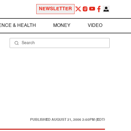
NEWSLETTER
ENCE & HEALTH
MONEY
VIDEO
PUBLISHED
AUGUST 21, 2006 2:50PM (EDT)