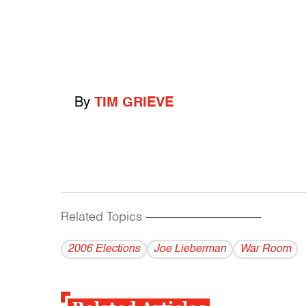
By
TIM GRIEVE
Related Topics
------------------------------------------
2006 Elections
Joe Lieberman
War Room