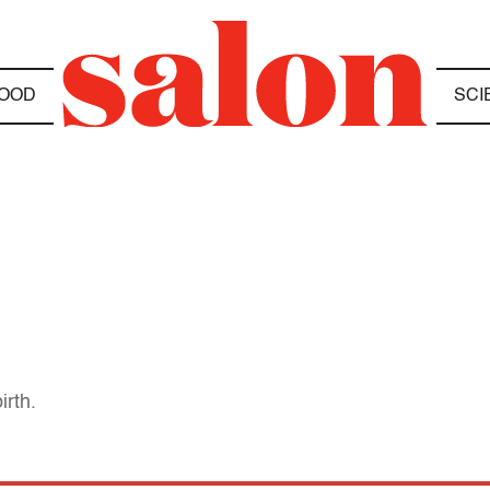
OOD
SCI
irth.