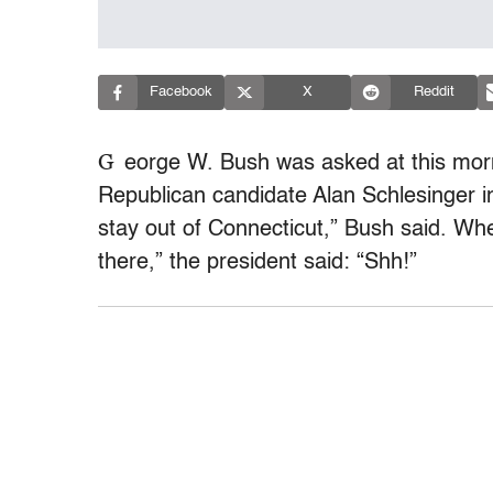
Facebook
X
Reddit
G
eorge W. Bush was asked at this morn
Republican candidate Alan Schlesinger i
stay out of Connecticut,” Bush said. Wh
there,” the president said: “Shh!”