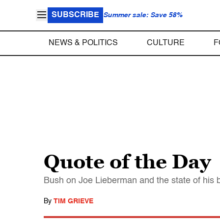
SUBSCRIBE
Summer sale: Save 58%
NEWS & POLITICS
CULTURE
F
Quote of the Day
Bush on Joe Lieberman and the state of his b
By
TIM GRIEVE