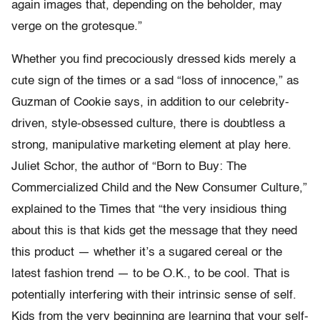
again images that, depending on the beholder, may
verge on the grotesque.”
Whether you find precociously dressed kids merely a
cute sign of the times or a sad “loss of innocence,” as
Guzman of Cookie says, in addition to our celebrity-
driven, style-obsessed culture, there is doubtless a
strong, manipulative marketing element at play here.
Juliet Schor, the author of “Born to Buy: The
Commercialized Child and the New Consumer Culture,”
explained to the Times that “the very insidious thing
about this is that kids get the message that they need
this product — whether it’s a sugared cereal or the
latest fashion trend — to be O.K., to be cool. That is
potentially interfering with their intrinsic sense of self.
Kids from the very beginning are learning that your self-