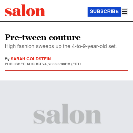
SUBSCRIBE
Pre-tween couture
High fashion sweeps up the 4-to-9-year-old set.
By
SARAH GOLDSTEIN
PUBLISHED
AUGUST 24, 2006 6:08PM (EDT)