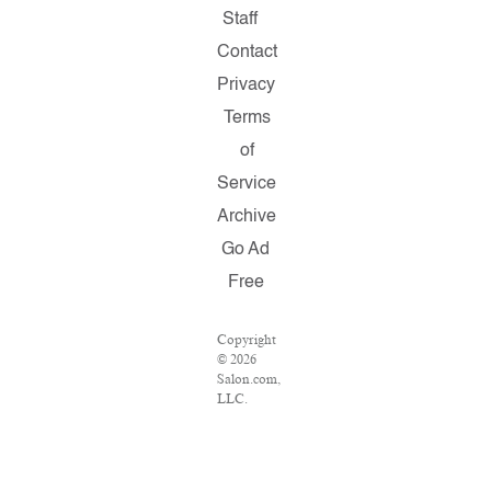
Staff
Contact
Privacy
Terms
of
Service
Archive
Go Ad
Free
Copyright
© 2026
Salon.com,
LLC.
Reproduction
of
material
from any