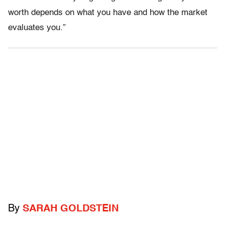
worth depends on what you have and how the market
evaluates you.”
By
SARAH GOLDSTEIN