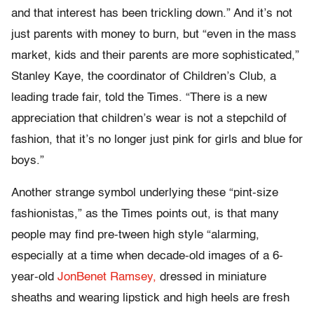
and that interest has been trickling down.” And it’s not
just parents with money to burn, but “even in the mass
market, kids and their parents are more sophisticated,”
Stanley Kaye, the coordinator of Children’s Club, a
leading trade fair, told the Times. “There is a new
appreciation that children’s wear is not a stepchild of
fashion, that it’s no longer just pink for girls and blue for
boys.”
Another strange symbol underlying these “pint-size
fashionistas,” as the Times points out, is that many
people may find pre-tween high style “alarming,
especially at a time when decade-old images of a 6-
year-old
JonBenet Ramsey,
dressed in miniature
sheaths and wearing lipstick and high heels are fresh