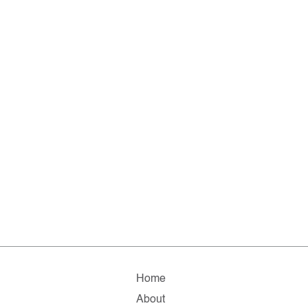
Home
About