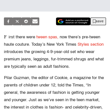
save
F
irst there were
tween spas,
now there’s pre-tween
haute couture. Today’s New York Times
Styles section
introduces the growing 4-9-year-old set who wear
premium jeans, leggings, fur-trimmed shrugs and what
are typically seen as adult fashions.
Pilar Guzman, the editor of Cookie, a magazine for the
parents of children under 12, told the Times, “In
general, the awareness of fashion is getting younger
and younger. Just as we’ve seen in the teen market,
the interest in clothes is fashion- and celebrity-driven,