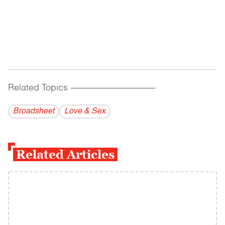
Related Topics
------------------------------------------
Broadsheet
Love & Sex
Related Articles