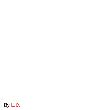
By
L.C.