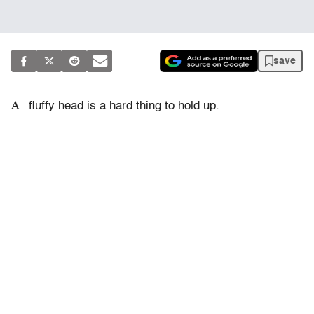
save
A
fluffy head is a hard thing to hold up.