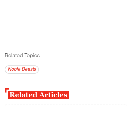
Related Topics
------------------------------------------
Noble Beasts
Related Articles