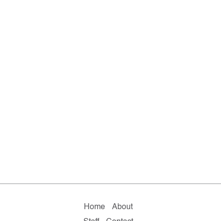
Home
About