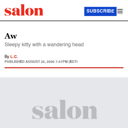
SUBSCRIBE
Aw
Sleepy kitty with a wandering head
By
L.C.
PUBLISHED
AUGUST 25, 2006 7:47PM (EDT)