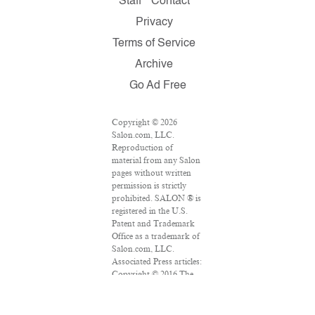
Staff
Contact
Privacy
Terms of Service
Archive
Go Ad Free
Copyright © 2026
Salon.com, LLC.
Reproduction of
material from any Salon
pages without written
permission is strictly
prohibited. SALON ® is
registered in the U.S.
Patent and Trademark
Office as a trademark of
Salon.com, LLC.
Associated Press articles:
Copyright © 2016 The
Associated Press. All
rights reserved. This
material may not be