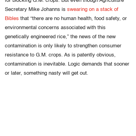
for blocking G.M. crops. But even though Agriculture
Secretary Mike Johanns is
swearing on a stack of
Bibles
that “there are no human health, food safety, or
environmental concerns associated with this
genetically engineered rice,” the news of the new
contamination is only likely to strengthen consumer
resistance to G.M. crops. As is patently obvious,
contamination is inevitable. Logic demands that sooner
or later, something nasty will get out.