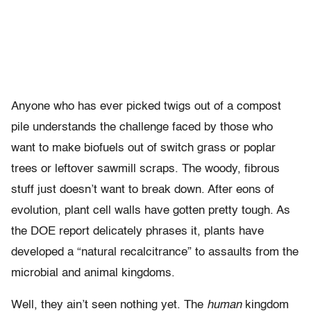
Anyone who has ever picked twigs out of a compost
pile understands the challenge faced by those who
want to make biofuels out of switch grass or poplar
trees or leftover sawmill scraps. The woody, fibrous
stuff just doesn’t want to break down. After eons of
evolution, plant cell walls have gotten pretty tough. As
the DOE report delicately phrases it, plants have
developed a “natural recalcitrance” to assaults from the
microbial and animal kingdoms.
Well, they ain’t seen nothing yet. The
human
kingdom