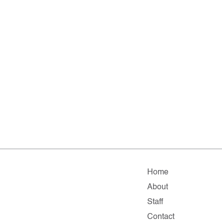
Home
About
Staff
Contact