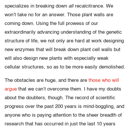
specializes in breaking down
all
recalcitrance. We
won’t take no for an answer. Those plant walls are
coming down. Using the full prowess of our
extraordinarily advancing understanding of the genetic
structure of life, we not only are hard at work designing
new enzymes that will break down plant cell walls but
will also design new plants with especially weak
cellular structures, so as to be more easily demolished.
The obstacles are huge, and there are
those who will
argue
that we can’t overcome them. I have my doubts
about the doubters, though. The record of scientific
progress over the past 200 years is mind-boggling, and
anyone who is paying attention to the sheer breadth of
research that has occurred in just the last 10 years