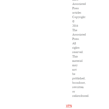
Associated
Press
articles:
Copyright
©
2016
The
Associated
Press.
All
rights
reserved.
This
material
may
not
be
published,
broadcast,
rewritten
or
redistributed.
VPN