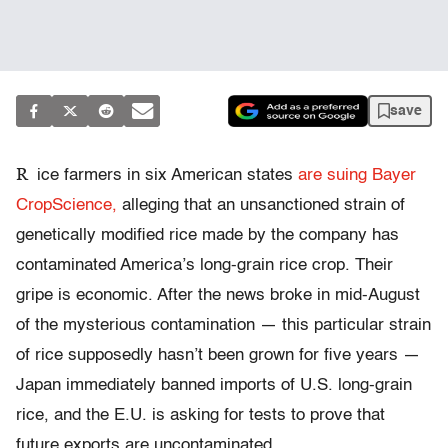
save
R
ice farmers in six American states
are suing Bayer
CropScience,
alleging that an unsanctioned strain of
genetically modified rice made by the company has
contaminated America’s long-grain rice crop. Their
gripe is economic. After the news broke in mid-August
of the mysterious contamination — this particular strain
of rice supposedly hasn’t been grown for five years —
Japan immediately banned imports of U.S. long-grain
rice, and the E.U. is asking for tests to prove that
future exports are uncontaminated.