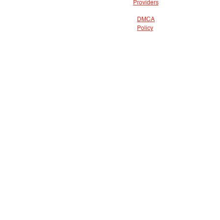
Providers
DMCA
Policy