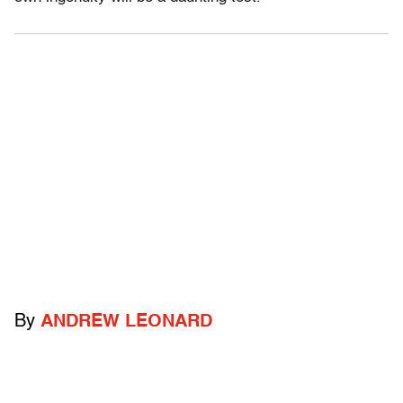
By
ANDREW LEONARD