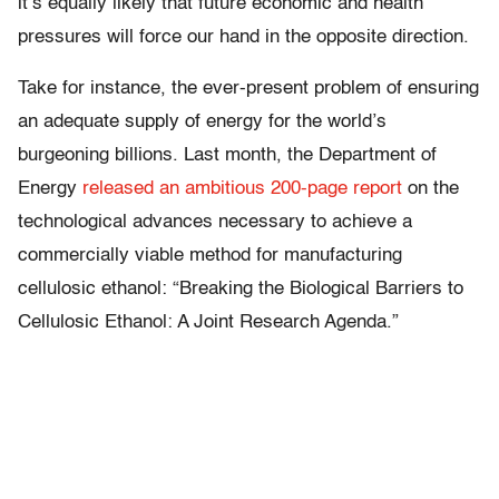
it’s equally likely that future economic and health
pressures will force our hand in the opposite direction.
Take for instance, the ever-present problem of ensuring
an adequate supply of energy for the world’s
burgeoning billions. Last month, the Department of
Energy
released an ambitious 200-page report
on the
technological advances necessary to achieve a
commercially viable method for manufacturing
cellulosic ethanol: “Breaking the Biological Barriers to
Cellulosic Ethanol: A Joint Research Agenda.”