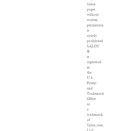
Salon
pages
without
written
permission
is
strictly
prohibited.
SALON
®
is
registered
in
the
U.S.
Patent
and
Trademark
Office
as
a
trademark
of
Salon.com,
LLC.