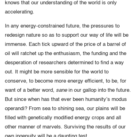
knows that our understanding of the world is only
accelerating.
In any energy-constrained future, the pressures to
redesign nature so as to support our way of life will be
immense. Each tick upward of the price of a barrel of
oil will ratchet up the enthusiasm, the funding and the
desperation of researchers determined to find a way
out. It might be more sensible for the world to
conserve, to become more energy efficient, to be, for
want of a better word,
sane
in our gallop into the future.
But since when has that ever been humanity’s modus
operandi? From sea to shining sea, our plains will be
filled with genetically modified energy crops and all
other manner of marvels. Surviving the results of our
own ingenuity will be a daunting test.