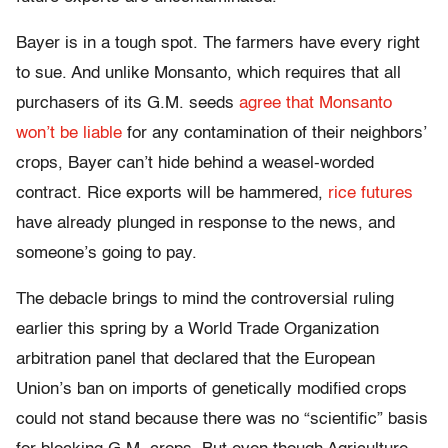
Bayer is in a tough spot. The farmers have every right
to sue. And unlike Monsanto, which requires that all
purchasers of its G.M. seeds
agree that Monsanto
won’t be liable
for any contamination of their neighbors’
crops, Bayer can’t hide behind a weasel-worded
contract. Rice exports will be hammered,
rice futures
have already plunged in response to the news, and
someone’s going to pay.
The debacle brings to mind the controversial ruling
earlier this spring by a World Trade Organization
arbitration panel that declared that the European
Union’s ban on imports of genetically modified crops
could not stand because there was no “scientific” basis