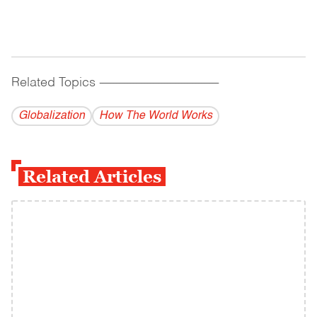
Related Topics
------------------------------------------
Globalization
How The World Works
Related Articles