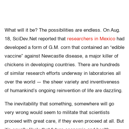
What will it be? The possibilities are endless. On Aug.
18, SciDev.Net reported that
researchers in Mexico
had
developed a form of G.M. corn that contained an “edible
vaccine” against Newcastle disease, a major killer of
chickens in developing countries. There are hundreds
of similar research efforts underway in laboratories all
over the world — the sheer variety and inventiveness
of humankind’s ongoing reinvention of life are dazzling.
The inevitability that something, somewhere will go
very wrong would seem to militate that scientists
proceed with great care, if they even proceed at all. But