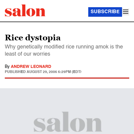
SUBSCRIBE
Rice dystopia
Why genetically modified rice running amok is the
least of our worries
By
ANDREW LEONARD
PUBLISHED
AUGUST 29, 2006 6:29PM (EDT)