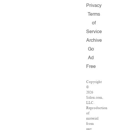
Privacy
Terms
of
Service
Archive
Go
Ad
Free
Copyright
©
2026
Salon.com,
LLC.
Reproduction
of
material
from
any