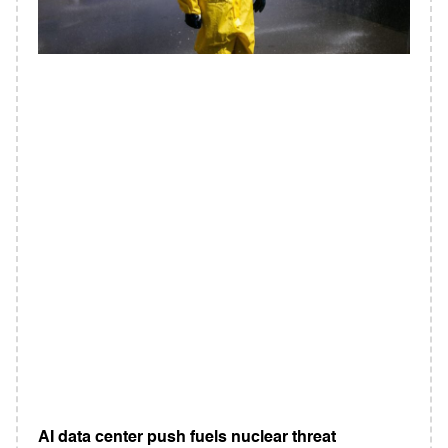
AI data center push fuels nuclear threat