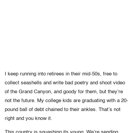
I keep running into retirees in their mid-50s, free to
collect seashells and write bad poetry and shoot video
of the Grand Canyon, and goody for them, but they’re
not the future. My college kids are graduating with a 20-
pound ball of debt chained to their ankles. That’s not
right and you know it.
This country is squashing its young. We’re sending