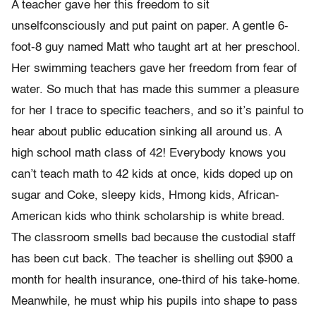
A teacher gave her this freedom to sit
unselfconsciously and put paint on paper. A gentle 6-
foot-8 guy named Matt who taught art at her preschool.
Her swimming teachers gave her freedom from fear of
water. So much that has made this summer a pleasure
for her I trace to specific teachers, and so it’s painful to
hear about public education sinking all around us. A
high school math class of 42! Everybody knows you
can’t teach math to 42 kids at once, kids doped up on
sugar and Coke, sleepy kids, Hmong kids, African-
American kids who think scholarship is white bread.
The classroom smells bad because the custodial staff
has been cut back. The teacher is shelling out $900 a
month for health insurance, one-third of his take-home.
Meanwhile, he must whip his pupils into shape to pass