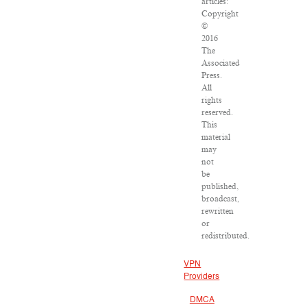
articles:
Copyright
©
2016
The
Associated
Press.
All
rights
reserved.
This
material
may
not
be
published,
broadcast,
rewritten
or
redistributed.
VPN
Providers
DMCA