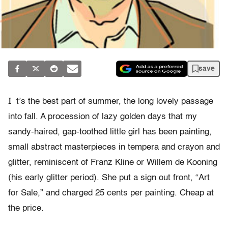
save
I
t’s the best part of summer, the long lovely passage
into fall. A procession of lazy golden days that my
sandy-haired, gap-toothed little girl has been painting,
small abstract masterpieces in tempera and crayon and
glitter, reminiscent of Franz Kline or Willem de Kooning
(his early glitter period). She put a sign out front, “Art
for Sale,” and charged 25 cents per painting. Cheap at
the price.