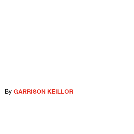
By
GARRISON KEILLOR