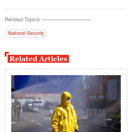
Related Topics
------------------------------------------
National Security
Related Articles