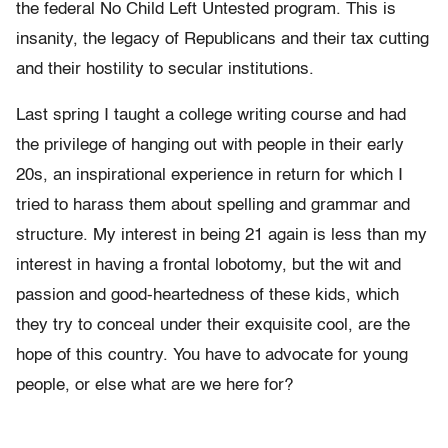
the federal No Child Left Untested program. This is
insanity, the legacy of Republicans and their tax cutting
and their hostility to secular institutions.
Last spring I taught a college writing course and had
the privilege of hanging out with people in their early
20s, an inspirational experience in return for which I
tried to harass them about spelling and grammar and
structure. My interest in being 21 again is less than my
interest in having a frontal lobotomy, but the wit and
passion and good-heartedness of these kids, which
they try to conceal under their exquisite cool, are the
hope of this country. You have to advocate for young
people, or else what are we here for?