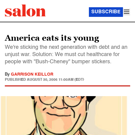
SUBSCRIBE
America eats its young
We're sticking the next generation with debt and an
unjust war. Solution: We must cut healthcare for
people with "Bush-Cheney" bumper stickers.
By
GARRISON KEILLOR
PUBLISHED
AUGUST 30, 2006 11:00AM (EDT)