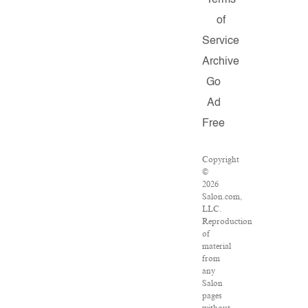
Terms
of
Service
Archive
Go
Ad
Free
Copyright
©
2026
Salon.com,
LLC.
Reproduction
of
material
from
any
Salon
pages