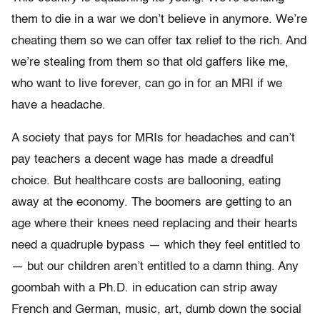
them to die in a war we don’t believe in anymore. We’re
cheating them so we can offer tax relief to the rich. And
we’re stealing from them so that old gaffers like me,
who want to live forever, can go in for an MRI if we
have a headache.
A society that pays for MRIs for headaches and can’t
pay teachers a decent wage has made a dreadful
choice. But healthcare costs are ballooning, eating
away at the economy. The boomers are getting to an
age where their knees need replacing and their hearts
need a quadruple bypass — which they feel entitled to
— but our children aren’t entitled to a damn thing. Any
goombah with a Ph.D. in education can strip away
French and German, music, art, dumb down the social