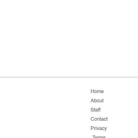
Home
About
Staff
Contact
Privacy