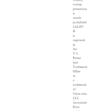
without
written
permission
is
strictly
prohibited.
SALON
®
is
registered
in
the
U.S.
Patent
and
Trademark
Office
as
a
trademark
of
Salon.com,
LLC.
Associated
Press