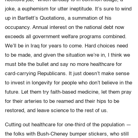
joke, a euphemism for utter ineptitude. It’s sure to wind
up in Bartlett’s Quotations, a summation of his
occupancy. Annual interest on the national debt now
exceeds all government welfare programs combined.
We’ll be in Iraq for years to come. Hard choices need
to be made, and given the situation we’re in, I think we
must bite the bullet and say no more healthcare for
card-carrying Republicans. It just doesn’t make sense
to invest in longevity for people who don’t believe in the
future. Let them try faith-based medicine, let them pray
for their arteries to be reamed and their hips to be
restored, and leave science to the rest of us.
Cutting out healthcare for one-third of the population —
the folks with Bush-Cheney bumper stickers, who still