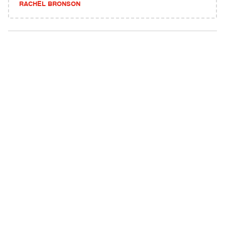
RACHEL BRONSON