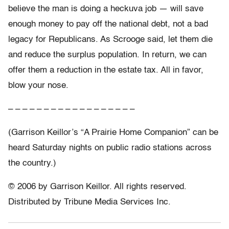
believe the man is doing a heckuva job — will save
enough money to pay off the national debt, not a bad
legacy for Republicans. As Scrooge said, let them die
and reduce the surplus population. In return, we can
offer them a reduction in the estate tax. All in favor,
blow your nose.
– – – – – – – – – – – – – – – – – –
(Garrison Keillor’s “A Prairie Home Companion” can be
heard Saturday nights on public radio stations across
the country.)
© 2006 by Garrison Keillor. All rights reserved.
Distributed by Tribune Media Services Inc.