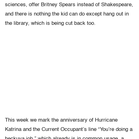
sciences, offer Britney Spears instead of Shakespeare,
and there is nothing the kid can do except hang out in
the library, which is being cut back too.
This week we mark the anniversary of Hurricane
Katrina and the Current Occupant’s line “You’re doing a
heckuva job,” which already is in common usage, a