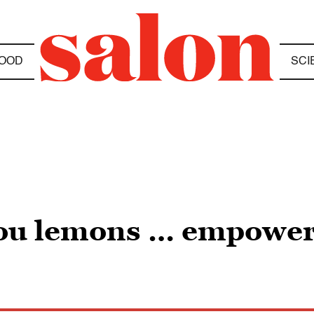
OOD
SCI
 you lemons … empow