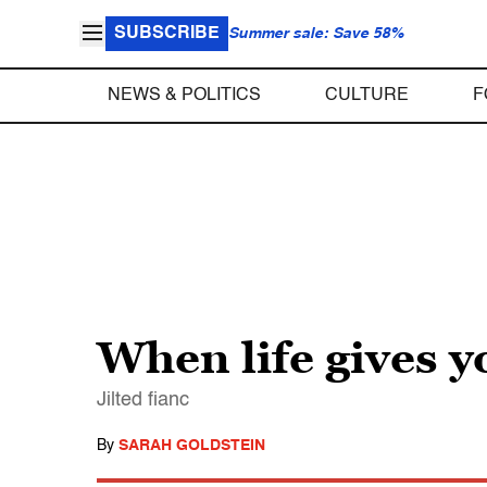
SUBSCRIBE
Summer sale: Save 58%
NEWS & POLITICS
CULTURE
F
When life gives
Jilted fianc
By
SARAH GOLDSTEIN