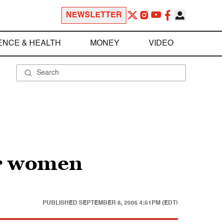
NEWSLETTER
ENCE & HEALTH
MONEY
VIDEO
er women
PUBLISHED
SEPTEMBER 8, 2006 4:51PM (EDT)