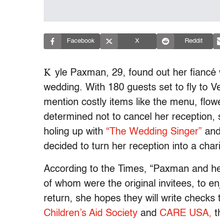
Facebook
X
Reddit
K
yle Paxman, 29, found out her fiancé 
wedding. With 180 guests set to fly to 
mention costly items like the menu, flo
determined not to cancel her reception, 
holing up with
“The Wedding Singer”
and
decided to turn her reception into a char
According to the Times, “Paxman and h
of whom were the original invitees, to en
return, she hopes they will write checks
Children’s Aid Society
and
CARE USA,
th