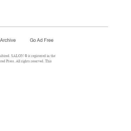
Archive
Go Ad Free
ibited. SALON ® is registered in the
d Press. All rights reserved. This