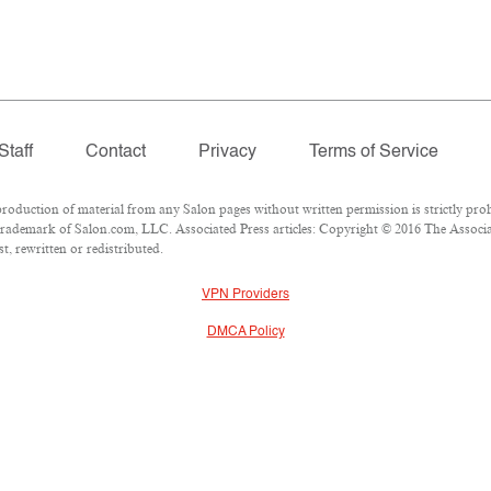
Staff
Contact
Privacy
Terms of Service
duction of material from any Salon pages without written permission is strictly proh
rademark of Salon.com, LLC. Associated Press articles: Copyright © 2016 The Associate
, rewritten or redistributed.
VPN Providers
DMCA Policy