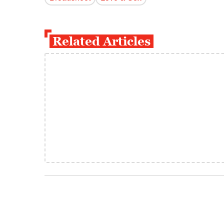
Related Articles