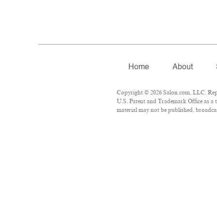
Home
About
Copyright © 2026 Salon.com, LLC. Repro
U.S. Patent and Trademark Office as a t
material may not be published, broadcast