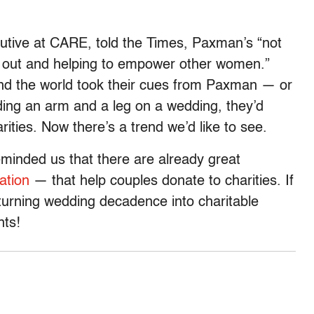
cutive at CARE, told the Times, Paxman’s “not
g out and helping to empower other women.”
ound the world took their cues from Paxman — or
ding an arm and a leg on a wedding, they’d
rities. Now there’s a trend we’d like to see.
minded us that there are already great
ation
— that help couples donate to charities. If
turning wedding decadence into charitable
nts!