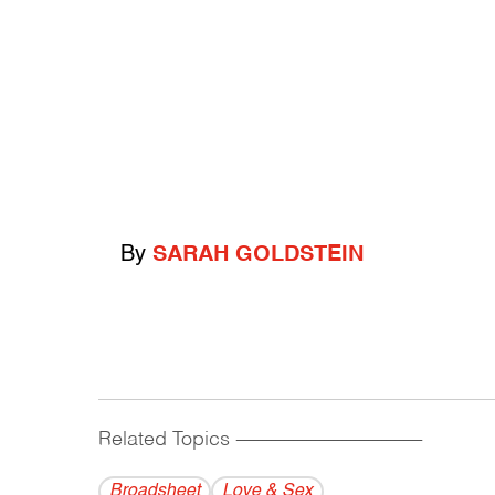
By
SARAH GOLDSTEIN
Related Topics
------------------------------------------
Broadsheet
Love & Sex