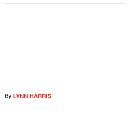
By
LYNN HARRIS