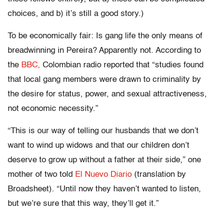
choices, and b) it’s still a good story.)
To be economically fair: Is gang life the only means of
breadwinning in Pereira? Apparently not. According to
the
BBC,
Colombian radio reported that “studies found
that local gang members were drawn to criminality by
the desire for status, power, and sexual attractiveness,
not economic necessity.”
“This is our way of telling our husbands that we don’t
want to wind up widows and that our children don’t
deserve to grow up without a father at their side,” one
mother of two told
El Nuevo Diario
(translation by
Broadsheet). “Until now they haven’t wanted to listen,
but we’re sure that this way, they’ll get it.”