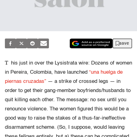
save
T
his just in over the Lysistrata wire: Dozens of women
in Pereira, Colombia, have launched
“una huelga de
piernas cruzadas”
— a strike of crossed legs — in
order to get their gang-member boyfriends/husbands to
quit killing each other. The message: no sex until you
renounce violence. The women figured this would be a
good way to raise the stakes of a thus-far-ineffective
disarmament scheme. (So, I suppose, would leaving
these fellows entirely, but a) these can be complicated