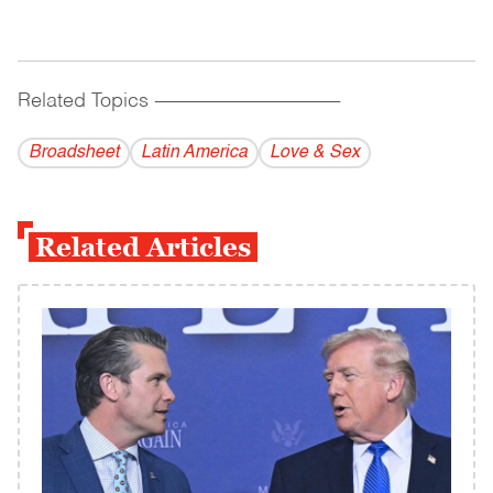
Related Topics
------------------------------------------
Broadsheet
Latin America
Love & Sex
Related Articles