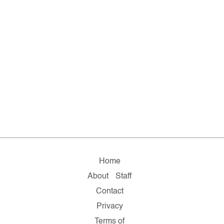
Home
About
Staff
Contact
Privacy
Terms of