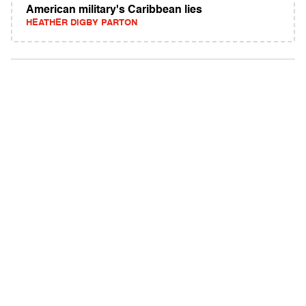
American military's Caribbean lies
HEATHER DIGBY PARTON