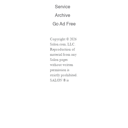
Service
Archive
Go Ad Free
Copyright © 2026
Salon.com, LLC.
Reproduction of
material from any
Salon pages
without written
permission is
strictly prohibited.
SALON ® is
registered in the
U.S. Patent and
Trademark Office
as a trademark of
Salon.com, LLC.
Associated Press
articles: Copyright
© 2016 The
Associated Press.