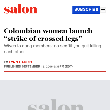
SUBSCRIBE
Colombian women launch
“strike of crossed legs”
Wives to gang members: no sex 'til you quit killing
each other.
By
LYNN HARRIS
PUBLISHED
SEPTEMBER 13, 2006 9:35PM (EDT)