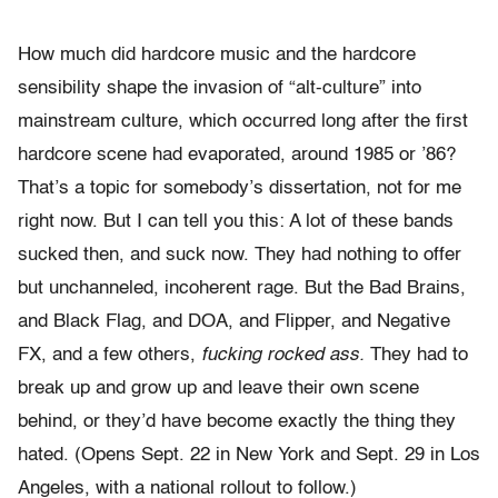
How much did hardcore music and the hardcore
sensibility shape the invasion of “alt-culture” into
mainstream culture, which occurred long after the first
hardcore scene had evaporated, around 1985 or ’86?
That’s a topic for somebody’s dissertation, not for me
right now. But I can tell you this: A lot of these bands
sucked then, and suck now. They had nothing to offer
but unchanneled, incoherent rage. But the Bad Brains,
and Black Flag, and DOA, and Flipper, and Negative
FX, and a few others,
fucking rocked ass.
They had to
break up and grow up and leave their own scene
behind, or they’d have become exactly the thing they
hated. (Opens Sept. 22 in New York and Sept. 29 in Los
Angeles, with a national rollout to follow.)