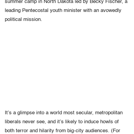
summer camp in North Dakota led by Becky Fischer, a
leading Pentecostal youth minister with an avowedly
political mission.
It’s a glimpse into a world most secular, metropolitan
liberals never see, and it’s likely to induce howls of
both terror and hilarity from big-city audiences. (For