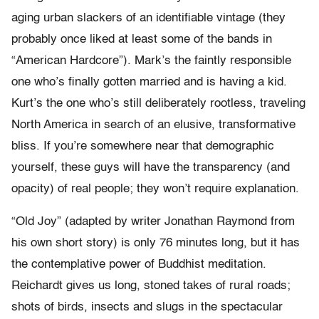
aging urban slackers of an identifiable vintage (they
probably once liked at least some of the bands in
“American Hardcore”). Mark’s the faintly responsible
one who’s finally gotten married and is having a kid.
Kurt’s the one who’s still deliberately rootless, traveling
North America in search of an elusive, transformative
bliss. If you’re somewhere near that demographic
yourself, these guys will have the transparency (and
opacity) of real people; they won’t require explanation.
“Old Joy” (adapted by writer Jonathan Raymond from
his own short story) is only 76 minutes long, but it has
the contemplative power of Buddhist meditation.
Reichardt gives us long, stoned takes of rural roads;
shots of birds, insects and slugs in the spectacular