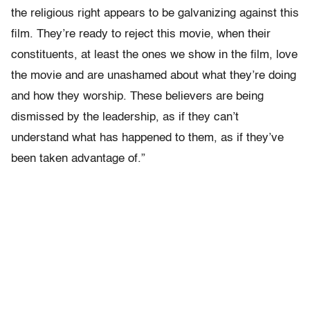
the religious right appears to be galvanizing against this
film. They’re ready to reject this movie, when their
constituents, at least the ones we show in the film, love
the movie and are unashamed about what they’re doing
and how they worship. These believers are being
dismissed by the leadership, as if they can’t
understand what has happened to them, as if they’ve
been taken advantage of.”