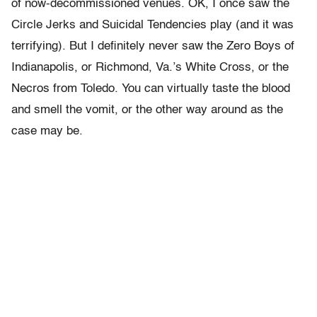
of now-decommissioned venues. OK, I once saw the
Circle Jerks and Suicidal Tendencies play (and it was
terrifying). But I definitely never saw the Zero Boys of
Indianapolis, or Richmond, Va.’s White Cross, or the
Necros from Toledo. You can virtually taste the blood
and smell the vomit, or the other way around as the
case may be.