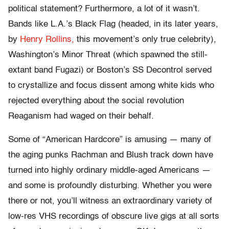
political statement? Furthermore, a lot of it wasn’t.
Bands like L.A.’s Black Flag (headed, in its later years,
by
Henry Rollins,
this movement’s only true celebrity),
Washington’s Minor Threat (which spawned the still-
extant band Fugazi) or Boston’s SS Decontrol served
to crystallize and focus dissent among white kids who
rejected everything about the social revolution
Reaganism had waged on their behalf.
Some of “American Hardcore” is amusing — many of
the aging punks Rachman and Blush track down have
turned into highly ordinary middle-aged Americans —
and some is profoundly disturbing. Whether you were
there or not, you’ll witness an extraordinary variety of
low-res VHS recordings of obscure live gigs at all sorts