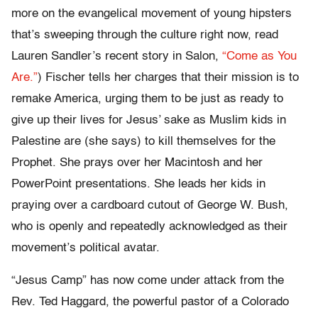
more on the evangelical movement of young hipsters
that’s sweeping through the culture right now, read
Lauren Sandler’s recent story in Salon,
“Come as You
Are.”
) Fischer tells her charges that their mission is to
remake America, urging them to be just as ready to
give up their lives for Jesus’ sake as Muslim kids in
Palestine are (she says) to kill themselves for the
Prophet. She prays over her Macintosh and her
PowerPoint presentations. She leads her kids in
praying over a cardboard cutout of George W. Bush,
who is openly and repeatedly acknowledged as their
movement’s political avatar.
“Jesus Camp” has now come under attack from the
Rev. Ted Haggard, the powerful pastor of a Colorado