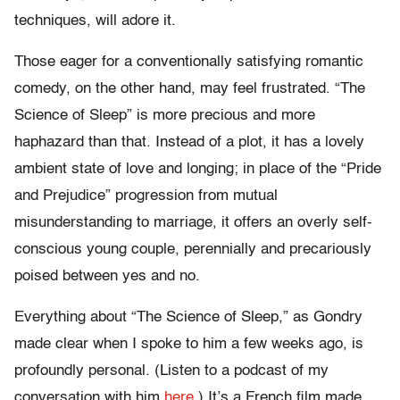
techniques, will adore it.
Those eager for a conventionally satisfying romantic
comedy, on the other hand, may feel frustrated. “The
Science of Sleep” is more precious and more
haphazard than that. Instead of a plot, it has a lovely
ambient state of love and longing; in place of the “Pride
and Prejudice” progression from mutual
misunderstanding to marriage, it offers an overly self-
conscious young couple, perennially and precariously
poised between yes and no.
Everything about “The Science of Sleep,” as Gondry
made clear when I spoke to him a few weeks ago, is
profoundly personal. (Listen to a podcast of my
conversation with him
here.
) It’s a French film made