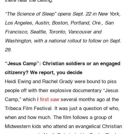
there near the ceiling.
“The Science of Sleep” opens Sept. 22 in New York,
Los Angeles, Austin, Boston, Portland, Ore., San
Francisco, Seattle, Toronto, Vancouver and
Washington, with a national rollout to follow on Sept.
29.
“Jesus Camp”: Christian soldiers or an engaged
citizenry? We report, you decide
Heidi Ewing and Rachel Grady were bound to piss
people off with their explosive documentary “Jesus
Camp,” which I
first saw
several months ago at the
Tribeca Film Festival. It was just a question of who,
when and how much. The film follows a group of
Midwestern kids who attend an evangelical Christian