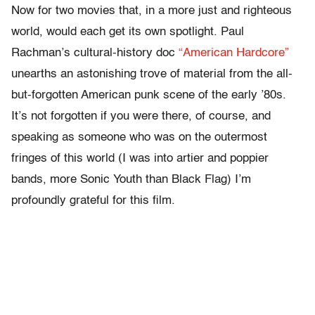
Now for two movies that, in a more just and righteous
world, would each get its own spotlight. Paul
Rachman’s cultural-history doc
“American Hardcore”
unearths an astonishing trove of material from the all-
but-forgotten American punk scene of the early ’80s.
It’s not forgotten if you were there, of course, and
speaking as someone who was on the outermost
fringes of this world (I was into artier and poppier
bands, more Sonic Youth than Black Flag) I’m
profoundly grateful for this film.