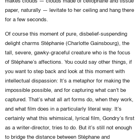
makes clouds — clouds made of cellophane and tissue
paper, naturally — levitate to her ceiling and hang there
for a few seconds.
Of course this moment of pure, disbelief-suspending
delight charms Stéphanie (Charlotte Gainsbourg), the
tall, severe, gawky-graceful creature who is the focus
of Stéphane’s affections. You could say other things, if
you want to step back and look at this moment with
intellectual dispassion: It’s a metaphor for making the
impossible possible, and for capturing what can’t be
captured. That’s what all art forms do, when they work,
and what film does in a particularly literal way. It’s
certainly what this whimsical, lyrical film, Gondry’s first
as a writer-director, tries to do. But it’s still not enough
to bridge the distance between Stéphane and