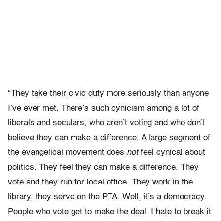
“They take their civic duty more seriously than anyone
I’ve ever met. There’s such cynicism among a lot of
liberals and seculars, who aren’t voting and who don’t
believe they can make a difference. A large segment of
the evangelical movement does
not
feel cynical about
politics. They feel they can make a difference. They
vote and they run for local office. They work in the
library, they serve on the PTA. Well, it’s a democracy.
People who vote get to make the deal. I hate to break it