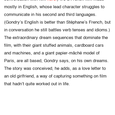
mostly in English, whose lead character struggles to
communicate in his second and third languages.
(Gondry’s English is better than Stéphane’s French, but
in conversation he still battles verb tenses and idioms.)
The extraordinary dream sequences that dominate the
film, with their giant stuffed animals, cardboard cars
and machines, and a giant papier-mâché model of
Paris, are all based, Gondry says, on his own dreams.
The story was conceived, he adds, as a love letter to
an old girlfriend, a way of capturing something on film
that hadn’t quite worked out in life.