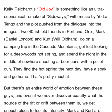
Kelly Reichardt’s
“Old Joy”
is something like an ultra-
economical remake of “Sideways,” with music by Yo La
Tengo and the plot pushed from the dialogue into the
images. Two 40-ish old friends in Portland, Ore., Mark
(Daniel London) and Kurt (Will Oldham), go on a
camping trip in the Cascade Mountains, get lost looking
for a deep-woods hot spring, and spend the night in the
middle of nowhere shooting at beer cans with a pellet
gun. They find the hot spring the next day, have a soak
and go home. That’s pretty much it.
But there’s an entire world of emotion between these
guys, and even if we never discover exactly what the
source of the rift or drift between them is, we get
enough clues to feel its intensity. Mark and Kurt are