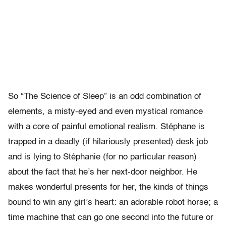
So “The Science of Sleep” is an odd combination of
elements, a misty-eyed and even mystical romance
with a core of painful emotional realism. Stéphane is
trapped in a deadly (if hilariously presented) desk job
and is lying to Stéphanie (for no particular reason)
about the fact that he’s her next-door neighbor. He
makes wonderful presents for her, the kinds of things
bound to win any girl’s heart: an adorable robot horse; a
time machine that can go one second into the future or