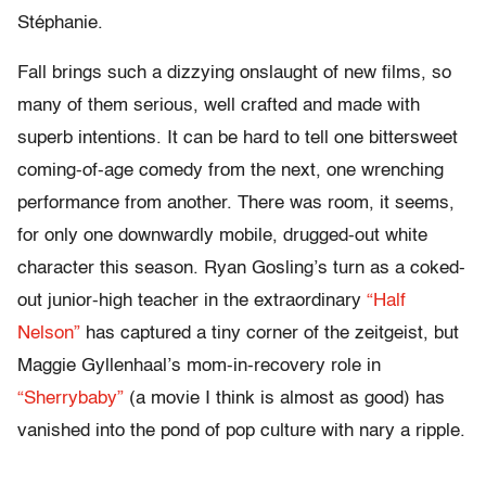
Stéphanie.
Fall brings such a dizzying onslaught of new films, so
many of them serious, well crafted and made with
superb intentions. It can be hard to tell one bittersweet
coming-of-age comedy from the next, one wrenching
performance from another. There was room, it seems,
for only one downwardly mobile, drugged-out white
character this season. Ryan Gosling’s turn as a coked-
out junior-high teacher in the extraordinary
“Half
Nelson”
has captured a tiny corner of the zeitgeist, but
Maggie Gyllenhaal’s mom-in-recovery role in
“Sherrybaby”
(a movie I think is almost as good) has
vanished into the pond of pop culture with nary a ripple.