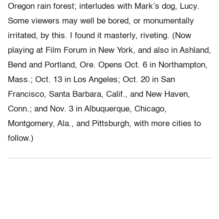
Oregon rain forest; interludes with Mark’s dog, Lucy.
Some viewers may well be bored, or monumentally
irritated, by this. I found it masterly, riveting. (Now
playing at Film Forum in New York, and also in Ashland,
Bend and Portland, Ore. Opens Oct. 6 in Northampton,
Mass.; Oct. 13 in Los Angeles; Oct. 20 in San
Francisco, Santa Barbara, Calif., and New Haven,
Conn.; and Nov. 3 in Albuquerque, Chicago,
Montgomery, Ala., and Pittsburgh, with more cities to
follow.)