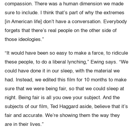
compassion. There was a human dimension we made
sure to include. I think that’s part of why the extremes
[in American life] don’t have a conversation. Everybody
forgets that there’s real people on the other side of
those ideologies.”
“It would have been so easy to make a farce, to ridicule
these people, to do a liberal lynching,” Ewing says. “We
could have done it in our sleep, with the material we
had. Instead, we edited this film for 10 months to make
sure that we were being fair, so that we could sleep at
night. Being fair is all you owe your subject. And the
subjects of our film, Ted Haggard aside, believe that it’s
fair and accurate. We’re showing them the way they
are in their lives.”