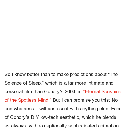
So I know better than to make predictions about “The
Science of Sleep,” which is a far more intimate and
personal film than Gondry’s 2004 hit
“Eternal Sunshine
of the Spotless Mind.”
But I can promise you this: No
one who sees it will confuse it with anything else. Fans
of Gondry’s DIY low-tech aesthetic, which he blends,
as always, with exceptionally sophisticated animation