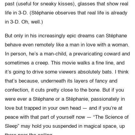
past (useful for sneaky kisses), glasses that show real
life in 3-D. (Stéphanie observes that real life is already
in 3-D. Oh, well.)
But only in his increasingly epic dreams can Stéphane
behave even remotely like a man in love with a woman.
In person, he’s a man-child, a prevaricating coward and
sometimes a creep. This movie walks a fine line, and
it’s going to drive some viewers absolutely bats. I think
that’s because, underneath its layers of fancy and
confection, it cuts pretty close to the bone. But if you
were ever a Stéphane or a Stéphanie, passionately in
love but trapped in your own head — and if you’re at
peace with that part of yourself now — “The Science of
Sleep” may hold you suspended in magical space, up