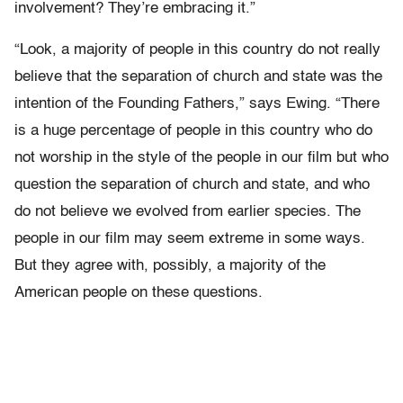
involvement? They’re embracing it.”
“Look, a majority of people in this country do not really
believe that the separation of church and state was the
intention of the Founding Fathers,” says Ewing. “There
is a huge percentage of people in this country who do
not worship in the style of the people in our film but who
question the separation of church and state, and who
do not believe we evolved from earlier species. The
people in our film may seem extreme in some ways.
But they agree with, possibly, a majority of the
American people on these questions.