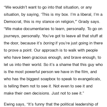
“We wouldn’t want to go into that situation, or any
situation, by saying, ‘This is my box. I’m a liberal, I’m a
Democrat, this is my stance on religion,'” Grady says.
“We make documentaries to learn, personally. To go on
journeys, personally. You’ve got to leave all that stuff at
the door, because it’s
boring
if you’re just going in there
to prove a point. Our approach is to walk with people
who have been gracious enough, and brave enough, to
let us into their world. So it’s a shame that this guy who
is the most powerful person we have in the film, and
who has the biggest soapbox to speak to evangelicals,
is telling them not to see it. Not even to see it and
make their own decisions. Just not to see it.”
Ewing says, “It’s funny that the political leadership of