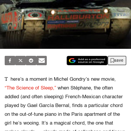
save
T
here’s a moment in Michel Gondry’s new movie,
“The Science of Sleep,”
when Stéphane, the often
addled (and often sleeping) French-Mexican character
played by Gael García Bernal, finds a particular chord
on the out-of-tune piano in the Paris apartment of the
girl he’s wooing. It’s a magical chord, the one that