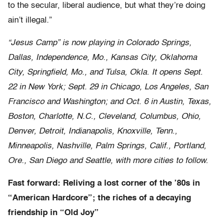
to the secular, liberal audience, but what they’re doing
ain’t illegal.”
“Jesus Camp” is now playing in Colorado Springs,
Dallas, Independence, Mo., Kansas City, Oklahoma
City, Springfield, Mo., and Tulsa, Okla. It opens Sept.
22 in New York; Sept. 29 in Chicago, Los Angeles, San
Francisco and Washington; and Oct. 6 in Austin, Texas,
Boston, Charlotte, N.C., Cleveland, Columbus, Ohio,
Denver, Detroit, Indianapolis, Knoxville, Tenn.,
Minneapolis, Nashville, Palm Springs, Calif., Portland,
Ore., San Diego and Seattle, with more cities to follow.
Fast forward: Reliving a lost corner of the ’80s in
“American Hardcore”; the riches of a decaying
friendship in “Old Joy”