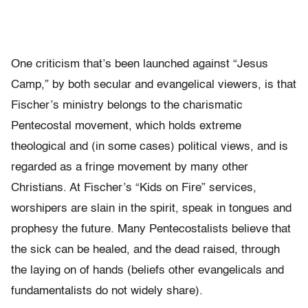
One criticism that’s been launched against “Jesus
Camp,” by both secular and evangelical viewers, is that
Fischer’s ministry belongs to the charismatic
Pentecostal movement, which holds extreme
theological and (in some cases) political views, and is
regarded as a fringe movement by many other
Christians. At Fischer’s “Kids on Fire” services,
worshipers are slain in the spirit, speak in tongues and
prophesy the future. Many Pentecostalists believe that
the sick can be healed, and the dead raised, through
the laying on of hands (beliefs other evangelicals and
fundamentalists do not widely share).