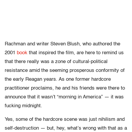
Rachman and writer Steven Blush, who authored the
2001
book
that inspired the film, are here to remind us
that there really was a zone of cultural-political
resistance amid the seeming prosperous conformity of
the early Reagan years. As one former hardcore
practitioner proclaims, he and his friends were there to
announce that it wasn’t “morning in America” — it was
fucking midnight.
Yes, some of the hardcore scene was just nihilism and
self-destruction — but, hey, what’s wrong with that as a