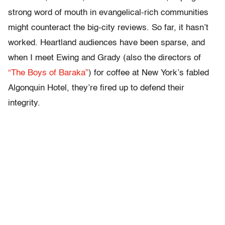
strong word of mouth in evangelical-rich communities
might counteract the big-city reviews. So far, it hasn’t
worked. Heartland audiences have been sparse, and
when I meet Ewing and Grady (also the directors of
“The Boys of Baraka”
) for coffee at New York’s fabled
Algonquin Hotel, they’re fired up to defend their
integrity.