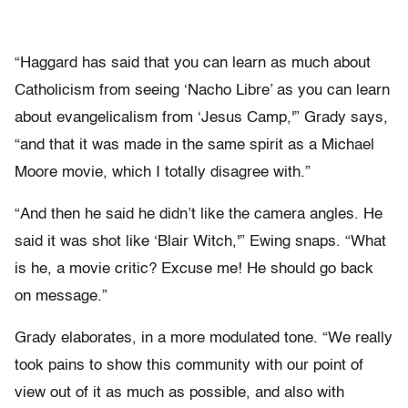
“Haggard has said that you can learn as much about
Catholicism from seeing ‘Nacho Libre’ as you can learn
about evangelicalism from ‘Jesus Camp,'” Grady says,
“and that it was made in the same spirit as a Michael
Moore movie, which I totally disagree with.”
“And then he said he didn’t like the camera angles. He
said it was shot like ‘Blair Witch,'” Ewing snaps. “What
is he, a movie critic? Excuse me! He should go back
on message.”
Grady elaborates, in a more modulated tone. “We really
took pains to show this community with our point of
view out of it as much as possible, and also with