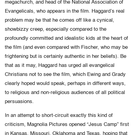
megachurch, and head of the National Association of
Evangelicals, who appears in the film. Haggard’s real
problem may be that he comes off like a cynical,
showbizzy creep, especially compared to the
profoundly committed and idealistic kids at the heart of
the film (and even compared with Fischer, who may be
frightening but is certainly authentic in her beliefs). Be
that as it may, Haggard has urged all evangelical
Christians not to see the film, which Ewing and Grady
clearly hoped would speak, perhaps in different ways,
to religious and non-religious audiences of all political
persuasions.
In an attempt to short-circuit exactly this kind of
criticism, Magnolia Pictures opened “Jesus Camp” first
in Kansas, Missouri, Oklahoma and Texas, hoping that