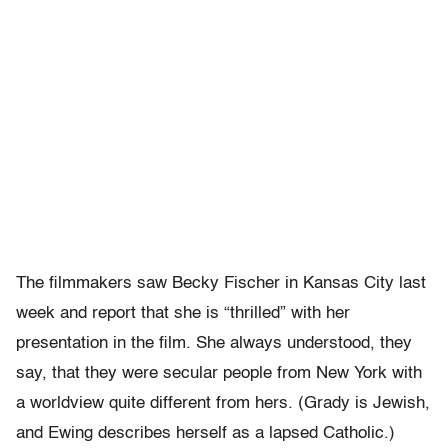
The filmmakers saw Becky Fischer in Kansas City last
week and report that she is “thrilled” with her
presentation in the film. She always understood, they
say, that they were secular people from New York with
a worldview quite different from hers. (Grady is Jewish,
and Ewing describes herself as a lapsed Catholic.)