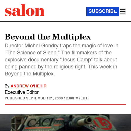
SUBSCRIBE
Beyond the Multiplex
Director Michel Gondry traps the magic of love in
"The Science of Sleep." The filmmakers of the
explosive documentary "Jesus Camp" talk about
being panned by the religious right. This week in
Beyond the Multiplex.
By
ANDREW O'HEHIR
Executive Editor
PUBLISHED
SEPTEMBER 21, 2006 12:00PM (EDT)