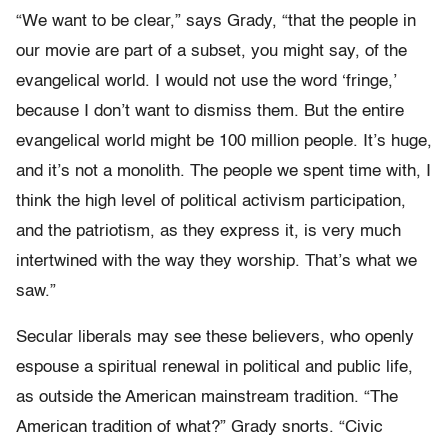
“We want to be clear,” says Grady, “that the people in
our movie are part of a subset, you might say, of the
evangelical world. I would not use the word ‘fringe,’
because I don’t want to dismiss them. But the entire
evangelical world might be 100 million people. It’s huge,
and it’s not a monolith. The people we spent time with, I
think the high level of political activism participation,
and the patriotism, as they express it, is very much
intertwined with the way they worship. That’s what we
saw.”
Secular liberals may see these believers, who openly
espouse a spiritual renewal in political and public life,
as outside the American mainstream tradition. “The
American tradition of what?” Grady snorts. “Civic