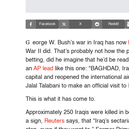
Facebook
X
Reddit
G
eorge W. Bush’s war in Iraq has now
War II did. That’s probably not how the 
betting, did he imagine that he’d be rea
an
AP lead
like this one: “BAGHDAD, Iraq
capital and reopened the international a
Jalal Talabani to make an official visit to 
This is what it has come to.
Approximately 250 Iraqis were killed in 
a sign,
Reuters
says, that “Iraq’s sectari