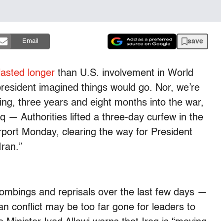
save
Email
lasted longer
than U.S. involvement in World
president imagined things would go. Nor, we’re
ding, three years and eight months into the war,
 — Authorities lifted a three-day curfew in the
irport Monday, clearing the way for President
Iran.”
bombings and reprisals over the last few days —
an conflict may be too far gone for leaders to