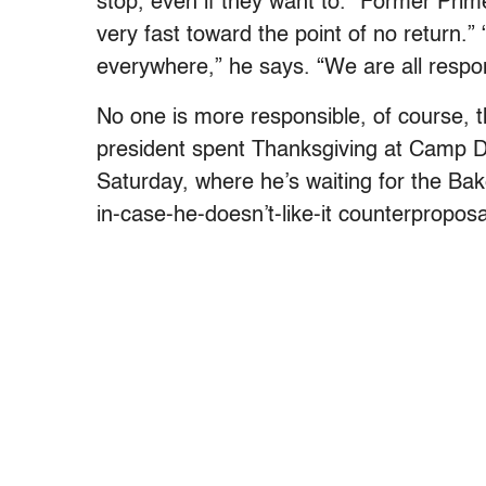
stop, even if they want to.” Former Prime
very fast toward the point of no return.
everywhere,” he says. “We are all respons
No one is more responsible, of course, 
president spent Thanksgiving at Camp D
Saturday, where he’s waiting for the Ba
in-case-he-doesn’t-like-it counterpropos