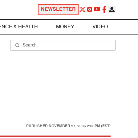
NEWSLETTER
ENCE & HEALTH
MONEY
VIDEO
PUBLISHED
NOVEMBER 27, 2006 2:08PM (EST)