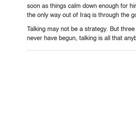
soon as things calm down enough for hi
the only way out of Iraq is through the g
Talking may not be a strategy. But three
never have begun, talking is all that any