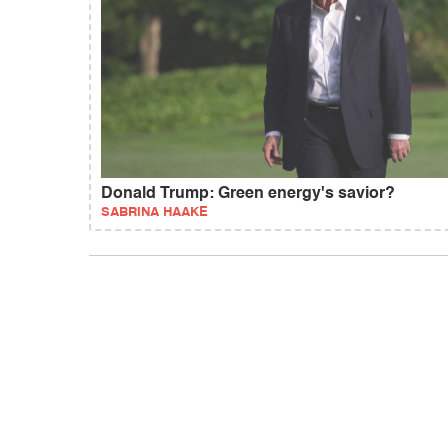
Donald Trump: Green energy's savior?
SABRINA HAAKE