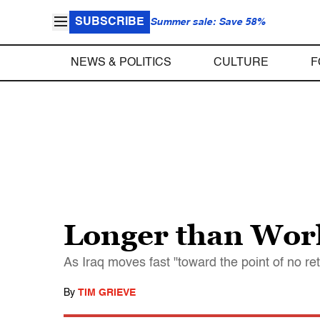
SUBSCRIBE
Summer sale: Save 58%
NEWS & POLITICS
CULTURE
F
Longer than Wor
As Iraq moves fast "toward the point of no re
By
TIM GRIEVE