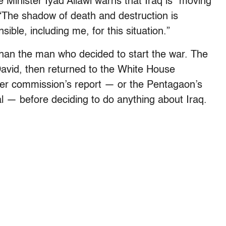
 Minister Iyad Allawi warns that Iraq is “moving
” “The shadow of death and destruction is
ible, including me, for this situation.”
than the man who decided to start the war. The
avid, then returned to the White House
ker commission’s report — or the Pentagaon’s
al — before deciding to do anything about Iraq.