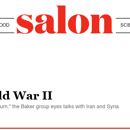
OOD
SCI
ld War II
turn," the Baker group eyes talks with Iran and Syria.