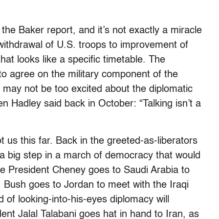
the Baker report, and it’s not exactly a miracle
 withdrawal of U.S. troops to improvement of
hat looks like a specific timetable. The
o agree on the military component of the
 may not be too excited about the diplomatic
n Hadley said back in October: “Talking isn’t a
t us this far. Back in the greeted-as-liberators
a big step in a march of democracy that would
e President Cheney goes to Saudi Arabia to
 Bush goes to Jordan to meet with the Iraqi
 of looking-into-his-eyes diplomacy will
ent Jalal Talabani goes hat in hand to Iran, as