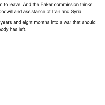
m to leave. And the Baker commission thinks
oodwill and assistance of Iran and Syria.
 years and eight months into a war that should
body has left.