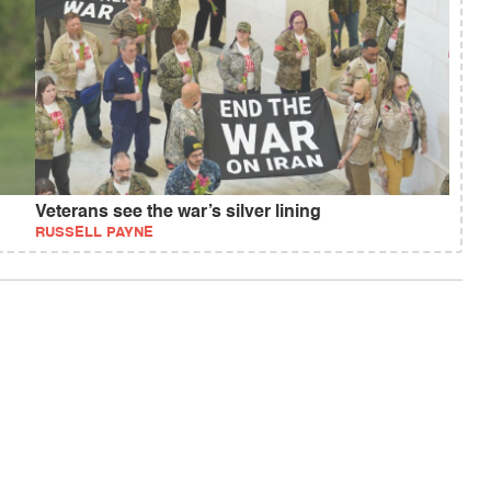
Veterans see the war’s silver lining
RUSSELL PAYNE