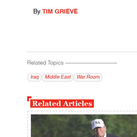
By
TIM GRIEVE
Related Topics
------------------------------------------
Iraq
Middle East
War Room
Related Articles