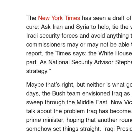
The
New York Times
has seen a draft of 
cure: Ask Iran and Syria to help, tie the
Iraqi security forces and avoid anything t
commissioners may or may not be able t
report, the Times says; the White House
part. As National Security Advisor Stephe
strategy.”
Maybe that’s right, but neither is what go
days, the Bush team envisioned Iraq as 
sweep through the Middle East. Now Vic
talk about the problem Iraq has become.
prime minister, hoping that another round
somehow set things straight. Iraqi Presid