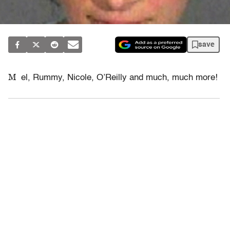
save
M
el, Rummy, Nicole, O’Reilly and much, much more!