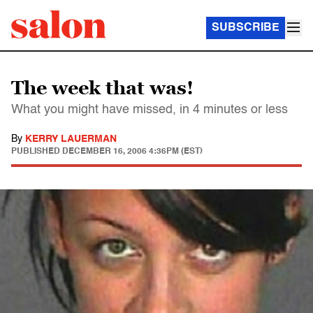
SUBSCRIBE
The week that was!
What you might have missed, in 4 minutes or less
By
KERRY LAUERMAN
PUBLISHED
DECEMBER 16, 2006 4:36PM (EST)