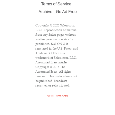
Terms of Service
Archive
Go Ad Free
Copyright © 2026 Salon.com,
LLC. Reproduction of material
from any Salon pages without
written permission is strictly
prohibited. SALON ® is
registered in the U.S. Patent and
Trademark Office as a
trademark of Salon.com, LLC.
Associated Press articles:
Copyright © 2016 The
Associated Press. All rights
reserved. This material may not
be published, broadcast,
rewritten or redistributed.
VPN Providers
DMCA Policy