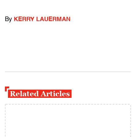
By
KERRY LAUERMAN
Related Articles