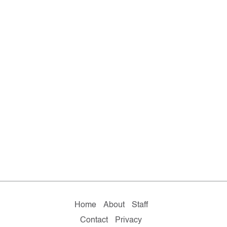
Home
About
Staff
Contact
Privacy