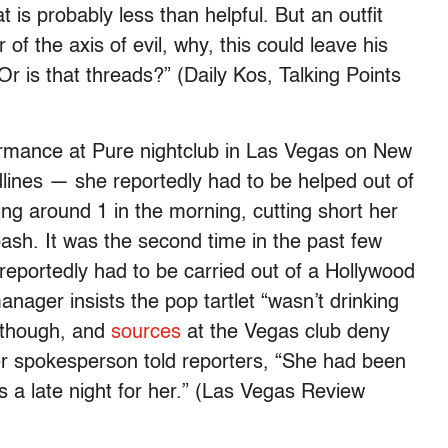
s probably less than helpful. But an outfit
f the axis of evil, why, this could leave his
r is that threads?” (Daily Kos, Talking Points
ormance at Pure nightclub in Las Vegas on New
ines — she reportedly had to be helped out of
ing around 1 in the morning, cutting short her
bash. It was the second time in the past few
 reportedly had to be carried out of a Hollywood
nager insists the pop tartlet “wasn’t drinking
 though, and
sources
at the Vegas club deny
er spokesperson told reporters, “She had been
was a late night for her.” (Las Vegas Review