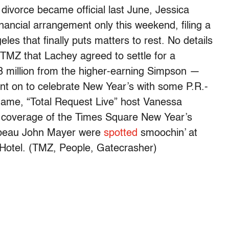
divorce became official last June, Jessica
nancial arrangement only this weekend, filing a
eles that finally puts matters to rest. No details
 TMZ that Lachey agreed to settle for a
8 million from the higher-earning Simpson —
nt on to celebrate New Year’s with some P.R.-
flame, “Total Request Live” host Vanessa
g coverage of the Times Square New Year’s
 beau John Mayer were
spotted
smoochin’ at
n Hotel. (TMZ, People, Gatecrasher)