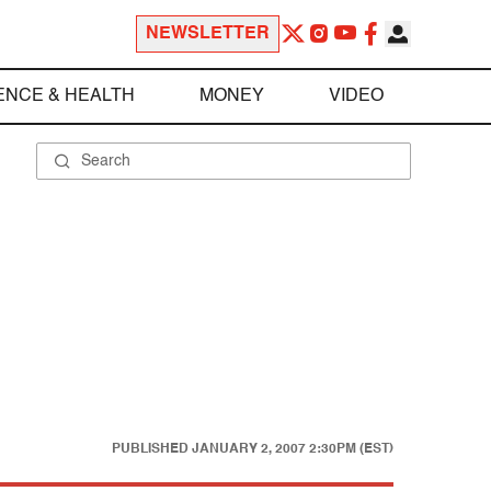
NEWSLETTER
ENCE & HEALTH
MONEY
VIDEO
PUBLISHED
JANUARY 2, 2007 2:30PM (EST)