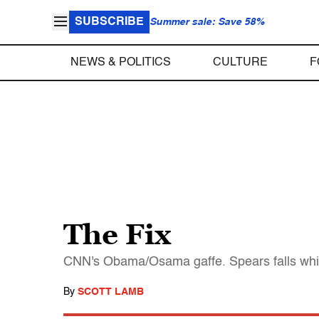
SUBSCRIBE
Summer sale: Save 58%
NEWS & POLITICS
CULTURE
F
The Fix
CNN's Obama/Osama gaffe. Spears falls while
By
SCOTT LAMB