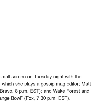
small screen on Tuesday night with the
 which she plays a gossip mag editor; Matt
 (Bravo, 8 p.m. EST); and Wake Forest and
Orange Bowl” (Fox, 7:30 p.m. EST).