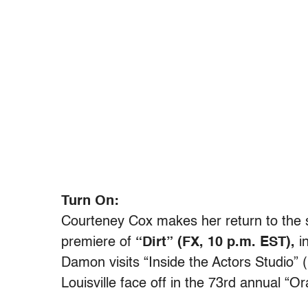
Turn On:
Courteney Cox makes her return to the 
premiere of
“Dirt” (FX, 10 p.m. EST),
in
Damon visits “Inside the Actors Studio”
Louisville face off in the 73rd annual “