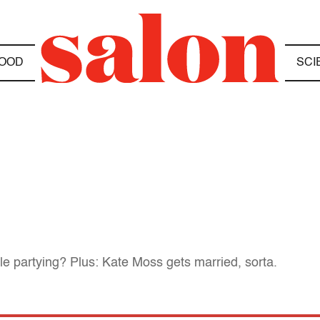
OOD
SCI
 partying? Plus: Kate Moss gets married, sorta.