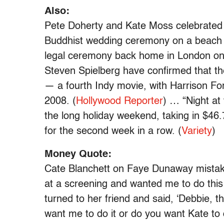
Also:
Pete Doherty and Kate Moss celebrated 
Buddhist wedding ceremony on a beach in 
legal ceremony back home in London on 
Steven Spielberg have confirmed that th
— a fourth Indy movie, with Harrison Ford
2008. (
Hollywood Reporter
) … “Night at
the long holiday weekend, taking in $46.
for the second week in a row. (
Variety
)
Money Quote:
Cate Blanchett on Faye Dunaway mistaki
at a screening and wanted me to do this 
turned to her friend and said, ‘Debbie, t
want me to do it or do you want Kate to d