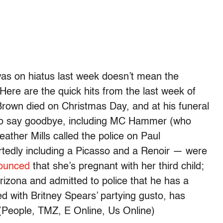
as on hiatus last week doesn’t mean the
Here are the quick hits from the last week of
rown died on Christmas Day, and at his funeral
to say goodbye, including MC Hammer (who
ther Mills called the police on Paul
tedly including a Picasso and a Renoir — were
ounced
that she’s pregnant with her third child;
rizona and admitted to police that he has a
d with Britney Spears’ partying gusto, has
 (People, TMZ, E Online, Us Online)