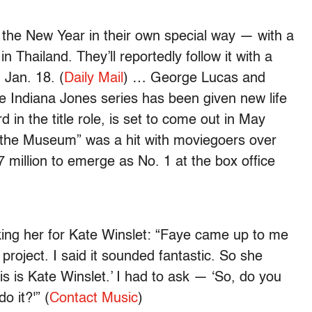
the New Year in their own special way — with a
Thailand. They’ll reportedly follow it with a
Jan. 18. (
Daily Mail
) … George Lucas and
e Indiana Jones series has been given new life
 in the title role, is set to come out in May
 the Museum” was a hit with moviegoers over
7 million to emerge as No. 1 at the box office
ng her for Kate Winslet: “Faye came up to me
project. I said it sounded fantastic. So she
his is Kate Winslet.’ I had to ask — ‘So, do you
o it?'” (
Contact Music
)