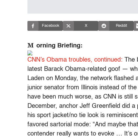
Facebook
X
Reddit
M
orning Briefing:
CNN’s Obama troubles, continued:
The b
latest Barack Obama-related goof — whe
Laden on Monday, the network flashed a
junior senator from Illinois instead of the
have been much worse, as CNN is still 
December, anchor Jeff Greenfield did a 
his sport jacket/no tie look is reminisc
favored sartorial mode: “And maybe that’
contender really wants to evoke … It’s o