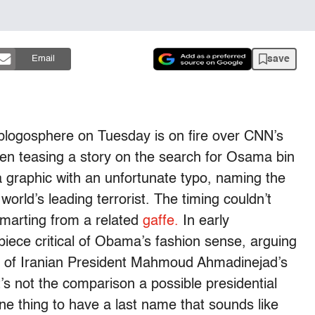
save
Email
logosphere on Tuesday is on fire over CNN’s
n teasing a story on the search for Osama bin
 graphic with an unfortunate typo, naming the
 world’s leading terrorist. The timing couldn’t
smarting from a related
gaffe.
In early
piece critical of Obama’s fashion sense, arguing
ent of Iranian President Mahmoud Ahmadinejad’s
s not the comparison a possible presidential
ne thing to have a last name that sounds like