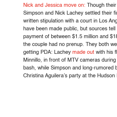
Nick and Jessica move on:
Though their 
Simpson and Nick Lachey settled their fi
written stipulation with a court in Los Ang
have been made public, but sources tell
payment of between $1.5 million and $1
the couple had no prenup. They both we
getting PDA: Lachey
made out
with his 
Minnillo, in front of MTV cameras durin
bash, while Simpson and long-rumored
Christina Aguilera’s party at the Hudso