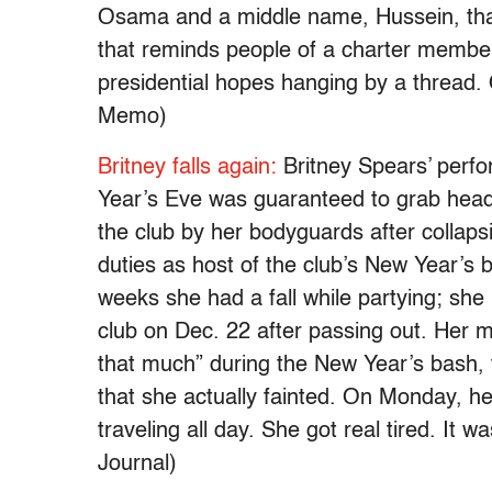
Osama and a middle name, Hussein, that i
that reminds people of a charter member o
presidential hopes hanging by a thread. O
Memo)
Britney falls again:
Britney Spears’ perf
Year’s Eve was guaranteed to grab headl
the club by her bodyguards after collaps
duties as host of the club’s New Year’s 
weeks she had a fall while partying; she
club on Dec. 22 after passing out. Her ma
that much” during the New Year’s bash,
that she actually fainted. On Monday, h
traveling all day. She got real tired. It 
Journal)