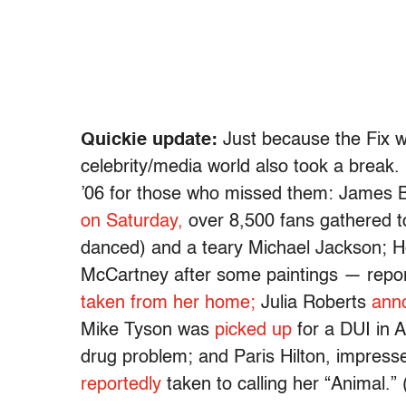
Quickie update:
Just because the Fix w
celebrity/media world also took a break. 
’06 for those who missed them: James B
on Saturday,
over 8,500 fans gathered 
danced) and a teary Michael Jackson; Hea
McCartney after some paintings — repor
taken from her home;
Julia Roberts
ann
Mike Tyson was
picked up
for a DUI in A
drug problem; and Paris Hilton, impresse
reportedly
taken to calling her “Animal.”