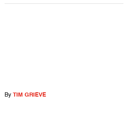
By
TIM GRIEVE