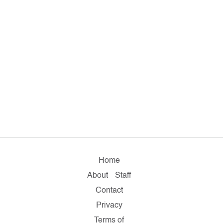
Home
About
Staff
Contact
Privacy
Terms of