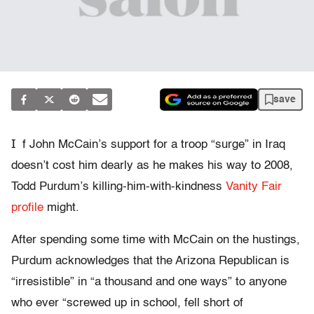
save
I
f John McCain’s support for a troop “surge” in Iraq
doesn’t cost him dearly as he makes his way to 2008,
Todd Purdum’s killing-him-with-kindness
Vanity Fair
profile
might.
After spending some time with McCain on the hustings,
Purdum acknowledges that the Arizona Republican is
“irresistible” in “a thousand and one ways” to anyone
who ever “screwed up in school, fell short of