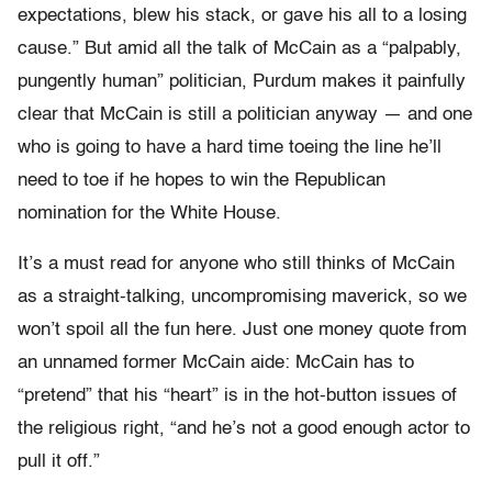
expectations, blew his stack, or gave his all to a losing
cause.” But amid all the talk of McCain as a “palpably,
pungently human” politician, Purdum makes it painfully
clear that McCain is still a politician anyway — and one
who is going to have a hard time toeing the line he’ll
need to toe if he hopes to win the Republican
nomination for the White House.
It’s a must read for anyone who still thinks of McCain
as a straight-talking, uncompromising maverick, so we
won’t spoil all the fun here. Just one money quote from
an unnamed former McCain aide: McCain has to
“pretend” that his “heart” is in the hot-button issues of
the religious right, “and he’s not a good enough actor to
pull it off.”