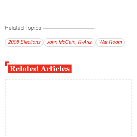
Related Topics
------------------------------------------
2008 Elections
John McCain, R-Ariz.
War Room
Related Articles