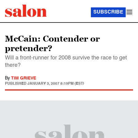
SUBSCRIBE
McCain: Contender or
pretender?
Will a front-runner for 2008 survive the race to get
there?
By
TIM GRIEVE
PUBLISHED
JANUARY 3, 2007 8:19PM (EST)