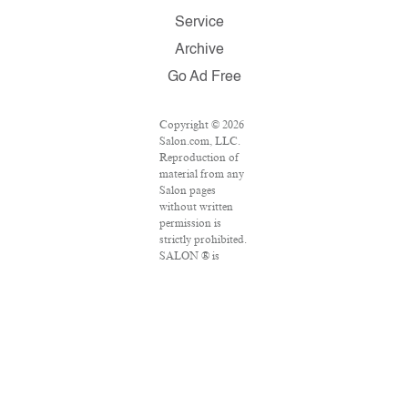
Service
Archive
Go Ad Free
Copyright © 2026
Salon.com, LLC.
Reproduction of
material from any
Salon pages
without written
permission is
strictly prohibited.
SALON ® is
registered in the
U.S. Patent and
Trademark Office
as a trademark of
Salon.com, LLC.
Associated Press
articles: Copyright
© 2016 The
Associated Press.