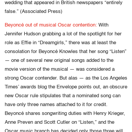
wedding that appeared in British newspapers “entirely
false.” (Associated Press)
Beyoncé out of musical Oscar contention:
With
Jennifer Hudson grabbing a lot of the spotlight for her
role as Effie in “Dreamgirls,” there was at least the
consolation for Beyoncé Knowles that her song “Listen”
— one of several new original songs added to the
movie version of the musical — was considered a
strong Oscar contender. But alas — as the Los Angeles
Times’ awards blog the Envelope points out, an obscure
new Oscar rule stipulates that a nominated song can
have only three names attached to it for credit.
Beyoncé shares songwriting duties with Henry Krieger,
Anne Preven and Scott Cutler on “Listen,” and the
Oscar music branch has decided only those three will