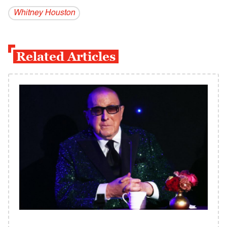
Whitney Houston
Related Articles