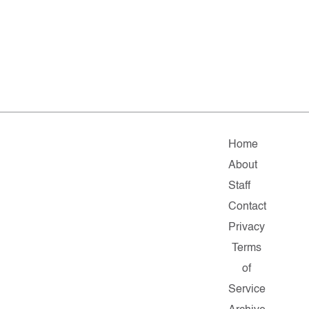
Home
About
Staff
Contact
Privacy
Terms
of
Service