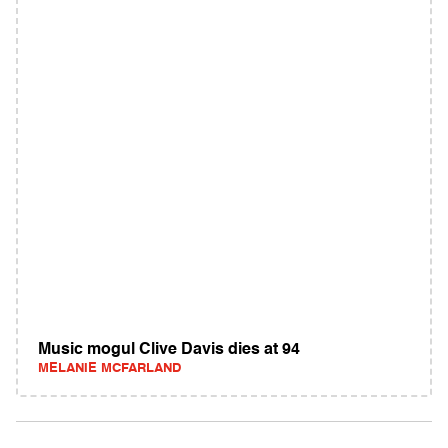
Music mogul Clive Davis dies at 94
MELANIE MCFARLAND