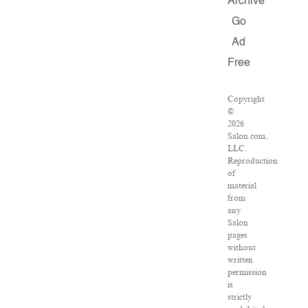
Archive
Go
Ad
Free
Copyright
©
2026
Salon.com,
LLC.
Reproduction
of
material
from
any
Salon
pages
without
written
permission
is
strictly