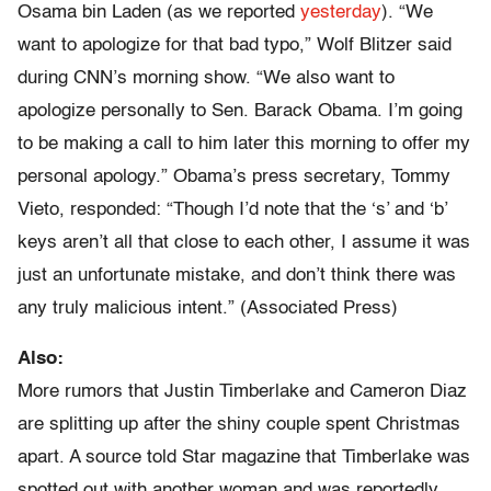
Osama bin Laden (as we reported
yesterday
). “We
want to apologize for that bad typo,” Wolf Blitzer said
during CNN’s morning show. “We also want to
apologize personally to Sen. Barack Obama. I’m going
to be making a call to him later this morning to offer my
personal apology.” Obama’s press secretary, Tommy
Vieto, responded: “Though I’d note that the ‘s’ and ‘b’
keys aren’t all that close to each other, I assume it was
just an unfortunate mistake, and don’t think there was
any truly malicious intent.” (Associated Press)
Also:
More rumors that Justin Timberlake and Cameron Diaz
are splitting up after the shiny couple spent Christmas
apart. A source told Star magazine that Timberlake was
spotted out with another woman and was reportedly