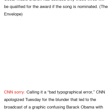
be qualified for the award if the song is nominated. (The
Envelope)
CNN sorry:
Calling it a “bad typographical error,” CNN
apologized Tuesday for the blunder that led to the
broadcast of a graphic confusing Barack Obama with