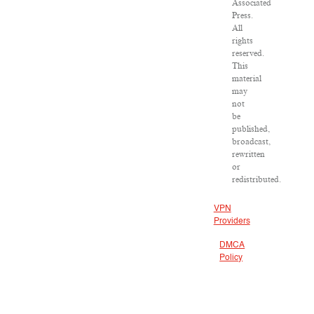
Associated
Press.
All
rights
reserved.
This
material
may
not
be
published,
broadcast,
rewritten
or
redistributed.
VPN
Providers
DMCA
Policy