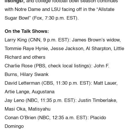
listings),
and college football bowl season continues
with Notre Dame and LSU facing off in the “Allstate
Sugar Bowl” (Fox, 7:30 p.m. EST).
On the Talk Shows:
Larry King (CNN, 9 p.m. EST): James Brown’s widow,
Tommie Raye Hynie, Jesse Jackson, Al Sharpton, Little
Richard and others
Charlie Rose (PBS, check local listings): John F.
Burns, Hilary Swank
David Letterman (CBS, 11:30 p.m. EST): Matt Lauer,
Artie Lange, Augustana
Jay Leno (NBC, 11:35 p.m. EST): Justin Timberlake,
Masi Oka, Matisyahu
Conan O’Brien (NBC, 12:35 a.m. EST): Placido
Domingo