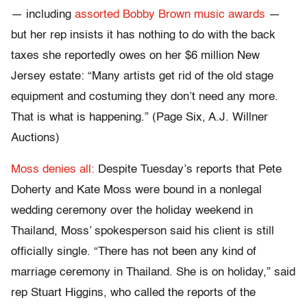
— including
assorted Bobby Brown music awards
—
but her rep insists it has nothing to do with the back
taxes she reportedly owes on her $6 million New
Jersey estate: “Many artists get rid of the old stage
equipment and costuming they don’t need any more.
That is what is happening.” (Page Six, A.J. Willner
Auctions)
Moss denies all:
Despite Tuesday’s reports that Pete
Doherty and Kate Moss were bound in a nonlegal
wedding ceremony over the holiday weekend in
Thailand, Moss’ spokesperson said his client is still
officially single. “There has not been any kind of
marriage ceremony in Thailand. She is on holiday,” said
rep Stuart Higgins, who called the reports of the