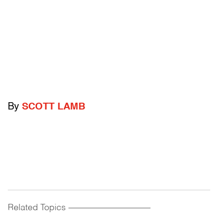
By
SCOTT LAMB
Related Topics
------------------------------------------