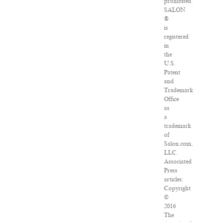
prohibited.
SALON
®
is
registered
in
the
U.S.
Patent
and
Trademark
Office
as
a
trademark
of
Salon.com,
LLC.
Associated
Press
articles:
Copyright
©
2016
The