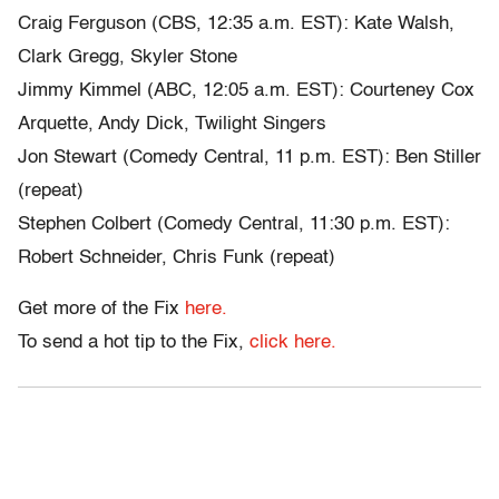
Craig Ferguson (CBS, 12:35 a.m. EST): Kate Walsh,
Clark Gregg, Skyler Stone
Jimmy Kimmel (ABC, 12:05 a.m. EST): Courteney Cox
Arquette, Andy Dick, Twilight Singers
Jon Stewart (Comedy Central, 11 p.m. EST): Ben Stiller
(repeat)
Stephen Colbert (Comedy Central, 11:30 p.m. EST):
Robert Schneider, Chris Funk (repeat)
Get more of the Fix
here.
To send a hot tip to the Fix,
click here.