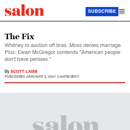
SUBSCRIBE
The Fix
Whitney to auction off bras. Moss denies marriage.
Plus: Ewan McGregor contends "American people
don't have penises."
By
SCOTT LAMB
PUBLISHED
JANUARY 3, 2007 2:30PM (EST)