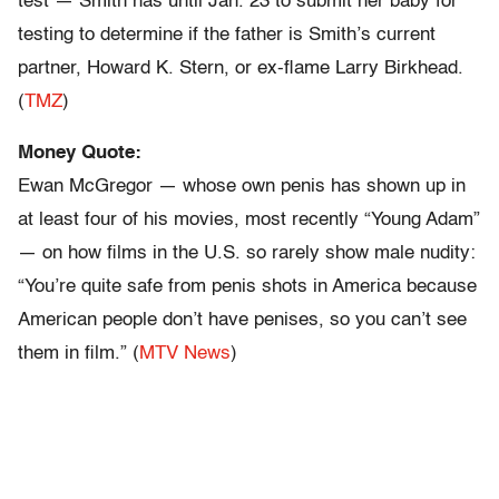
test — Smith has until Jan. 23 to submit her baby for
testing to determine if the father is Smith’s current
partner, Howard K. Stern, or ex-flame Larry Birkhead.
(
TMZ
)
Money Quote:
Ewan McGregor — whose own penis has shown up in
at least four of his movies, most recently “Young Adam”
— on how films in the U.S. so rarely show male nudity:
“You’re quite safe from penis shots in America because
American people don’t have penises, so you can’t see
them in film.” (
MTV News
)