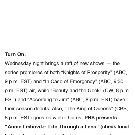
Turn On:
Wednesday night brings a raft of new shows — the
series premieres of both “Knights of Prosperity” (ABC,
9 p.m. EST) and “In Case of Emergency” (ABC, 9:30
p.m. EST) air, while “Beauty and the Geek” (CW, 8 p.m.
EST) and “According to Jim” (ABC, 8 p.m. EST) have
their season debuts. Also, “The King of Queens” (CBS,
8 p.m. EST) goes on winter hiatus,
PBS presents
“Annie Leibovitz: Life Through a Lens” (check local