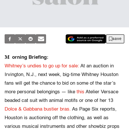
save
M
orning Briefing:
Whitney’s undies to go up for sale:
At an auction in
Irvington, N.J., next week, big-time Whitney Houston
fans will get the chance to bid on some of the star’s
more personal belongings — like
this
Atelier Versace
beaded cat suit with animal motifs or one of her 13
Dolce & Gabbana bustier bras.
As Page Six reports,
Houston is auctioning off the clothing, as well as
various musical instruments and other showbiz props