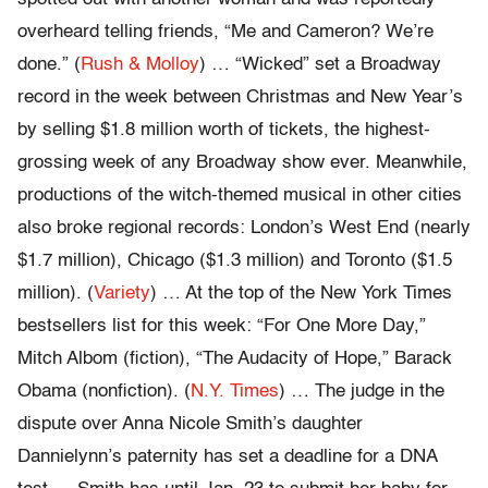
overheard telling friends, “Me and Cameron? We’re
done.” (
Rush & Molloy
) … “Wicked” set a Broadway
record in the week between Christmas and New Year’s
by selling $1.8 million worth of tickets, the highest-
grossing week of any Broadway show ever. Meanwhile,
productions of the witch-themed musical in other cities
also broke regional records: London’s West End (nearly
$1.7 million), Chicago ($1.3 million) and Toronto ($1.5
million). (
Variety
) … At the top of the New York Times
bestsellers list for this week: “For One More Day,”
Mitch Albom (fiction), “The Audacity of Hope,” Barack
Obama (nonfiction). (
N.Y. Times
) … The judge in the
dispute over Anna Nicole Smith’s daughter
Dannielynn’s paternity has set a deadline for a DNA