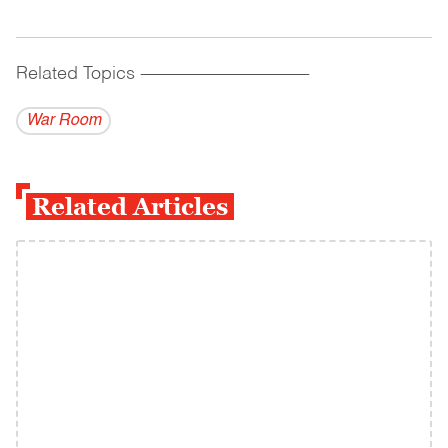
Related Topics
------------------------------------------
War Room
Related Articles