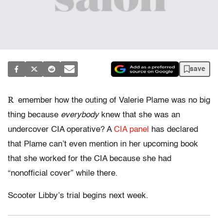
save
R
emember how the outing of Valerie Plame was no big
thing because
everybody
knew that she was an
undercover CIA operative? A
CIA panel
has declared
that Plame can’t even mention in her upcoming book
that she worked for the CIA because she had
“nonofficial cover” while there.
Scooter Libby’s trial begins next week.