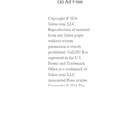
Go Ad Free
Copyright © 2026
Salon.com, LLC.
Reproduction of material
from any Salon pages
without written
permission is strictly
prohibited. SALON ® is
registered in the U.S.
Patent and Trademark
Office as a trademark of
Salon.com, LLC.
Associated Press articles:
Copyright © 2016 The
Associated Press. All rights
reserved. This material
may not be published,
broadcast, rewritten or
redistributed.
VPN Providers
DMCA Policy