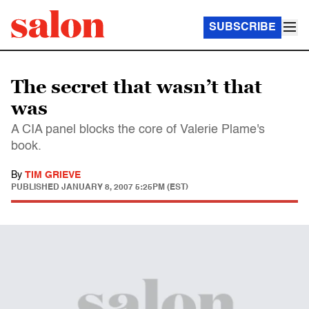
SUBSCRIBE
The secret that wasn’t that
was
A CIA panel blocks the core of Valerie Plame's
book.
By
TIM GRIEVE
PUBLISHED
JANUARY 8, 2007 5:25PM (EST)