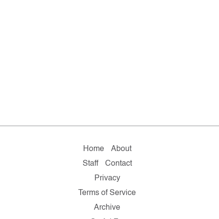
Home
About
Staff
Contact
Privacy
Terms of Service
Archive