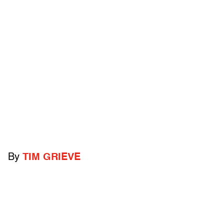
By
TIM GRIEVE