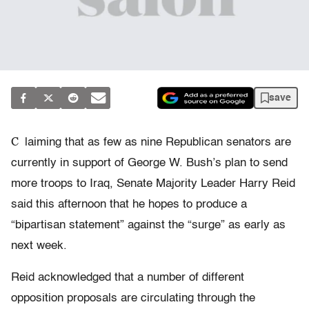
save
C
laiming that as few as nine Republican senators are
currently in support of George W. Bush’s plan to send
more troops to Iraq, Senate Majority Leader Harry Reid
said this afternoon that he hopes to produce a
“bipartisan statement” against the “surge” as early as
next week.
Reid acknowledged that a number of different
opposition proposals are circulating through the