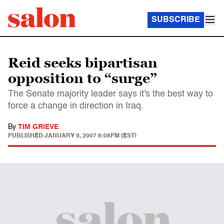
SUBSCRIBE
Reid seeks bipartisan
opposition to “surge”
The Senate majority leader says it's the best way to
force a change in direction in Iraq.
By
TIM GRIEVE
PUBLISHED
JANUARY 9, 2007 8:08PM (EST)