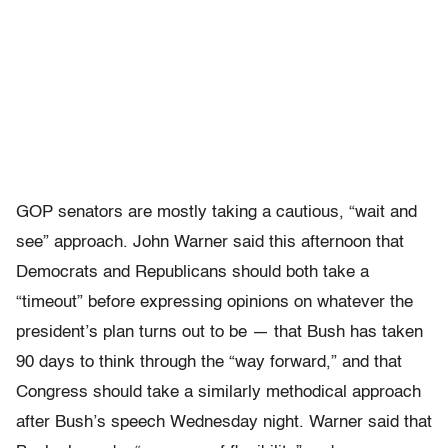
GOP senators are mostly taking a cautious, “wait and
see” approach. John Warner said this afternoon that
Democrats and Republicans should both take a
“timeout” before expressing opinions on whatever the
president’s plan turns out to be — that Bush has taken
90 days to think through the “way forward,” and that
Congress should take a similarly methodical approach
after Bush’s speech Wednesday night. Warner said that