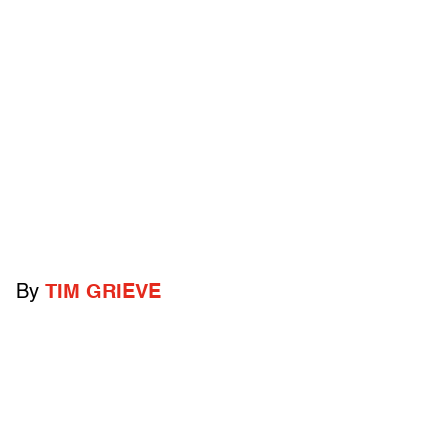
By
TIM GRIEVE