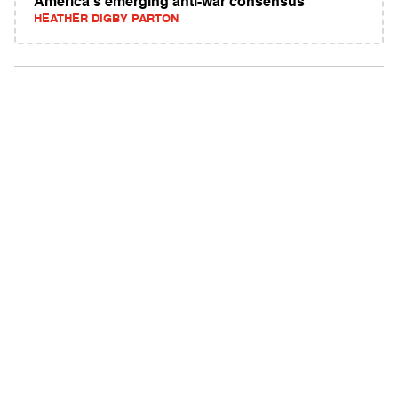
America's emerging anti-war consensus
HEATHER DIGBY PARTON