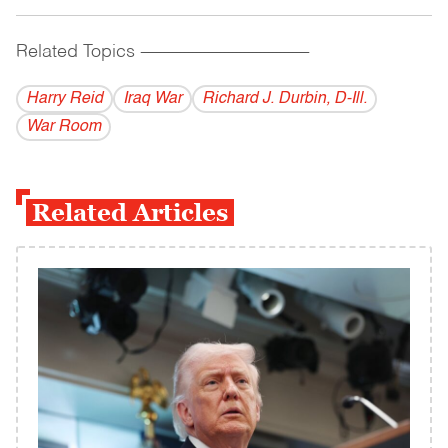
Related Topics
------------------------------------------
Harry Reid
Iraq War
Richard J. Durbin, D-Ill.
War Room
Related Articles