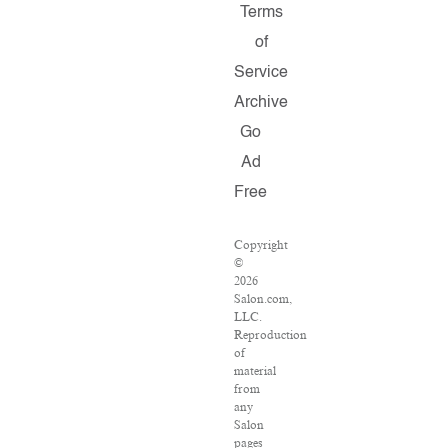
Terms
of
Service
Archive
Go
Ad
Free
Copyright
©
2026
Salon.com,
LLC.
Reproduction
of
material
from
any
Salon
pages