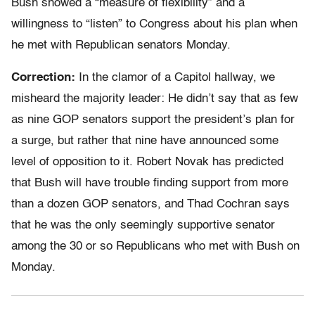
Bush showed a “measure of flexibility” and a
willingness to “listen” to Congress about his plan when
he met with Republican senators Monday.
Correction:
In the clamor of a Capitol hallway, we
misheard the majority leader: He didn’t say that as few
as nine GOP senators support the president’s plan for
a surge, but rather that nine have announced some
level of opposition to it. Robert Novak has predicted
that Bush will have trouble finding support from more
than a dozen GOP senators, and Thad Cochran says
that he was the only seemingly supportive senator
among the 30 or so Republicans who met with Bush on
Monday.