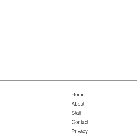
Home
About
Staff
Contact
Privacy