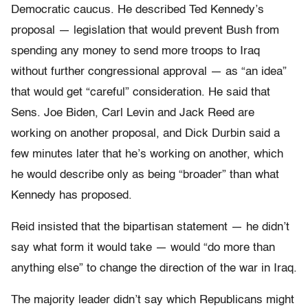
Democratic caucus. He described Ted Kennedy’s
proposal — legislation that would prevent Bush from
spending any money to send more troops to Iraq
without further congressional approval — as “an idea”
that would get “careful” consideration. He said that
Sens. Joe Biden, Carl Levin and Jack Reed are
working on another proposal, and Dick Durbin said a
few minutes later that he’s working on another, which
he would describe only as being “broader” than what
Kennedy has proposed.
Reid insisted that the bipartisan statement — he didn’t
say what form it would take — would “do more than
anything else” to change the direction of the war in Iraq.
The majority leader didn’t say which Republicans might