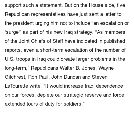
support such a statement. But on the House side, five
Republican representatives have just sent a letter to
the president urging him not to include “an escalation or
‘surge'” as part of his new Iraq strategy. “As members
of the Joint Chiefs of Staff have indicated in published
reports, even a short-term escalation of the number of
U.S. troops in Iraq could create larger problems in the
long-term,” Republicans Walter B. Jones, Wayne
Gilchrest, Ron Paul, John Duncan and Steven
LaTourette write. “It would increase Iraqi dependence
on our forces, deplete our strategic reserve and force
extended tours of duty for soldiers.”