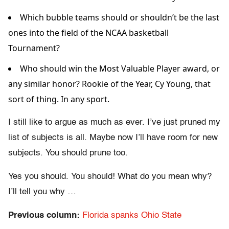
Which bubble teams should or shouldn’t be the last
ones into the field of the NCAA basketball
Tournament?
Who should win the Most Valuable Player award, or
any similar honor? Rookie of the Year, Cy Young, that
sort of thing. In any sport.
I still like to argue as much as ever. I’ve just pruned my
list of subjects is all. Maybe now I’ll have room for new
subjects. You should prune too.
Yes you should. You should! What do you mean why?
I’ll tell you why …
Previous column:
Florida spanks Ohio State