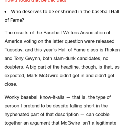
how should that be decided?
Who deserves to be enshrined in the baseball Hall
of Fame?
The results of the Baseball Writers Association of
America voting on the latter question were released
Tuesday, and this year’s Hall of Fame class is Ripken
and Tony Gwynn, both slam-dunk candidates, no
doubters. A big part of the headline, though, is that, as
expected, Mark McGwire didn’t get in and didn’t get
close.
Wonky baseball know-it-alls — that is, the type of
person I pretend to be despite falling short in the
hyphenated part of that description — can cobble
together an argument that McGwire isn’t a legitimate