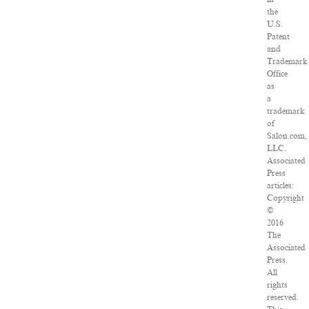
the
U.S.
Patent
and
Trademark
Office
as
a
trademark
of
Salon.com,
LLC.
Associated
Press
articles:
Copyright
©
2016
The
Associated
Press.
All
rights
reserved.