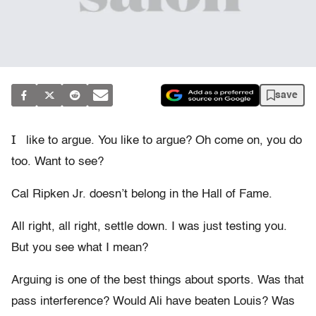
save
I
like to argue. You like to argue? Oh come on, you do
too. Want to see?
Cal Ripken Jr. doesn’t belong in the Hall of Fame.
All right, all right, settle down. I was just testing you.
But you see what I mean?
Arguing is one of the best things about sports. Was that
pass interference? Would Ali have beaten Louis? Was