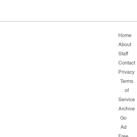
Home
About
Staff
Contact
Privacy
Terms
of
Service
Archive
Go
Ad
Free