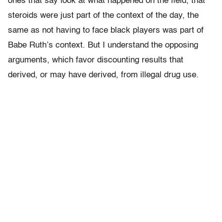
ones that say look at what happened on the field, that
steroids were just part of the context of the day, the
same as not having to face black players was part of
Babe Ruth’s context. But I understand the opposing
arguments, which favor discounting results that
derived, or may have derived, from illegal drug use.