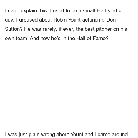
I can’t explain this. I used to be a small-Hall kind of
guy. I groused about Robin Yount getting in. Don
Sutton? He was rarely, if ever, the best pitcher on his
own team! And now he’s in the Hall of Fame?
I was just plain wrong about Yount and I came around