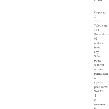
Copyright
©
2026
Salon.com,
LLC.
Reproducti
of
material
from
any
Salon
pages
without
written
permission
is
strictly
prohibited.
SALON
®
is
registered
in