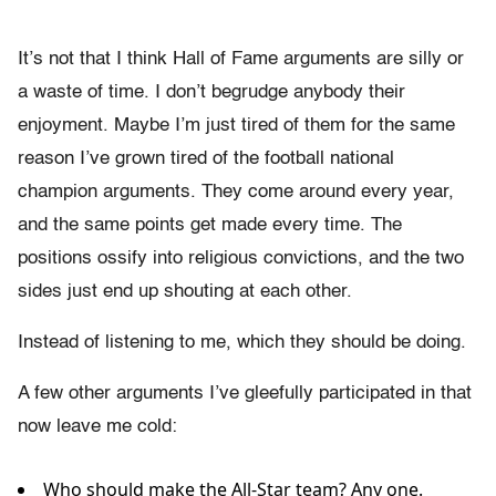
It’s not that I think Hall of Fame arguments are silly or
a waste of time. I don’t begrudge anybody their
enjoyment. Maybe I’m just tired of them for the same
reason I’ve grown tired of the football national
champion arguments. They come around every year,
and the same points get made every time. The
positions ossify into religious convictions, and the two
sides just end up shouting at each other.
Instead of listening to me, which they should be doing.
A few other arguments I’ve gleefully participated in that
now leave me cold:
Who should make the All-Star team? Any one.