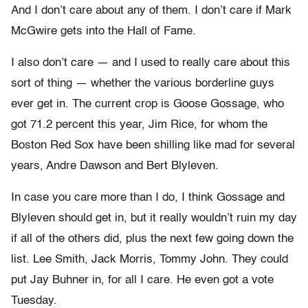
And I don’t care about any of them. I don’t care if Mark
McGwire gets into the Hall of Fame.
I also don’t care — and I used to really care about this
sort of thing — whether the various borderline guys
ever get in. The current crop is Goose Gossage, who
got 71.2 percent this year, Jim Rice, for whom the
Boston Red Sox have been shilling like mad for several
years, Andre Dawson and Bert Blyleven.
In case you care more than I do, I think Gossage and
Blyleven should get in, but it really wouldn’t ruin my day
if all of the others did, plus the next few going down the
list. Lee Smith, Jack Morris, Tommy John. They could
put Jay Buhner in, for all I care. He even got a vote
Tuesday.