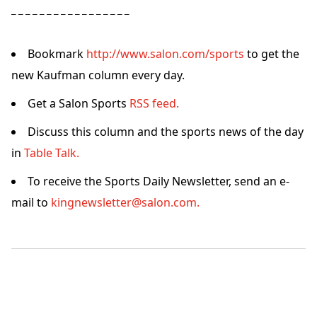
– – – – – – – – – – – – – – – – –
Bookmark
http://www.salon.com/sports
to get the
new Kaufman column every day.
Get a Salon Sports
RSS feed.
Discuss this column and the sports news of the day
in
Table Talk.
To receive the Sports Daily Newsletter, send an e-
mail to
kingnewsletter@salon.com.