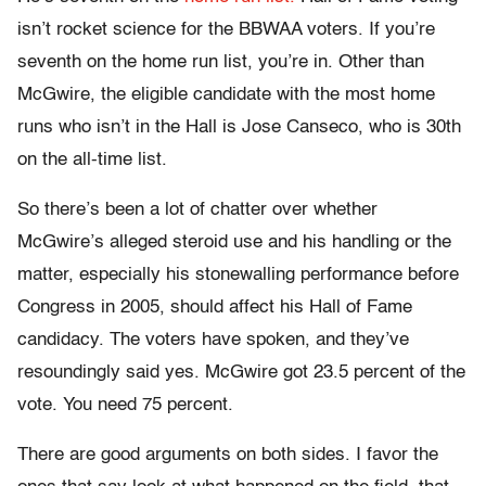
isn’t rocket science for the BBWAA voters. If you’re
seventh on the home run list, you’re in. Other than
McGwire, the eligible candidate with the most home
runs who isn’t in the Hall is Jose Canseco, who is 30th
on the all-time list.
So there’s been a lot of chatter over whether
McGwire’s alleged steroid use and his handling or the
matter, especially his stonewalling performance before
Congress in 2005, should affect his Hall of Fame
candidacy. The voters have spoken, and they’ve
resoundingly said yes. McGwire got 23.5 percent of the
vote. You need 75 percent.
There are good arguments on both sides. I favor the