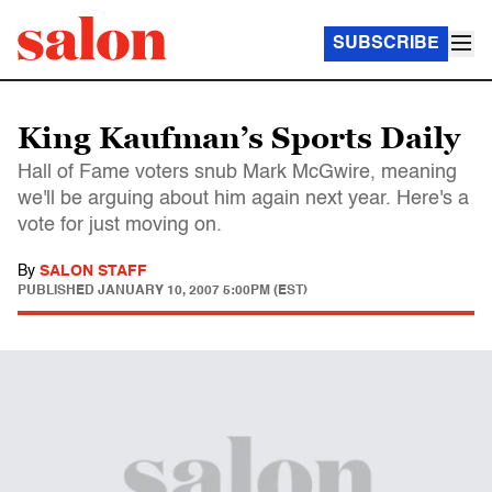
SUBSCRIBE
King Kaufman’s Sports Daily
Hall of Fame voters snub Mark McGwire, meaning
we'll be arguing about him again next year. Here's a
vote for just moving on.
By
SALON STAFF
PUBLISHED
JANUARY 10, 2007 5:00PM (EST)