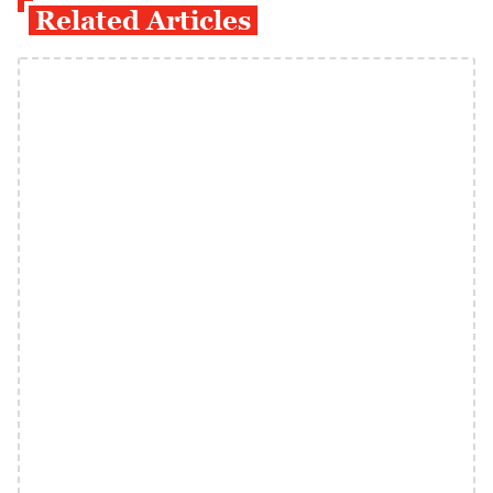
Related Articles