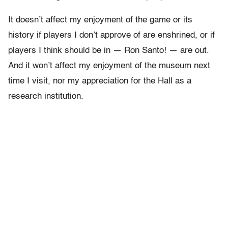
It doesn’t affect my enjoyment of the game or its
history if players I don’t approve of are enshrined, or if
players I think should be in — Ron Santo! — are out.
And it won’t affect my enjoyment of the museum next
time I visit, nor my appreciation for the Hall as a
research institution.