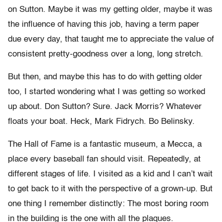
on Sutton. Maybe it was my getting older, maybe it was
the influence of having this job, having a term paper
due every day, that taught me to appreciate the value of
consistent pretty-goodness over a long, long stretch.
But then, and maybe this has to do with getting older
too, I started wondering what I was getting so worked
up about. Don Sutton? Sure. Jack Morris? Whatever
floats your boat. Heck, Mark Fidrych. Bo Belinsky.
The Hall of Fame is a fantastic museum, a Mecca, a
place every baseball fan should visit. Repeatedly, at
different stages of life. I visited as a kid and I can’t wait
to get back to it with the perspective of a grown-up. But
one thing I remember distinctly: The most boring room
in the building is the one with all the plaques.