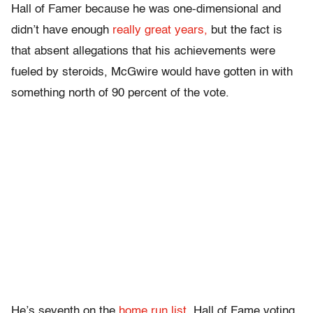
Hall of Famer because he was one-dimensional and
didn’t have enough
really great years,
but the fact is
that absent allegations that his achievements were
fueled by steroids, McGwire would have gotten in with
something north of 90 percent of the vote.
He’s seventh on the
home run list.
Hall of Fame voting