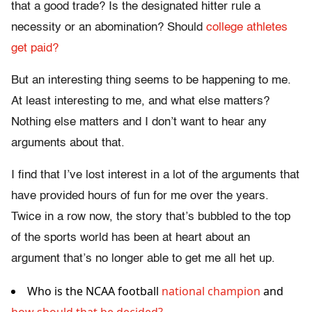
that a good trade? Is the designated hitter rule a
necessity or an abomination? Should
college athletes
get paid?
But an interesting thing seems to be happening to me.
At least interesting to me, and what else matters?
Nothing else matters and I don’t want to hear any
arguments about that.
I find that I’ve lost interest in a lot of the arguments that
have provided hours of fun for me over the years.
Twice in a row now, the story that’s bubbled to the top
of the sports world has been at heart about an
argument that’s no longer able to get me all het up.
Who is the NCAA football
national champion
and