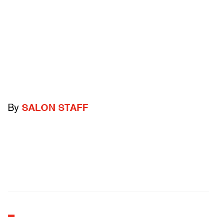
By
SALON STAFF