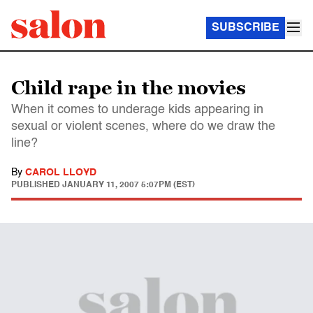
SUBSCRIBE
Child rape in the movies
When it comes to underage kids appearing in
sexual or violent scenes, where do we draw the
line?
By
CAROL LLOYD
PUBLISHED
JANUARY 11, 2007 5:07PM (EST)