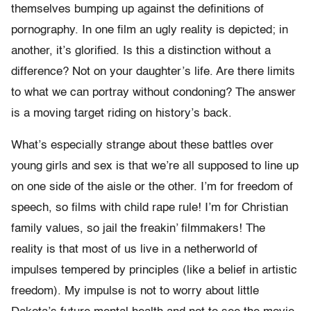
themselves bumping up against the definitions of
pornography. In one film an ugly reality is depicted; in
another, it’s glorified. Is this a distinction without a
difference? Not on your daughter’s life. Are there limits
to what we can portray without condoning? The answer
is a moving target riding on history’s back.
What’s especially strange about these battles over
young girls and sex is that we’re all supposed to line up
on one side of the aisle or the other. I’m for freedom of
speech, so films with child rape rule! I’m for Christian
family values, so jail the freakin’ filmmakers! The
reality is that most of us live in a netherworld of
impulses tempered by principles (like a belief in artistic
freedom). My impulse is not to worry about little