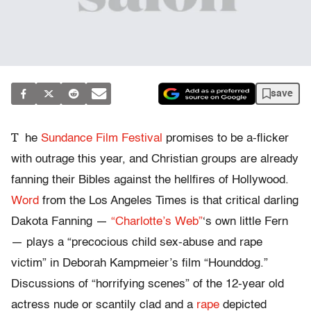
save
T
he
Sundance Film Festival
promises to be a-flicker
with outrage this year, and Christian groups are already
fanning their Bibles against the hellfires of Hollywood.
Word
from the Los Angeles Times is that critical darling
Dakota Fanning —
“Charlotte’s Web”
‘s own little Fern
— plays a “precocious child sex-abuse and rape
victim” in Deborah Kampmeier’s film “Hounddog.”
Discussions of “horrifying scenes” of the 12-year old
actress nude or scantily clad and a
rape
depicted