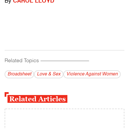
By
CAROL LLOYD
Related Topics
------------------------------------------
Broadsheet
Love & Sex
Violence Against Women
Related Articles