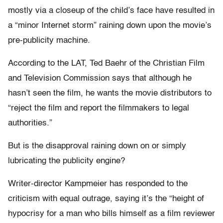
mostly via a closeup of the child’s face have resulted in
a “minor Internet storm” raining down upon the movie’s
pre-publicity machine.
According to the LAT, Ted Baehr of the Christian Film
and Television Commission says that although he
hasn’t seen the film, he wants the movie distributors to
“reject the film and report the filmmakers to legal
authorities.”
But is the disapproval raining down on or simply
lubricating the publicity engine?
Writer-director Kampmeier has responded to the
criticism with equal outrage, saying it’s the “height of
hypocrisy for a man who bills himself as a film reviewer