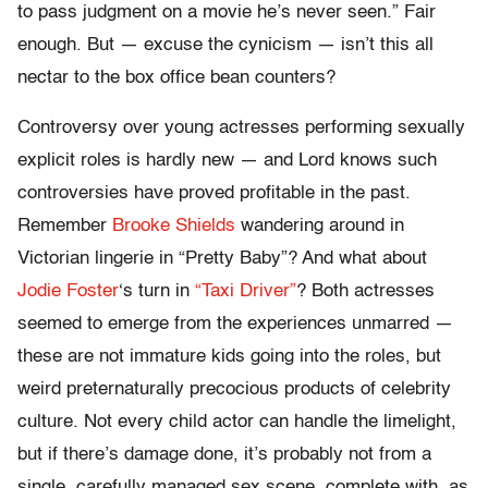
to pass judgment on a movie he’s never seen.” Fair
enough. But — excuse the cynicism — isn’t this all
nectar to the box office bean counters?
Controversy over young actresses performing sexually
explicit roles is hardly new — and Lord knows such
controversies have proved profitable in the past.
Remember
Brooke Shields
wandering around in
Victorian lingerie in “Pretty Baby”? And what about
Jodie Foster
‘s turn in
“Taxi Driver”
? Both actresses
seemed to emerge from the experiences unmarred —
these are not immature kids going into the roles, but
weird preternaturally precocious products of celebrity
culture. Not every child actor can handle the limelight,
but if there’s damage done, it’s probably not from a
single, carefully managed sex scene, complete with, as