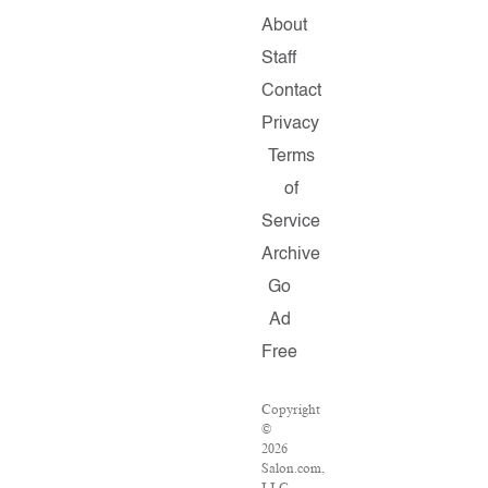
About
Staff
Contact
Privacy
Terms
of
Service
Archive
Go
Ad
Free
Copyright
©
2026
Salon.com,