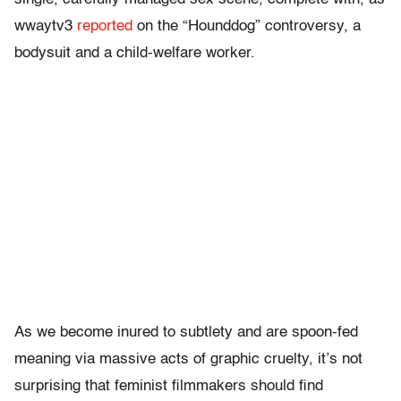
wwaytv3
reported
on the “Hounddog” controversy, a
bodysuit and a child-welfare worker.
As we become inured to subtlety and are spoon-fed
meaning via massive acts of graphic cruelty, it’s not
surprising that feminist filmmakers should find