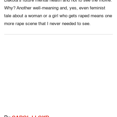
Dakota’s future mental health and not to see the movie.
Why? Another well-meaning and, yes, even feminist
tale about a woman or a girl who gets raped means one
more rape scene that I never needed to see.