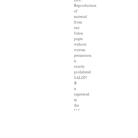
LLC.
Reproduction
of
material
from
any
Salon
pages
without
written
permission
is
strictly
prohibited.
SALON
®
is
registered
in
the
U.S.
Patent
and
Trademark
Office