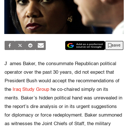
save
J
ames Baker, the consummate Republican political
operator over the past 30 years, did not expect that
President Bush would accept the recommendations of
the
Iraq Study Group
he co-chaired simply on its
merits. Baker’s hidden political hand was unrevealed in
the report’s dire analysis or in its urgent suggestions
for diplomacy or force redeployment. Baker summoned
as witnesses the Joint Chiefs of Staff, the military