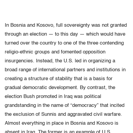
In Bosnia and Kosovo, full sovereignty was not granted
through an election — to this day — which would have
turned over the country to one of the three contending
religio-ethnic groups and fomented opposition
insurgencies. Instead, the U.S. led in organizing a
broad range of international partners and institutions in
creating a structure of stability that is a basis for
gradual democratic development. By contrast, the
election Bush promoted in Iraq was political
grandstanding in the name of “democracy” that incited
the exclusion of Sunnis and aggravated civil warfare.
Almost everything in place in Bosnia and Kosovo is
absent in Iraq. The former is an example of U.S.