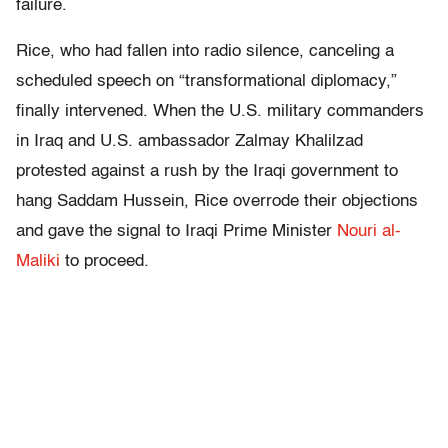
failure.
Rice, who had fallen into radio silence, canceling a
scheduled speech on “transformational diplomacy,”
finally intervened. When the U.S. military commanders
in Iraq and U.S. ambassador Zalmay Khalilzad
protested against a rush by the Iraqi government to
hang Saddam Hussein, Rice overrode their objections
and gave the signal to Iraqi Prime Minister
Nouri al-
Maliki
to proceed.