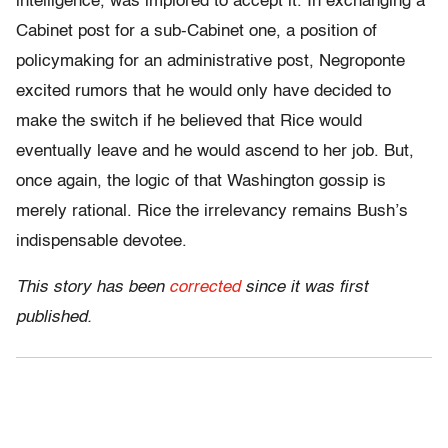
intelligence, was implored to accept it. In exchanging a
Cabinet post for a sub-Cabinet one, a position of
policymaking for an administrative post, Negroponte
excited rumors that he would only have decided to
make the switch if he believed that Rice would
eventually leave and he would ascend to her job. But,
once again, the logic of that Washington gossip is
merely rational. Rice the irrelevancy remains Bush’s
indispensable devotee.
This story has been
corrected
since it was first
published.