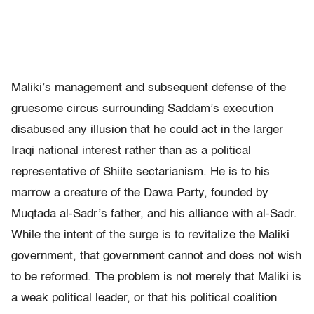
Maliki’s management and subsequent defense of the
gruesome circus surrounding Saddam’s execution
disabused any illusion that he could act in the larger
Iraqi national interest rather than as a political
representative of Shiite sectarianism. He is to his
marrow a creature of the Dawa Party, founded by
Muqtada al-Sadr’s father, and his alliance with al-Sadr.
While the intent of the surge is to revitalize the Maliki
government, that government cannot and does not wish
to be reformed. The problem is not merely that Maliki is
a weak political leader, or that his political coalition