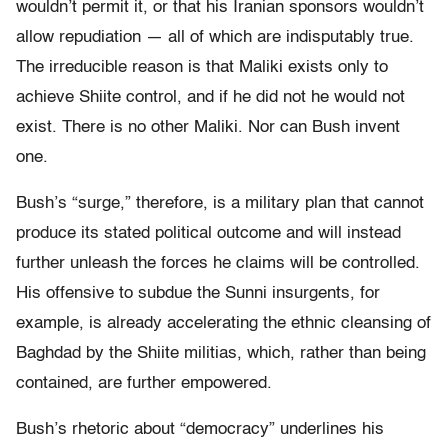
wouldn’t permit it, or that his Iranian sponsors wouldn’t
allow repudiation — all of which are indisputably true.
The irreducible reason is that Maliki exists only to
achieve Shiite control, and if he did not he would not
exist. There is no other Maliki. Nor can Bush invent
one.
Bush’s “surge,” therefore, is a military plan that cannot
produce its stated political outcome and will instead
further unleash the forces he claims will be controlled.
His offensive to subdue the Sunni insurgents, for
example, is already accelerating the ethnic cleansing of
Baghdad by the Shiite militias, which, rather than being
contained, are further empowered.
Bush’s rhetoric about “democracy” underlines his