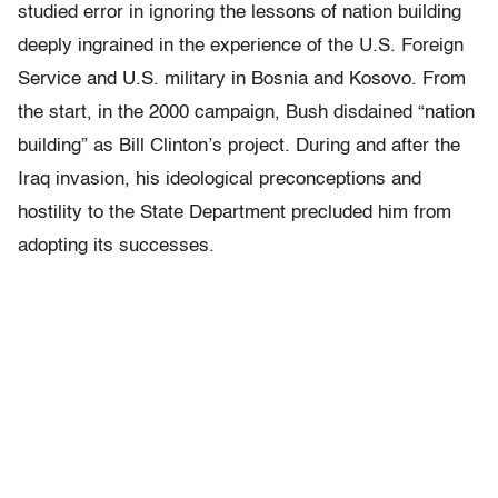
studied error in ignoring the lessons of nation building
deeply ingrained in the experience of the U.S. Foreign
Service and U.S. military in Bosnia and Kosovo. From
the start, in the 2000 campaign, Bush disdained “nation
building” as Bill Clinton’s project. During and after the
Iraq invasion, his ideological preconceptions and
hostility to the State Department precluded him from
adopting its successes.