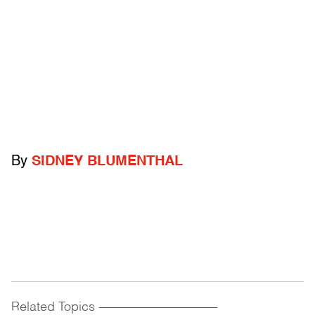
By
SIDNEY BLUMENTHAL
Related Topics
------------------------------------------