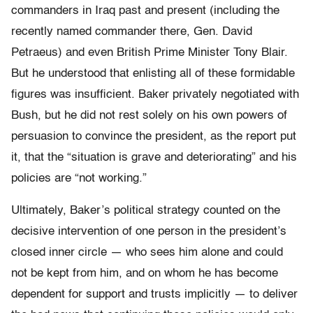
commanders in Iraq past and present (including the
recently named commander there, Gen. David
Petraeus) and even British Prime Minister Tony Blair.
But he understood that enlisting all of these formidable
figures was insufficient. Baker privately negotiated with
Bush, but he did not rest solely on his own powers of
persuasion to convince the president, as the report put
it, that the “situation is grave and deteriorating” and his
policies are “not working.”
Ultimately, Baker’s political strategy counted on the
decisive intervention of one person in the president’s
closed inner circle — who sees him alone and could
not be kept from him, and on whom he has become
dependent for support and trusts implicitly — to deliver