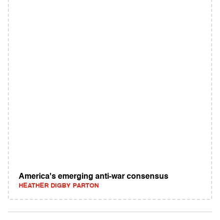
America's emerging anti-war consensus
HEATHER DIGBY PARTON