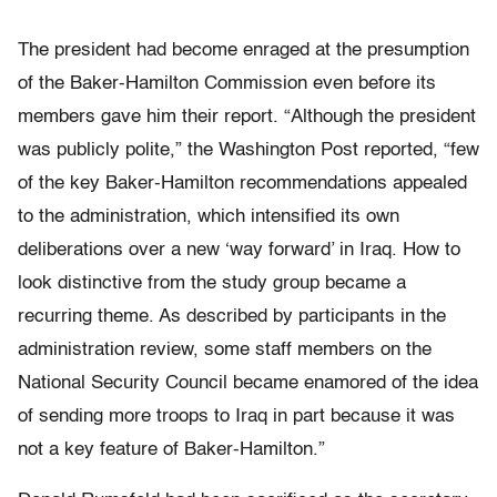
The president had become enraged at the presumption
of the Baker-Hamilton Commission even before its
members gave him their report. “Although the president
was publicly polite,” the Washington Post reported, “few
of the key Baker-Hamilton recommendations appealed
to the administration, which intensified its own
deliberations over a new ‘way forward’ in Iraq. How to
look distinctive from the study group became a
recurring theme. As described by participants in the
administration review, some staff members on the
National Security Council became enamored of the idea
of sending more troops to Iraq in part because it was
not a key feature of Baker-Hamilton.”