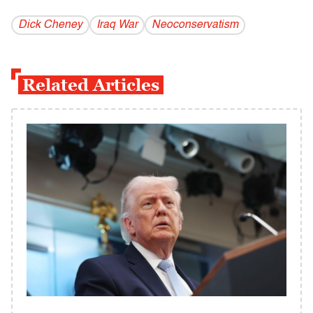
Dick Cheney
Iraq War
Neoconservatism
Related Articles