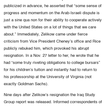
publicized in advance, he asserted that “some sense of
progress and momentum on the Arab-Israeli dispute is
just a sine qua non for their ability to cooperate actively
with the United States on a lot of things that we care
about.” Immediately, Zelikow came under fierce
criticism from Vice President Cheney’s office and Rice
publicly rebuked him, which provoked his abrupt
resignation. In a Nov. 27 letter to her, he wrote that he
had “some truly riveting obligations to college bursars”
for his children’s tuition and instantly had to return to
his professorship at the University of Virginia (not
exactly Goldman Sachs).
Nine days after Zelikow’s resignation the Iraq Study
Group report was released. Informed correspondents of