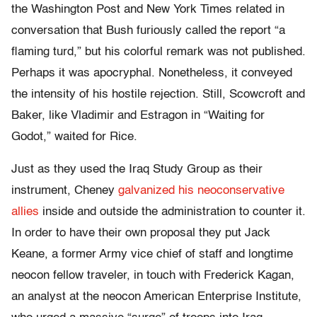
the Washington Post and New York Times related in
conversation that Bush furiously called the report “a
flaming turd,” but his colorful remark was not published.
Perhaps it was apocryphal. Nonetheless, it conveyed
the intensity of his hostile rejection. Still, Scowcroft and
Baker, like Vladimir and Estragon in “Waiting for
Godot,” waited for Rice.
Just as they used the Iraq Study Group as their
instrument, Cheney
galvanized his neoconservative
allies
inside and outside the administration to counter it.
In order to have their own proposal they put Jack
Keane, a former Army vice chief of staff and longtime
neocon fellow traveler, in touch with Frederick Kagan,
an analyst at the neocon American Enterprise Institute,