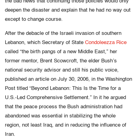
the bad news that continuing those policies would only
deepen the disaster and explain that he had no way out
except to change course.
After the debacle of the Israeli invasion of southern
Lebanon, which Secretary of State
Condoleezza Rice
called “the birth pangs of a new Middle East,” her
former mentor, Brent Scowcroft, the elder Bush’s
national security advisor and still his public voice,
published an article on July 30, 2006, in the Washington
Post titled “Beyond Lebanon: This Is the Time for a
U.S.-Led Comprehensive Settlement.” In it he argued
that the peace process the Bush administration had
abandoned was essential in stabilizing the whole
region, not least Iraq, and in reducing the influence of
Iran.