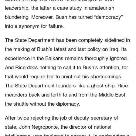
leadership, the latter a case study in amateurish
blundering. Moreover, Bush has turned “democracy”
into a synonym for failure.
The State Department has been completely sidelined in
the making of Bush’s latest and last policy on Iraq. Its
experience in the Balkans remains thoroughly ignored.
And Rice does nothing to call it to Bush’s attention, for
that would require her to point out his shortcomings.
The State Department founders like a ghost ship. Rice
meanders back and forth to and from the Middle East,
the shuttle without the diplomacy.
After twice rejecting the job of deputy secretary of
state, John Negroponte, the director of national