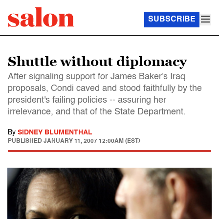
SUBSCRIBE
Shuttle without diplomacy
After signaling support for James Baker's Iraq
proposals, Condi caved and stood faithfully by the
president's failing policies -- assuring her
irrelevance, and that of the State Department.
By
SIDNEY BLUMENTHAL
PUBLISHED
JANUARY 11, 2007 12:00AM (EST)