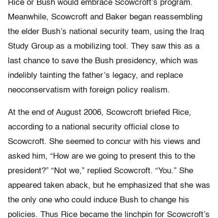
Rice or Bush would embrace Scowcroft’s program.
Meanwhile, Scowcroft and Baker began reassembling
the elder Bush’s national security team, using the Iraq
Study Group as a mobilizing tool. They saw this as a
last chance to save the Bush presidency, which was
indelibly tainting the father’s legacy, and replace
neoconservatism with foreign policy realism.
At the end of August 2006, Scowcroft briefed Rice,
according to a national security official close to
Scowcroft. She seemed to concur with his views and
asked him, “How are we going to present this to the
president?” “Not we,” replied Scowcroft. “You.” She
appeared taken aback, but he emphasized that she was
the only one who could induce Bush to change his
policies. Thus Rice became the linchpin for Scowcroft’s