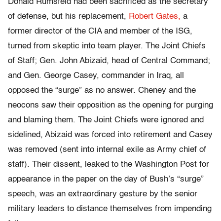
Donald Rumsfeld had been sacrificed as the secretary
of defense, but his replacement,
Robert Gates,
a
former director of the CIA and member of the ISG,
turned from skeptic into team player. The Joint Chiefs
of Staff; Gen. John Abizaid, head of Central Command;
and Gen. George Casey, commander in Iraq, all
opposed the “surge” as no answer. Cheney and the
neocons saw their opposition as the opening for purging
and blaming them. The Joint Chiefs were ignored and
sidelined, Abizaid was forced into retirement and Casey
was removed (sent into internal exile as Army chief of
staff). Their dissent, leaked to the Washington Post for
appearance in the paper on the day of Bush’s “surge”
speech, was an extraordinary gesture by the senior
military leaders to distance themselves from impending