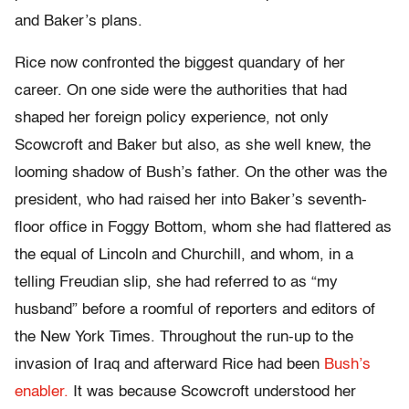
and Baker’s plans.
Rice now confronted the biggest quandary of her
career. On one side were the authorities that had
shaped her foreign policy experience, not only
Scowcroft and Baker but also, as she well knew, the
looming shadow of Bush’s father. On the other was the
president, who had raised her into Baker’s seventh-
floor office in Foggy Bottom, whom she had flattered as
the equal of Lincoln and Churchill, and whom, in a
telling Freudian slip, she had referred to as “my
husband” before a roomful of reporters and editors of
the New York Times. Throughout the run-up to the
invasion of Iraq and afterward Rice had been
Bush’s
enabler.
It was because Scowcroft understood her