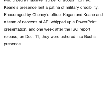
who urged a massive “surge” of troops into Iraq.
Keane’s presence lent a patina of military credibility.
Encouraged by Cheney’s office, Kagan and Keane and
a team of neocons at AEI whipped up a PowerPoint
presentation, and one week after the ISG report
release, on Dec. 11, they were ushered into Bush’s
presence.