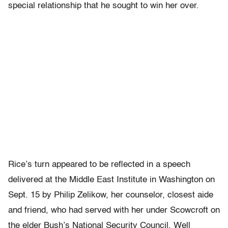
special relationship that he sought to win her over.
Rice’s turn appeared to be reflected in a speech
delivered at the Middle East Institute in Washington on
Sept. 15 by Philip Zelikow, her counselor, closest aide
and friend, who had served with her under Scowcroft on
the elder Bush’s National Security Council. Well