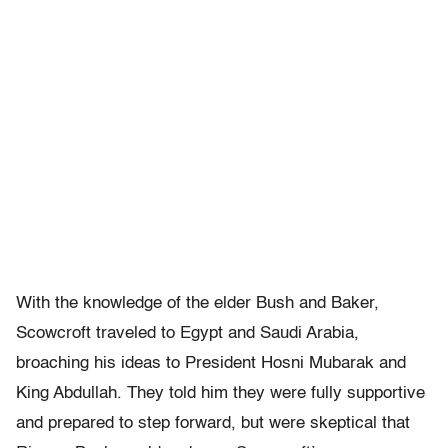
With the knowledge of the elder Bush and Baker,
Scowcroft traveled to Egypt and Saudi Arabia,
broaching his ideas to President Hosni Mubarak and
King Abdullah. They told him they were fully supportive
and prepared to step forward, but were skeptical that