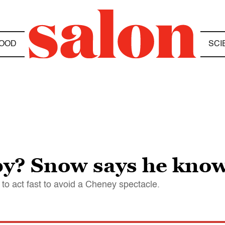
OOD
SCI
by? Snow says he kno
 to act fast to avoid a Cheney spectacle.