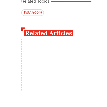
Related Topics
------------------------------------------
War Room
Related Articles