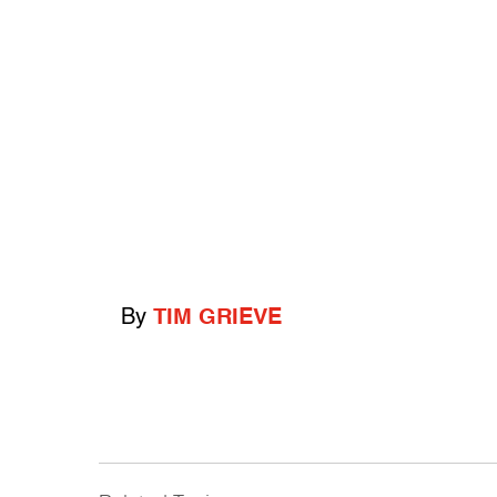
By
TIM GRIEVE