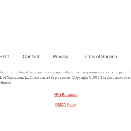
Staff
Contact
Privacy
Terms of Service
ion of material from any Salon pages without written permission is strictly prohibit
 of Salon.com, LLC. Associated Press articles: Copyright © 2016 The Associated Press.
ributed.
VPN Providers
DMCA Policy