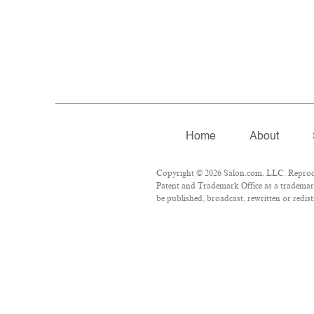
Home
About
Copyright © 2026 Salon.com, LLC. Reproduct
Patent and Trademark Office as a trademark
be published, broadcast, rewritten or redist