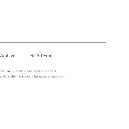
Archive
Go Ad Free
ed. SALON ® is registered in the U.S.
 All rights reserved. This material may not