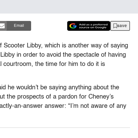
save
Email
 of Scooter Libby, which is another way of saying
Libby in order to avoid the spectacle of having
courtroom, the time for him to do it is
id he wouldn’t be saying anything about the
ut the prospects of a pardon for Cheney’s
exactly-an-answer answer: “I’m not aware of any