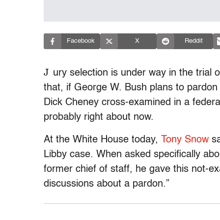
Facebook
X
Reddit
J
ury selection is under way in the trial
that, if George W. Bush plans to pardon 
Dick Cheney cross-examined in a federal 
probably right about now.
At the White House today,
Tony Snow
sa
Libby case. When asked specifically abo
former chief of staff, he gave this not-
discussions about a pardon.”