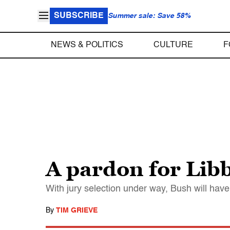
SUBSCRIBE
Summer sale: Save 58%
NEWS & POLITICS
CULTURE
F
A pardon for Lib
With jury selection under way, Bush will have
By
TIM GRIEVE