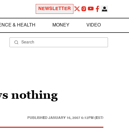
NEWSLETTER
ENCE & HEALTH
MONEY
VIDEO
ws nothing
PUBLISHED
JANUARY 16, 2007 6:12PM (EST)