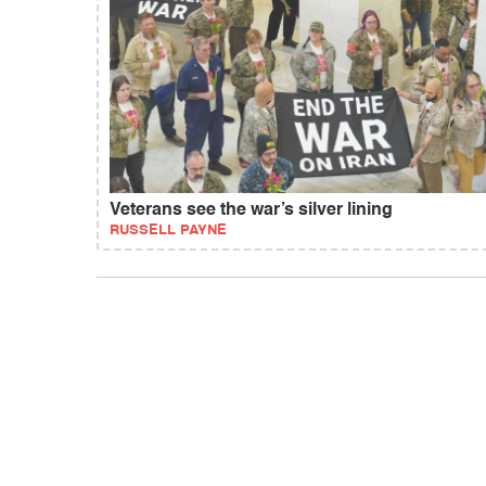
Veterans see the war’s silver lining
RUSSELL PAYNE