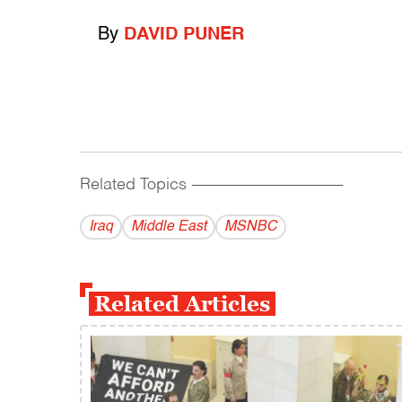
By
DAVID PUNER
Related Topics
------------------------------------------
Iraq
Middle East
MSNBC
Related Articles