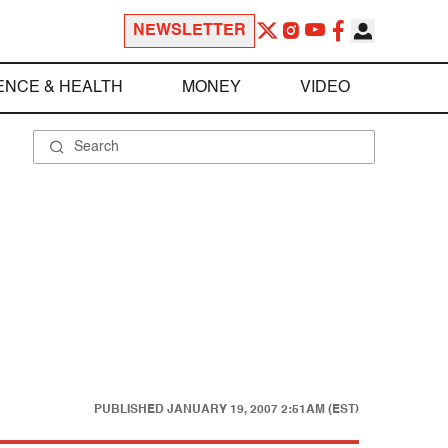
NEWSLETTER
ENCE & HEALTH
MONEY
VIDEO
PUBLISHED
JANUARY 19, 2007 2:51AM (EST)