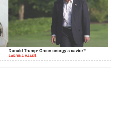
Donald Trump: Green energy's savior?
SABRINA HAAKE