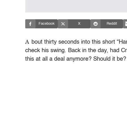
Facebook
X
Reddit
A
bout thirty seconds into this short “Ha
check his swing. Back in the day, had Cron
this at all a deal anymore? Should it be?