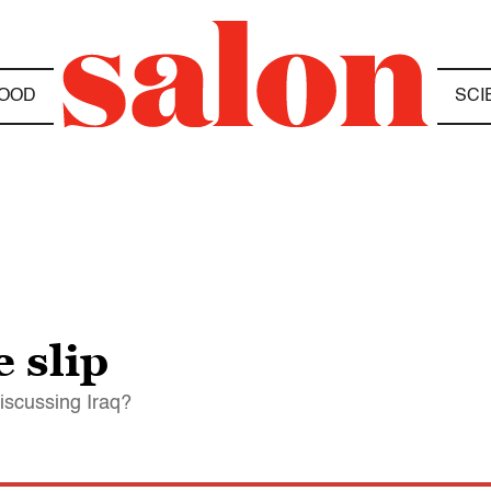
OOD
SCI
 slip
iscussing Iraq?