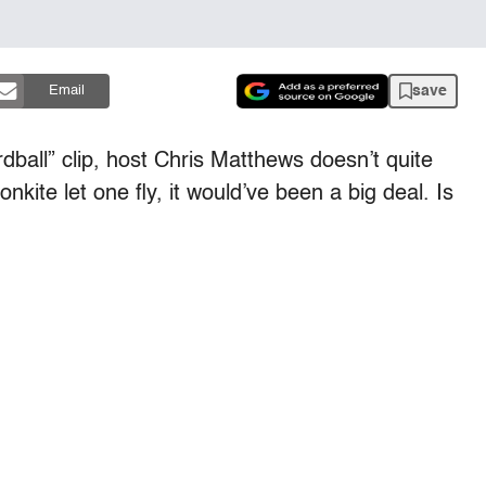
save
Email
rdball” clip, host Chris Matthews doesn’t quite
kite let one fly, it would’ve been a big deal. Is