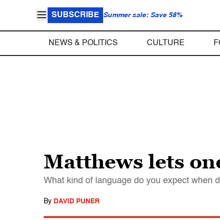
SUBSCRIBE
Summer sale: Save 58%
NEWS & POLITICS
CULTURE
F
Matthews lets one
What kind of language do you expect when d
By
DAVID PUNER