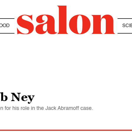
OOD
SCI
ob Ney
 for his role in the Jack Abramoff case.