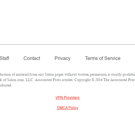
Staff
Contact
Privacy
Terms of Service
ion of material from any Salon pages without written permission is strictly prohibit
 of Salon.com, LLC. Associated Press articles: Copyright © 2016 The Associated Press.
ributed.
VPN Providers
DMCA Policy