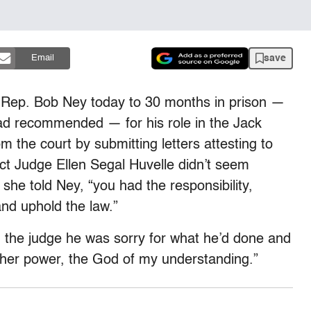
save
Email
 Rep. Bob Ney today to 30 months in prison —
ad recommended — for his role in the Jack
the court by submitting letters attesting to
ict Judge Ellen Segal Huvelle didn’t seem
he told Ney, “you had the responsibility,
and uphold the law.”
d the judge he was sorry for what he’d done and
er power, the God of my understanding.”