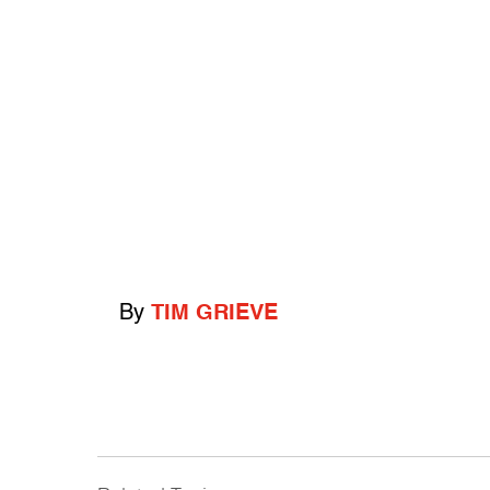
By
TIM GRIEVE