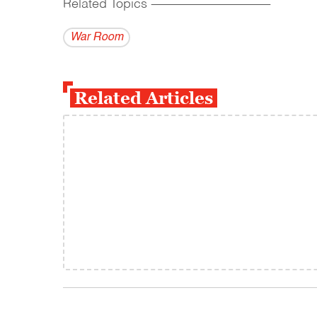
Related Topics
------------------------------------------
War Room
Related Articles