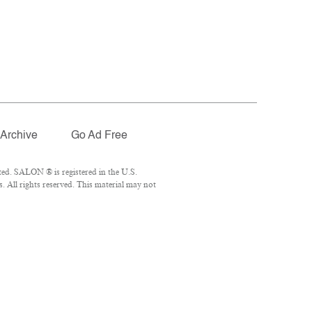
Archive
Go Ad Free
ed. SALON ® is registered in the U.S.
 All rights reserved. This material may not