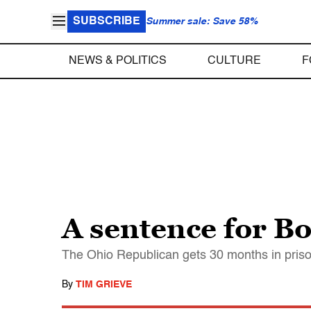
SUBSCRIBE
Summer sale: Save 58%
NEWS & POLITICS
CULTURE
F
A sentence for B
The Ohio Republican gets 30 months in prison
By
TIM GRIEVE