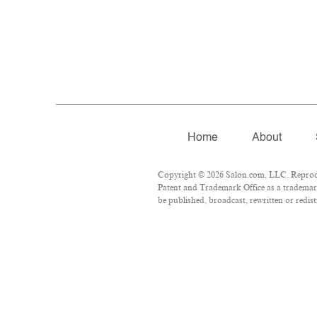
Home
About
Copyright © 2026 Salon.com, LLC. Reproduct
Patent and Trademark Office as a trademark
be published, broadcast, rewritten or redist