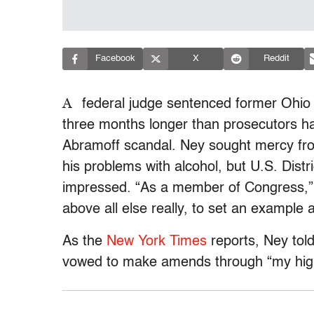
Facebook
X
Reddit
A
federal judge sentenced former Ohio
three months longer than prosecutors h
Abramoff scandal. Ney sought mercy from 
his problems with alcohol, but U.S. Distr
impressed. “As a member of Congress,” s
above all else really, to set an example 
As the
New York Times
reports, Ney tol
vowed to make amends through “my high