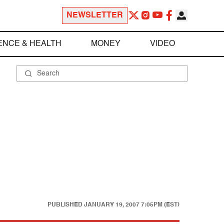
NEWSLETTER
ENCE & HEALTH
MONEY
VIDEO
PUBLISHED
JANUARY 19, 2007 7:05PM (EST)