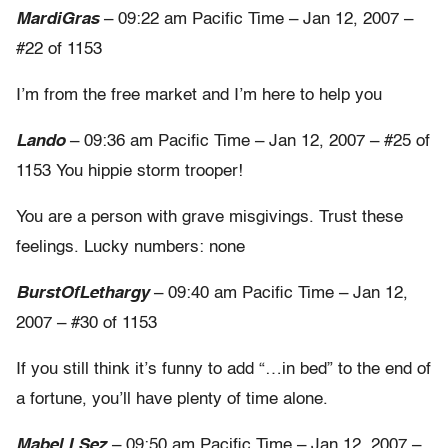
MardiGras
– 09:22 am Pacific Time – Jan 12, 2007 –
#22 of 1153
I’m from the free market and I’m here to help you
Lando
– 09:36 am Pacific Time – Jan 12, 2007 – #25 of
1153 You hippie storm trooper!
You are a person with grave misgivings. Trust these
feelings. Lucky numbers: none
BurstOfLethargy
– 09:40 am Pacific Time – Jan 12,
2007 – #30 of 1153
If you still think it’s funny to add “…in bed” to the end of
a fortune, you’ll have plenty of time alone.
Mabel I Sez
– 09:50 am Pacific Time – Jan 12, 2007 –