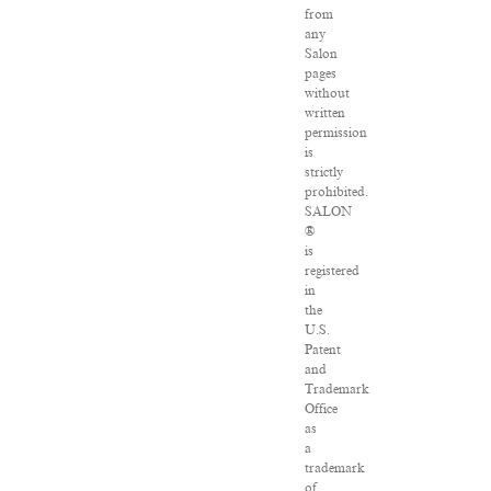
from
any
Salon
pages
without
written
permission
is
strictly
prohibited.
SALON
®
is
registered
in
the
U.S.
Patent
and
Trademark
Office
as
a
trademark
of