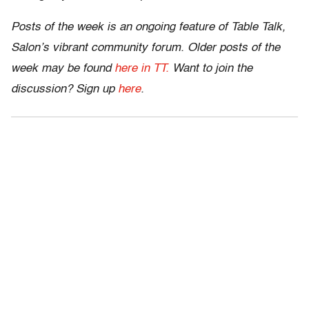
Posts of the week is an ongoing feature of Table Talk,
Salon’s vibrant community forum. Older posts of the
week may be found
here in TT.
Want to join the
discussion? Sign up
here
.