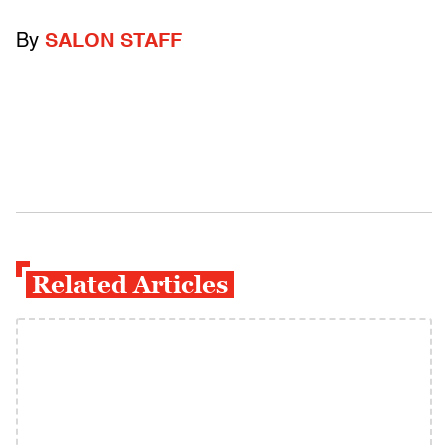
By
SALON STAFF
Related Articles