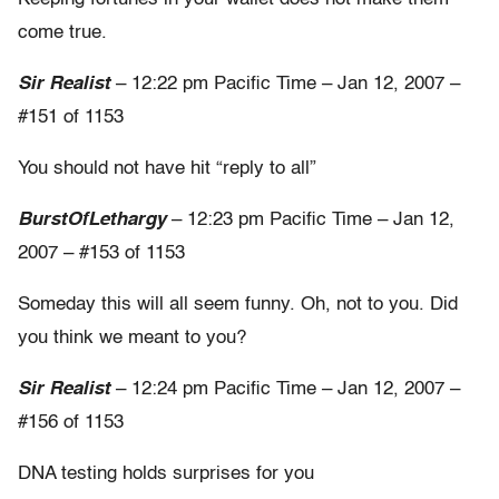
come true.
Sir Realist
– 12:22 pm Pacific Time – Jan 12, 2007 –
#151 of 1153
You should not have hit “reply to all”
BurstOfLethargy
– 12:23 pm Pacific Time – Jan 12,
2007 – #153 of 1153
Someday this will all seem funny. Oh, not to you. Did
you think we meant to you?
Sir Realist
– 12:24 pm Pacific Time – Jan 12, 2007 –
#156 of 1153
DNA testing holds surprises for you