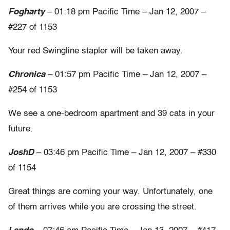
Fogharty
– 01:18 pm Pacific Time – Jan 12, 2007 –
#227 of 1153
Your red Swingline stapler will be taken away.
Chronica
– 01:57 pm Pacific Time – Jan 12, 2007 –
#254 of 1153
We see a one-bedroom apartment and 39 cats in your
future.
JoshD
– 03:46 pm Pacific Time – Jan 12, 2007 – #330
of 1154
Great things are coming your way. Unfortunately, one
of them arrives while you are crossing the street.