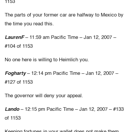
1153
The parts of your former car are halfway to Mexico by
the time you read this.
LaurenF
– 11:59 am Pacific Time – Jan 12, 2007 –
#104 of 1153
No one here is willing to Heimlich you.
Fogharty
– 12:14 pm Pacific Time – Jan 12, 2007 –
#127 of 1153
The governor will deny your appeal.
Lando
– 12:15 pm Pacific Time – Jan 12, 2007 – #133
of 1153
Keeping fortunes in your wallet does not make them