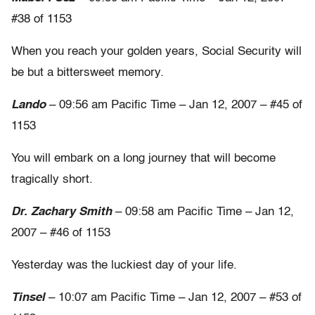
#38 of 1153
When you reach your golden years, Social Security will
be but a bittersweet memory.
Lando
– 09:56 am Pacific Time – Jan 12, 2007 – #45 of
1153
You will embark on a long journey that will become
tragically short.
Dr. Zachary Smith
– 09:58 am Pacific Time – Jan 12,
2007 – #46 of 1153
Yesterday was the luckiest day of your life.
Tinsel
– 10:07 am Pacific Time – Jan 12, 2007 – #53 of