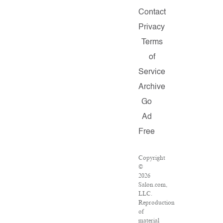
Contact
Privacy
Terms
of
Service
Archive
Go
Ad
Free
Copyright
©
2026
Salon.com,
LLC.
Reproduction
of
material