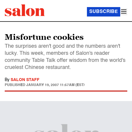
SUBSCRIBE
Misfortune cookies
The surprises aren't good and the numbers aren't
lucky. This week, members of Salon's reader
community Table Talk offer wisdom from the world's
cruelest Chinese restaurant.
By
SALON STAFF
PUBLISHED
JANUARY 19, 2007 11:57AM (EST)