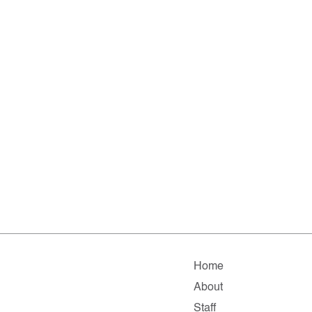
Home
About
Staff