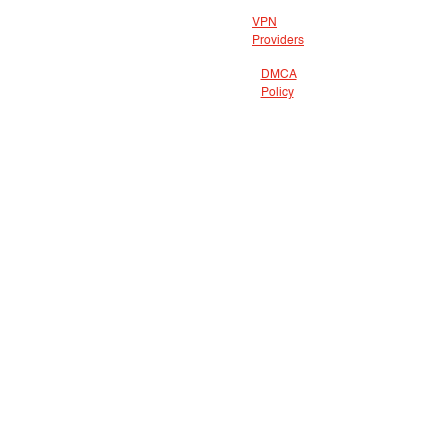
VPN
Providers
DMCA
Policy