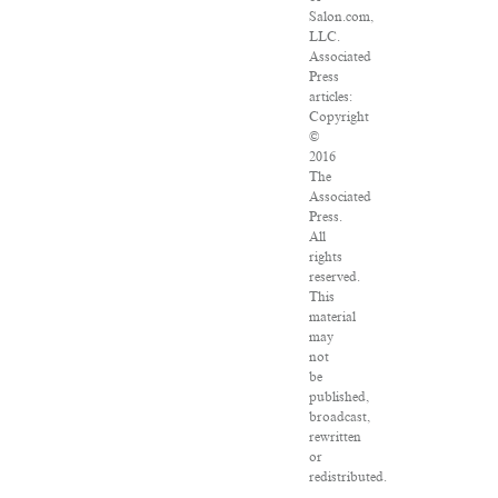
Salon.com,
LLC.
Associated
Press
articles:
Copyright
©
2016
The
Associated
Press.
All
rights
reserved.
This
material
may
not
be
published,
broadcast,
rewritten
or
redistributed.