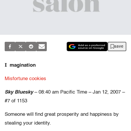
save
I
magination
Misfortune cookies
Sky Bluesky
– 08:40 am Pacific Time – Jan 12, 2007 –
#7 of 1153
Someone will find great prosperity and happiness by
stealing your identity.