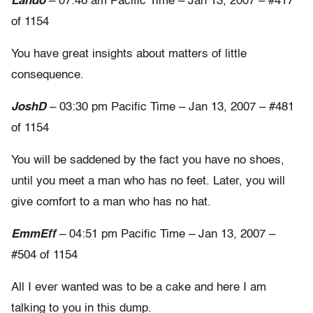
Lando
– 07:46 am Pacific Time – Jan 13, 2007 – #417
of 1154
You have great insights about matters of little
consequence.
JoshD
– 03:30 pm Pacific Time – Jan 13, 2007 – #481
of 1154
You will be saddened by the fact you have no shoes,
until you meet a man who has no feet. Later, you will
give comfort to a man who has no hat.
EmmEff
– 04:51 pm Pacific Time – Jan 13, 2007 –
#504 of 1154
All I ever wanted was to be a cake and here I am
talking to you in this dump.