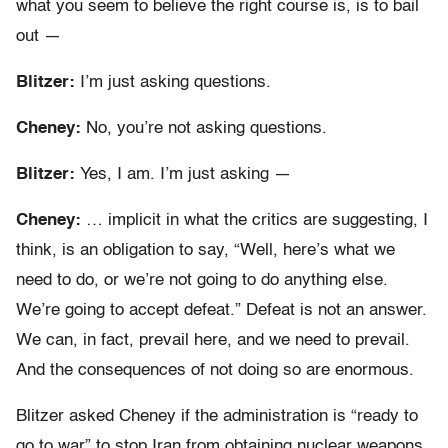
what you seem to believe the right course is, is to bail
out —
Blitzer:
I’m just asking questions.
Cheney:
No, you’re not asking questions.
Blitzer:
Yes, I am. I’m just asking —
Cheney:
… implicit in what the critics are suggesting, I
think, is an obligation to say, “Well, here’s what we
need to do, or we’re not going to do anything else.
We’re going to accept defeat.” Defeat is not an answer.
We can, in fact, prevail here, and we need to prevail.
And the consequences of not doing so are enormous.
Blitzer asked Cheney if the administration is “ready to
go to war” to stop Iran from obtaining nuclear weapons.