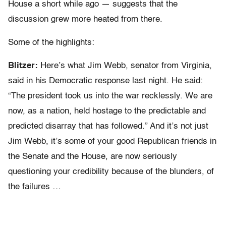
House a short while ago — suggests that the
discussion grew more heated from there.
Some of the highlights:
Blitzer:
Here’s what Jim Webb, senator from Virginia,
said in his Democratic response last night. He said:
“The president took us into the war recklessly. We are
now, as a nation, held hostage to the predictable and
predicted disarray that has followed.” And it’s not just
Jim Webb, it’s some of your good Republican friends in
the Senate and the House, are now seriously
questioning your credibility because of the blunders, of
the failures …