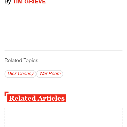
By
TIM GRIEVE
Related Topics
------------------------------------------
Dick Cheney
War Room
Related Articles