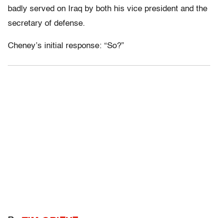
badly served on Iraq by both his vice president and the
secretary of defense.
Cheney’s initial response: “So?”