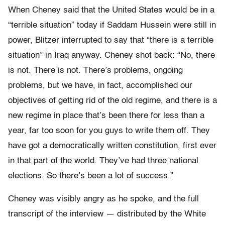
When Cheney said that the United States would be in a
“terrible situation” today if Saddam Hussein were still in
power, Blitzer interrupted to say that “there is a terrible
situation” in Iraq anyway. Cheney shot back: “No, there
is not. There is not. There’s problems, ongoing
problems, but we have, in fact, accomplished our
objectives of getting rid of the old regime, and there is a
new regime in place that’s been there for less than a
year, far too soon for you guys to write them off. They
have got a democratically written constitution, first ever
in that part of the world. They’ve had three national
elections. So there’s been a lot of success.”
Cheney was visibly angry as he spoke, and the full
transcript of the interview — distributed by the White