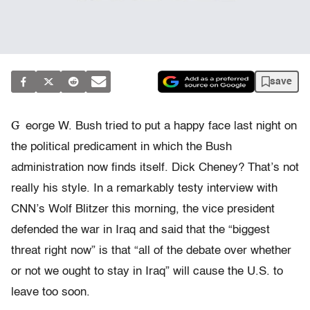
save
G
eorge W. Bush tried to put a happy face last night on
the political predicament in which the Bush
administration now finds itself. Dick Cheney? That’s not
really his style. In a remarkably testy interview with
CNN’s Wolf Blitzer this morning, the vice president
defended the war in Iraq and said that the “biggest
threat right now” is that “all of the debate over whether
or not we ought to stay in Iraq” will cause the U.S. to
leave too soon.