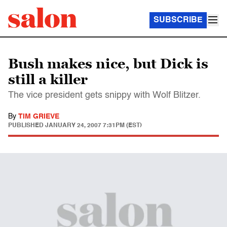
SUBSCRIBE
Bush makes nice, but Dick is
still a killer
The vice president gets snippy with Wolf Blitzer.
By
TIM GRIEVE
PUBLISHED
JANUARY 24, 2007 7:31PM (EST)