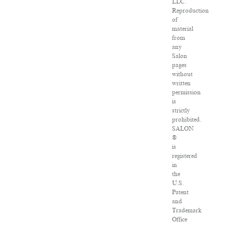
LLC.
Reproduction
of
material
from
any
Salon
pages
without
written
permission
is
strictly
prohibited.
SALON
®
is
registered
in
the
U.S.
Patent
and
Trademark
Office