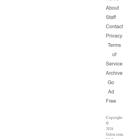
About
Staff
Contact
Privacy
Terms
of
Service
Archive
Go
Ad
Free
Copyright
©
2026
Salon.com,