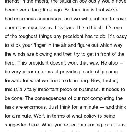
friends in the media, the situation obviously would have
been over a long time ago. Bottom line is that we’ve
had enormous successes, and we will continue to have
enormous successes. It is hard. It is difficult. It’s one
of the toughest things any president has to do. It’s easy
to stick your finger in the air and figure out which way
the winds are blowing and then try to get in front of the
herd. This president doesn’t work that way. He also —
be very clear in terms of providing leadership going
forward for what we need to do in Iraq. Now, fact is,
this is a vitally important piece of business. It needs to
be done. The consequences of our not completing the
task are enormous. Just think for a minute — and think
for a minute, Wolf, in terms of what policy is being
suggested here. What you’re recommending, or at least