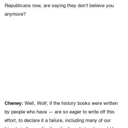
Republicans now, are saying they don’t believe you
anymore?
Cheney:
Well, Wolf, if the history books were written
by people who have — are so eager to write off this
effort, to declare it a failure, including many of our