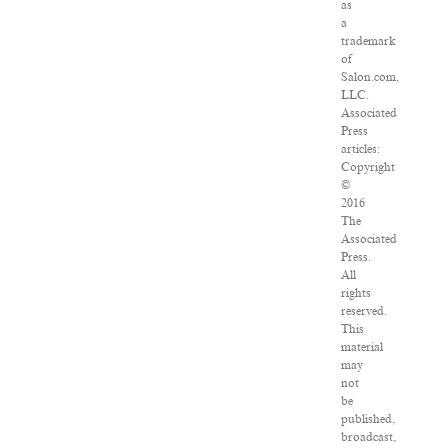
as
a
trademark
of
Salon.com,
LLC.
Associated
Press
articles:
Copyright
©
2016
The
Associated
Press.
All
rights
reserved.
This
material
may
not
be
published,
broadcast,