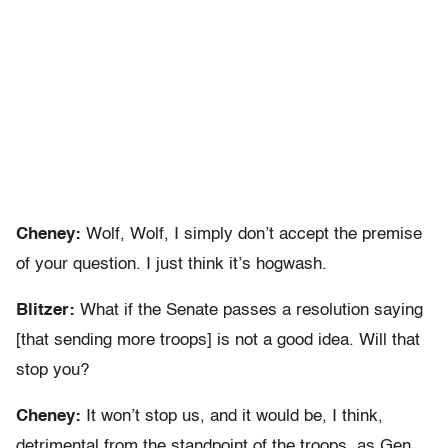
Cheney:
Wolf, Wolf, I simply don’t accept the premise
of your question. I just think it’s hogwash.
Blitzer:
What if the Senate passes a resolution saying
[that sending more troops] is not a good idea. Will that
stop you?
Cheney:
It won’t stop us, and it would be, I think,
detrimental from the standpoint of the troops, as Gen.