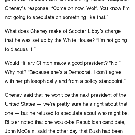
Cheney’s response: “Come on now, Wolf. You know I’m
not going to speculate on something like that.”
What does Cheney make of Scooter Libby’s charge
that he was set up by the White House? “I’m not going
to discuss it.”
Would Hillary Clinton make a good president? “No.”
Why not? “Because she’s a Democrat. I don’t agree
with her philosophically and from a policy standpoint.”
Cheney said that he won’t be the next president of the
United States — we’re pretty sure he’s right about that
one — but he refused to speculate about who might be.
Blitzer noted that one would-be Republican candidate,
John McCain, said the other day that Bush had been