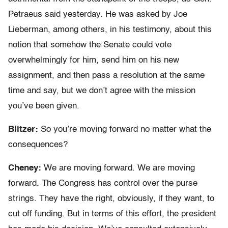
Petraeus said yesterday. He was asked by Joe
Lieberman, among others, in his testimony, about this
notion that somehow the Senate could vote
overwhelmingly for him, send him on his new
assignment, and then pass a resolution at the same
time and say, but we don’t agree with the mission
you’ve been given.
Blitzer:
So you’re moving forward no matter what the
consequences?
Cheney:
We are moving forward. We are moving
forward. The Congress has control over the purse
strings. They have the right, obviously, if they want, to
cut off funding. But in terms of this effort, the president