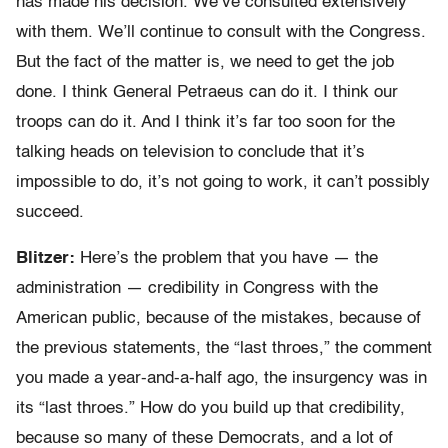
has made his decision. We’ve consulted extensively
with them. We’ll continue to consult with the Congress.
But the fact of the matter is, we need to get the job
done. I think General Petraeus can do it. I think our
troops can do it. And I think it’s far too soon for the
talking heads on television to conclude that it’s
impossible to do, it’s not going to work, it can’t possibly
succeed.
Blitzer:
Here’s the problem that you have — the
administration — credibility in Congress with the
American public, because of the mistakes, because of
the previous statements, the “last throes,” the comment
you made a year-and-a-half ago, the insurgency was in
its “last throes.” How do you build up that credibility,
because so many of these Democrats, and a lot of