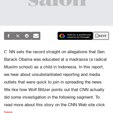
save
C
NN sets the record straight on allegations that Sen.
Barack Obama was educated at a madrassa (a radical
Muslim school) as a child in Indonesia. In this report,
we hear about unsubstantiated reporting and media
outlets that were quick to join in spreading the news.
We like how Wolf Blitzer points out that CNN actually
did some investigation in the following segment. To
read more about this story on the CNN Web site click
here
.