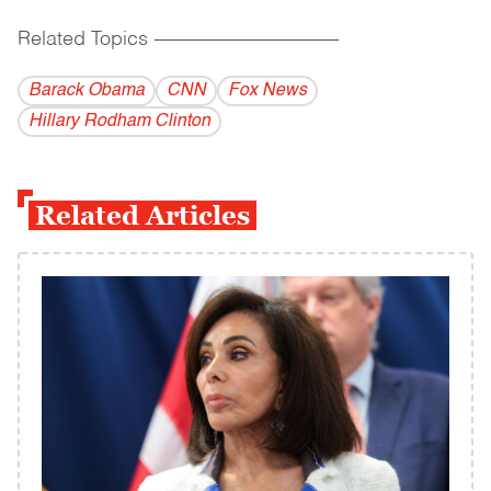
Related Topics
------------------------------------------
Barack Obama
CNN
Fox News
Hillary Rodham Clinton
Related Articles