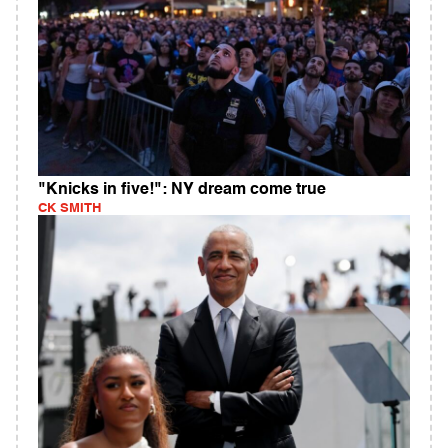
"Knicks in five!": NY dream come true
CK SMITH