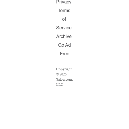
Privacy
Terms
of
Service
Archive
Go Ad
Free
Copyright
© 2026
Salon.com,
LLC.
Reproduction
of material
from any
Salon
pages
without
written
permission