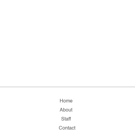
Home
About
Staff
Contact