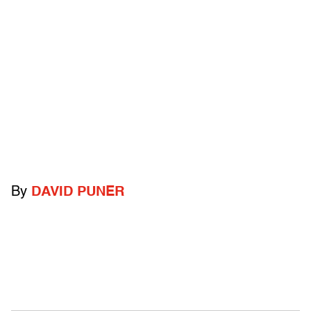
By
DAVID PUNER