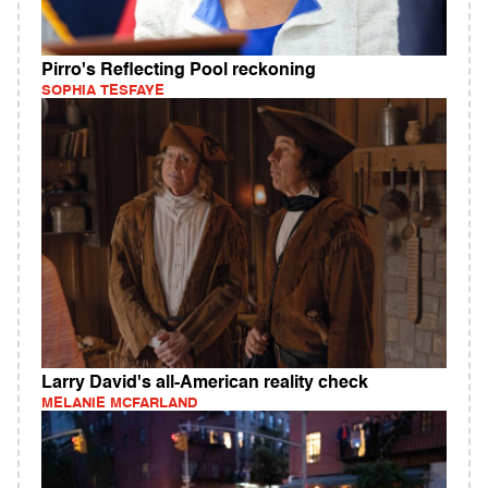
Pirro's Reflecting Pool reckoning
SOPHIA TESFAYE
Larry David's all-American reality check
MELANIE MCFARLAND