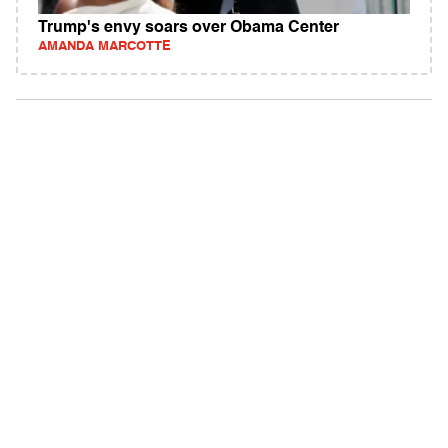
Trump's envy soars over Obama Center
AMANDA MARCOTTE