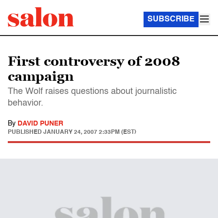
SUBSCRIBE
First controversy of 2008
campaign
The Wolf raises questions about journalistic
behavior.
By
DAVID PUNER
PUBLISHED
JANUARY 24, 2007 2:33PM (EST)