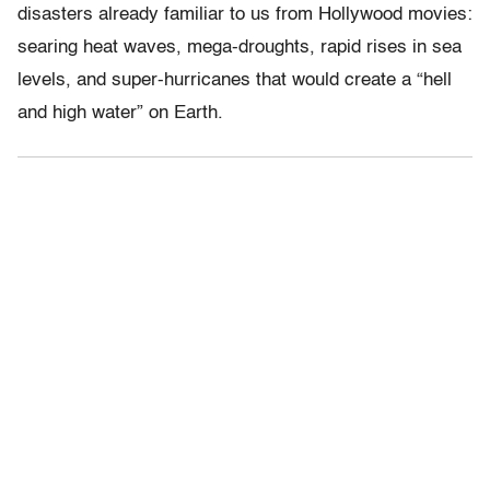
disasters already familiar to us from Hollywood movies:
searing heat waves, mega-droughts, rapid rises in sea
levels, and super-hurricanes that would create a “hell
and high water” on Earth.