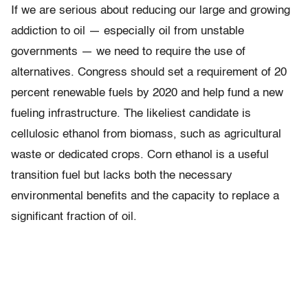
If we are serious about reducing our large and growing
addiction to oil — especially oil from unstable
governments — we need to require the use of
alternatives. Congress should set a requirement of 20
percent renewable fuels by 2020 and help fund a new
fueling infrastructure. The likeliest candidate is
cellulosic ethanol from biomass, such as agricultural
waste or dedicated crops. Corn ethanol is a useful
transition fuel but lacks both the necessary
environmental benefits and the capacity to replace a
significant fraction of oil.