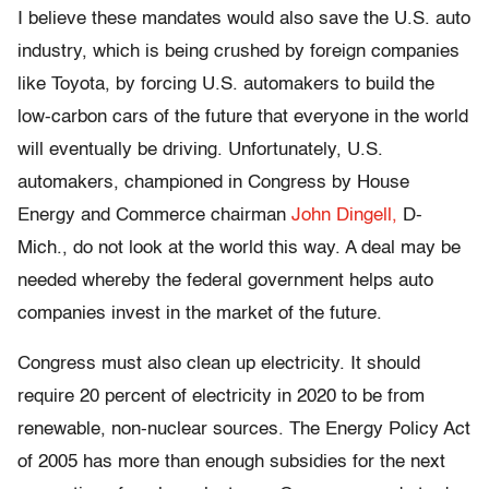
I believe these mandates would also save the U.S. auto
industry, which is being crushed by foreign companies
like Toyota, by forcing U.S. automakers to build the
low-carbon cars of the future that everyone in the world
will eventually be driving. Unfortunately, U.S.
automakers, championed in Congress by House
Energy and Commerce chairman
John Dingell,
D-
Mich., do not look at the world this way. A deal may be
needed whereby the federal government helps auto
companies invest in the market of the future.
Congress must also clean up electricity. It should
require 20 percent of electricity in 2020 to be from
renewable, non-nuclear sources. The Energy Policy Act
of 2005 has more than enough subsidies for the next