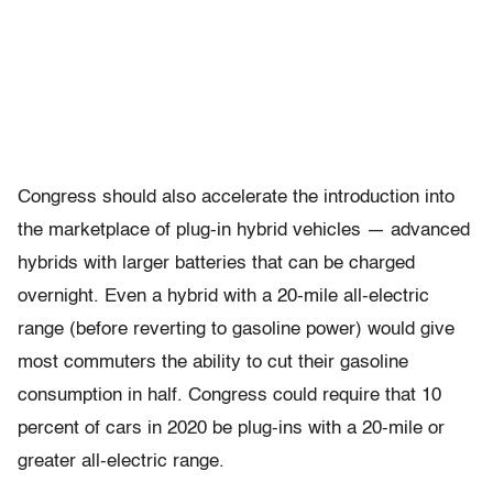
Congress should also accelerate the introduction into
the marketplace of plug-in hybrid vehicles — advanced
hybrids with larger batteries that can be charged
overnight. Even a hybrid with a 20-mile all-electric
range (before reverting to gasoline power) would give
most commuters the ability to cut their gasoline
consumption in half. Congress could require that 10
percent of cars in 2020 be plug-ins with a 20-mile or
greater all-electric range.