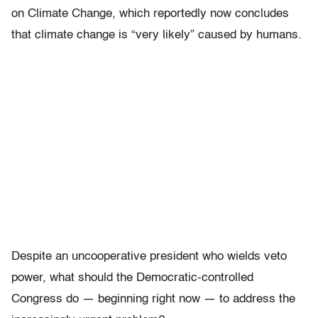
on Climate Change, which reportedly now concludes
that climate change is “very likely” caused by humans.
Despite an uncooperative president who wields veto
power, what should the Democratic-controlled
Congress do — beginning right now — to address the