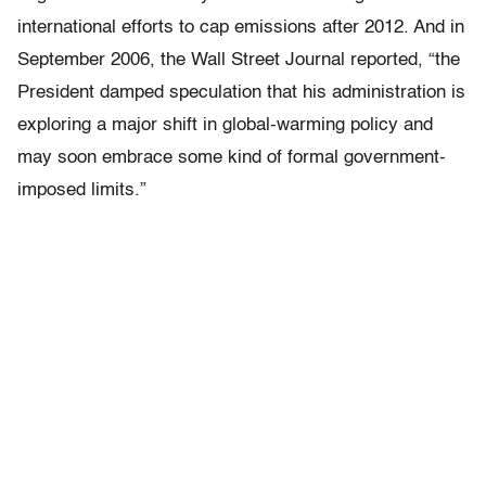
international efforts to cap emissions after 2012. And in
September 2006, the Wall Street Journal reported, “the
President damped speculation that his administration is
exploring a major shift in global-warming policy and
may soon embrace some kind of formal government-
imposed limits.”