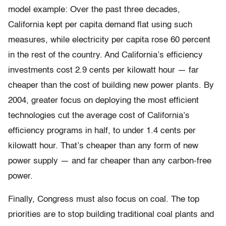
model example: Over the past three decades,
California kept per capita demand flat using such
measures, while electricity per capita rose 60 percent
in the rest of the country. And California’s efficiency
investments cost 2.9 cents per kilowatt hour — far
cheaper than the cost of building new power plants. By
2004, greater focus on deploying the most efficient
technologies cut the average cost of California’s
efficiency programs in half, to under 1.4 cents per
kilowatt hour. That’s cheaper than any form of new
power supply — and far cheaper than any carbon-free
power.
Finally, Congress must also focus on coal. The top
priorities are to stop building traditional coal plants and