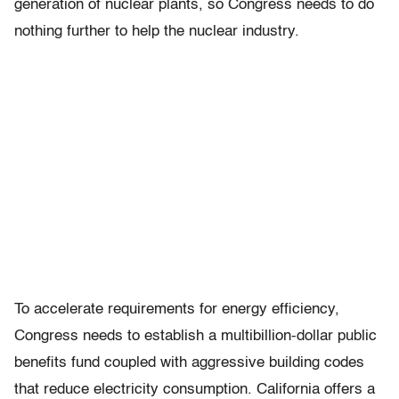
generation of nuclear plants, so Congress needs to do
nothing further to help the nuclear industry.
To accelerate requirements for energy efficiency,
Congress needs to establish a multibillion-dollar public
benefits fund coupled with aggressive building codes
that reduce electricity consumption. California offers a