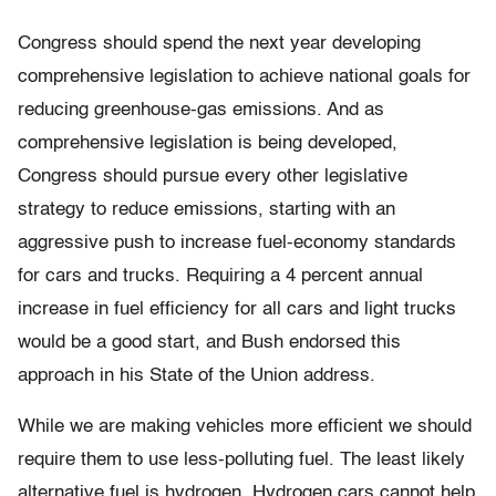
Congress should spend the next year developing
comprehensive legislation to achieve national goals for
reducing greenhouse-gas emissions. And as
comprehensive legislation is being developed,
Congress should pursue every other legislative
strategy to reduce emissions, starting with an
aggressive push to increase fuel-economy standards
for cars and trucks. Requiring a 4 percent annual
increase in fuel efficiency for all cars and light trucks
would be a good start, and Bush endorsed this
approach in his State of the Union address.
While we are making vehicles more efficient we should
require them to use less-polluting fuel. The least likely
alternative fuel is hydrogen. Hydrogen cars cannot help