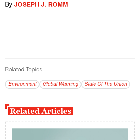
By
JOSEPH J. ROMM
Related Topics
------------------------------------------
Environment
Global Warming
State Of The Union
Related Articles