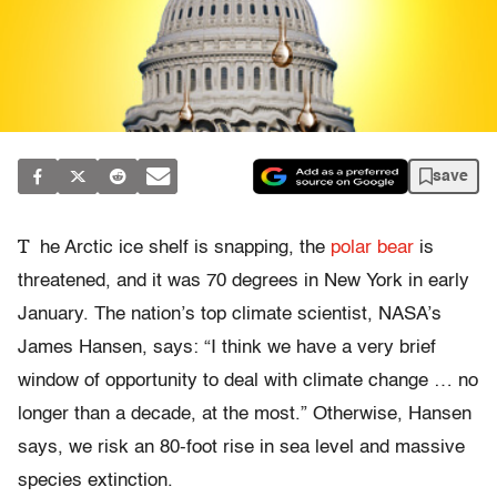
save
T
he Arctic ice shelf is snapping, the
polar bear
is
threatened, and it was 70 degrees in New York in early
January. The nation’s top climate scientist, NASA’s
James Hansen, says: “I think we have a very brief
window of opportunity to deal with climate change … no
longer than a decade, at the most.” Otherwise, Hansen
says, we risk an 80-foot rise in sea level and massive
species extinction.