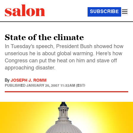
SUBSCRIBE
State of the climate
In Tuesday's speech, President Bush showed how
unserious he is about global warming. Here's how
Congress can put the heat on him and stave off
approaching disaster.
By
JOSEPH J. ROMM
PUBLISHED
JANUARY 25, 2007 11:32AM (EST)