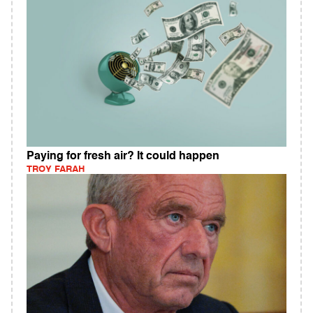
Paying for fresh air? It could happen
TROY FARAH