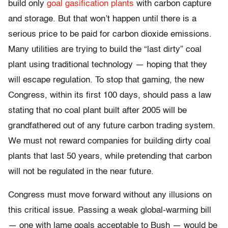
build only
goal gasification plants
with carbon capture
and storage. But that won’t happen until there is a
serious price to be paid for carbon dioxide emissions.
Many utilities are trying to build the “last dirty” coal
plant using traditional technology — hoping that they
will escape regulation. To stop that gaming, the new
Congress, within its first 100 days, should pass a law
stating that no coal plant built after 2005 will be
grandfathered out of any future carbon trading system.
We must not reward companies for building dirty coal
plants that last 50 years, while pretending that carbon
will not be regulated in the near future.
Congress must move forward without any illusions on
this critical issue. Passing a weak global-warming bill
— one with lame goals acceptable to Bush — would be