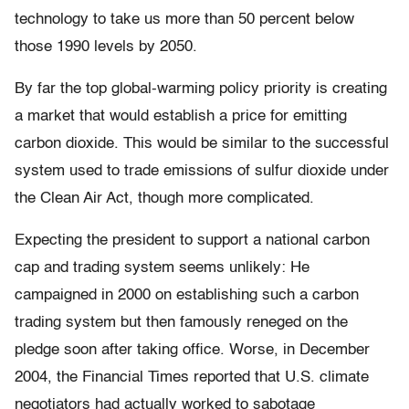
technology to take us more than 50 percent below
those 1990 levels by 2050.
By far the top global-warming policy priority is creating
a market that would establish a price for emitting
carbon dioxide. This would be similar to the successful
system used to trade emissions of sulfur dioxide under
the Clean Air Act, though more complicated.
Expecting the president to support a national carbon
cap and trading system seems unlikely: He
campaigned in 2000 on establishing such a carbon
trading system but then famously reneged on the
pledge soon after taking office. Worse, in December
2004, the Financial Times reported that U.S. climate
negotiators had actually worked to sabotage