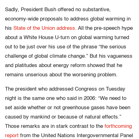
Sadly, President Bush offered no substantive,
economy-wide proposals to address global warming in
his
State of the Union address.
All the pre-speech hype
about a White House U-turn on global warming turned
out to be just over his use of the phrase “the serious
challenge of global climate change.” But his vagueness
and platitudes about energy reform showed that he
remains unserious about the worsening problem.
The president who addressed Congress on Tuesday
night is the same one who said in 2006: “We need to
set aside whether or not greenhouse gases have been
caused by mankind or because of natural effects.”
Those remarks are in stark contrast to the
forthcoming
report
from the United Nations Intergovernmental Panel