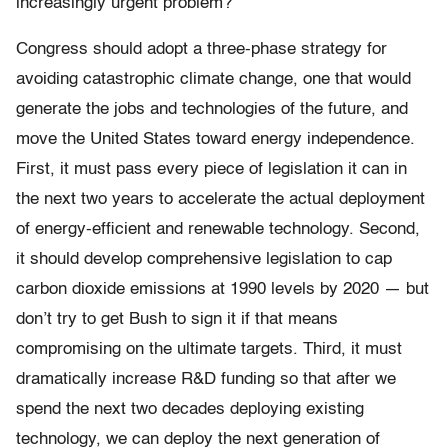
increasingly urgent problem?
Congress should adopt a three-phase strategy for
avoiding catastrophic climate change, one that would
generate the jobs and technologies of the future, and
move the United States toward energy independence.
First, it must pass every piece of legislation it can in
the next two years to accelerate the actual deployment
of energy-efficient and renewable technology. Second,
it should develop comprehensive legislation to cap
carbon dioxide emissions at 1990 levels by 2020 — but
don’t try to get Bush to sign it if that means
compromising on the ultimate targets. Third, it must
dramatically increase R&D funding so that after we
spend the next two decades deploying existing
technology, we can deploy the next generation of