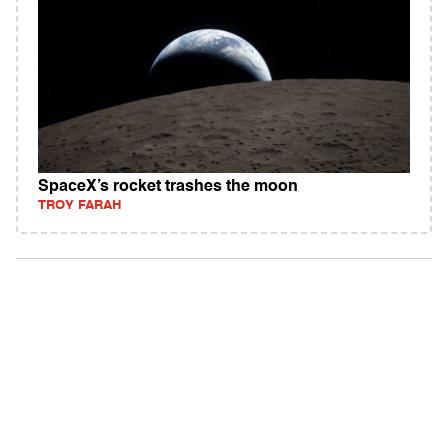
SpaceX’s rocket trashes the moon
TROY FARAH