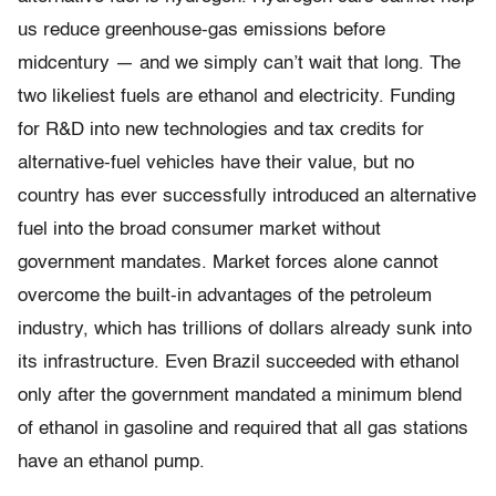
us reduce greenhouse-gas emissions before
midcentury — and we simply can’t wait that long. The
two likeliest fuels are ethanol and electricity. Funding
for R&D into new technologies and tax credits for
alternative-fuel vehicles have their value, but no
country has ever successfully introduced an alternative
fuel into the broad consumer market without
government mandates. Market forces alone cannot
overcome the built-in advantages of the petroleum
industry, which has trillions of dollars already sunk into
its infrastructure. Even Brazil succeeded with ethanol
only after the government mandated a minimum blend
of ethanol in gasoline and required that all gas stations
have an ethanol pump.