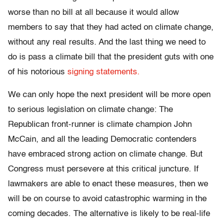
worse than no bill at all because it would allow
members to say that they had acted on climate change,
without any real results. And the last thing we need to
do is pass a climate bill that the president guts with one
of his notorious
signing statements.
We can only hope the next president will be more open
to serious legislation on climate change: The
Republican front-runner is climate champion John
McCain, and all the leading Democratic contenders
have embraced strong action on climate change. But
Congress must persevere at this critical juncture. If
lawmakers are able to enact these measures, then we
will be on course to avoid catastrophic warming in the
coming decades. The alternative is likely to be real-life