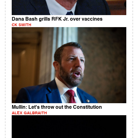
Dana Bash grills RFK Jr. over vaccines
CK SMITH
Mullin: Let's throw out the Constitution
ALEX GALBRAITH