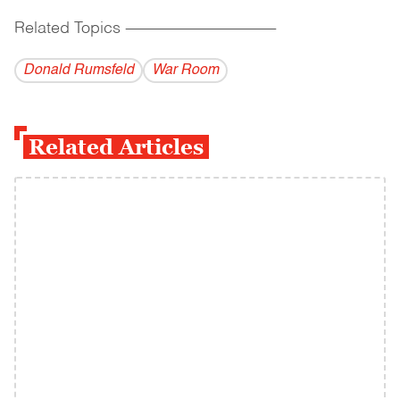
Related Topics
------------------------------------------
Donald Rumsfeld
War Room
Related Articles