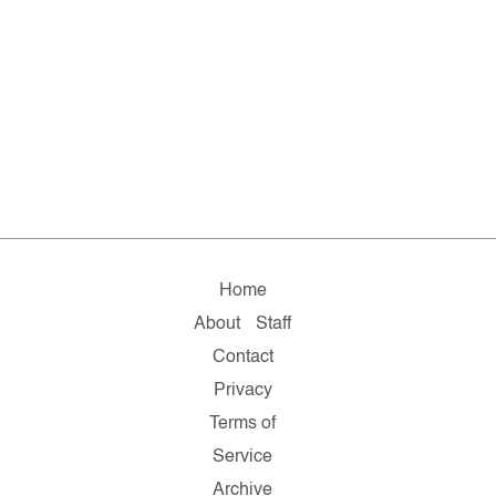
Home
About
Staff
Contact
Privacy
Terms of
Service
Archive