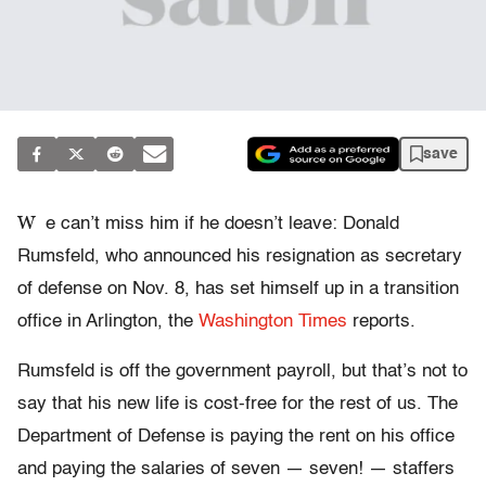
save
W
e can’t miss him if he doesn’t leave: Donald
Rumsfeld, who announced his resignation as secretary
of defense on Nov. 8, has set himself up in a transition
office in Arlington, the
Washington Times
reports.
Rumsfeld is off the government payroll, but that’s not to
say that his new life is cost-free for the rest of us. The
Department of Defense is paying the rent on his office
and paying the salaries of seven — seven! — staffers