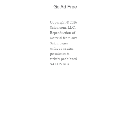
Go Ad Free
Copyright © 2026
Salon.com, LLC.
Reproduction of
material from any
Salon pages
without written
permission is
strictly prohibited.
SALON ® is
registered in the
U.S. Patent and
Trademark Office
as a trademark of
Salon.com, LLC.
Associated Press
articles: Copyright
© 2016 The
Associated Press.
All rights reserved.
This material may
not be published,