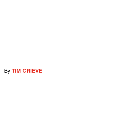
By
TIM GRIEVE