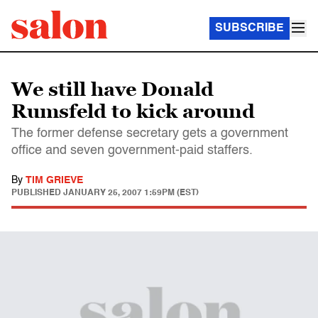
SUBSCRIBE
We still have Donald
Rumsfeld to kick around
The former defense secretary gets a government
office and seven government-paid staffers.
By
TIM GRIEVE
PUBLISHED
JANUARY 25, 2007 1:59PM (EST)