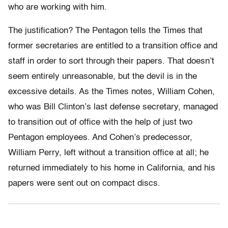
who are working with him.
The justification? The Pentagon tells the Times that
former secretaries are entitled to a transition office and
staff in order to sort through their papers. That doesn’t
seem entirely unreasonable, but the devil is in the
excessive details. As the Times notes, William Cohen,
who was Bill Clinton’s last defense secretary, managed
to transition out of office with the help of just two
Pentagon employees. And Cohen’s predecessor,
William Perry, left without a transition office at all; he
returned immediately to his home in California, and his
papers were sent out on compact discs.