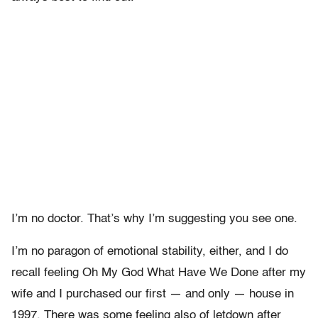
I’m no doctor. That’s why I’m suggesting you see one.
I’m no paragon of emotional stability, either, and I do
recall feeling Oh My God What Have We Done after my
wife and I purchased our first — and only — house in
1997. There was some feeling also of letdown after