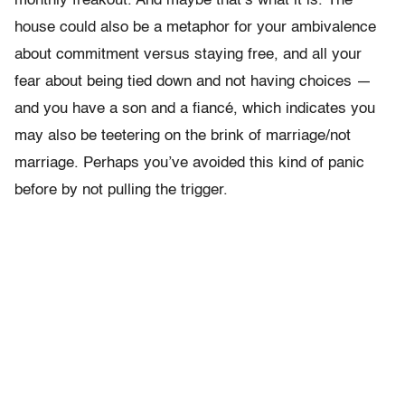
monthly freakout. And maybe that’s what it is. The
house could also be a metaphor for your ambivalence
about commitment versus staying free, and all your
fear about being tied down and not having choices —
and you have a son and a fiancé, which indicates you
may also be teetering on the brink of marriage/not
marriage. Perhaps you’ve avoided this kind of panic
before by not pulling the trigger.