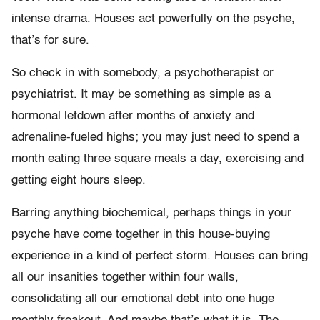
intense drama. Houses act powerfully on the psyche,
that’s for sure.
So check in with somebody, a psychotherapist or
psychiatrist. It may be something as simple as a
hormonal letdown after months of anxiety and
adrenaline-fueled highs; you may just need to spend a
month eating three square meals a day, exercising and
getting eight hours sleep.
Barring anything biochemical, perhaps things in your
psyche have come together in this house-buying
experience in a kind of perfect storm. Houses can bring
all our insanities together within four walls,
consolidating all our emotional debt into one huge