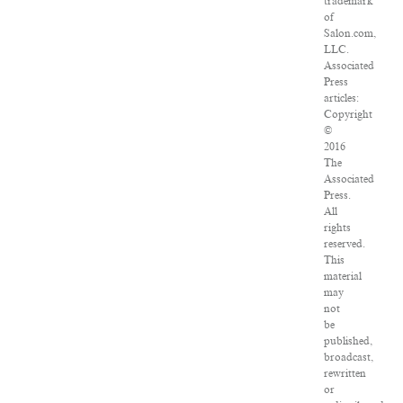
trademark
of
Salon.com,
LLC.
Associated
Press
articles:
Copyright
©
2016
The
Associated
Press.
All
rights
reserved.
This
material
may
not
be
published,
broadcast,
rewritten
or