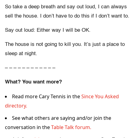
So take a deep breath and say out loud, I can always
sell the house. I don’t have to do this if I don’t want to.
Say out loud: Either way I will be OK.
The house is not going to kill you. It’s just a place to
sleep at night.
– – – – – – – – – – – –
What? You want more?
Read more Cary Tennis in the
Since You Asked
directory.
See what others are saying and/or join the
conversation in the
Table Talk forum.