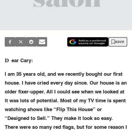
save
D
ear Cary:
I am 35 years old, and we recently bought our first
house. I have cried every day since. Our house is an
older fixer-upper. All I could see when we looked at
it was lots of potential. Most of my TV time is spent
watching shows like “Flip This House” or
“Designed to Sell.” They make it look so easy.
There were so many red flags, but for some reason I