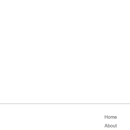
Home
About