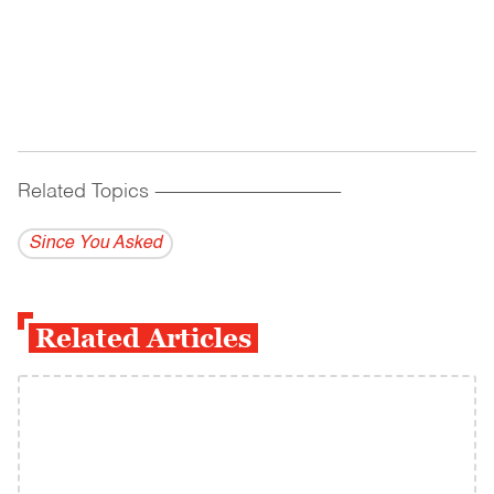
Related Topics
------------------------------------------
Since You Asked
Related Articles