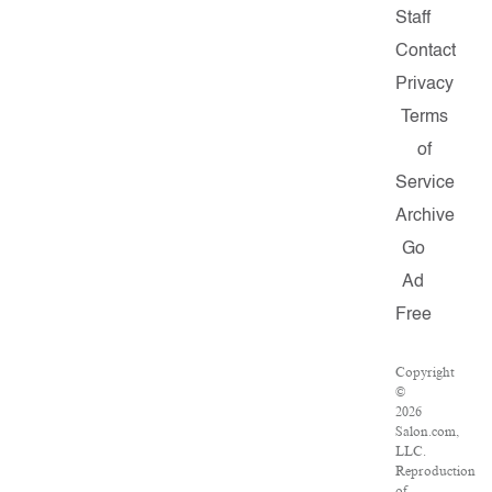
Staff
Contact
Privacy
Terms
of
Service
Archive
Go
Ad
Free
Copyright
©
2026
Salon.com,
LLC.
Reproduction
of