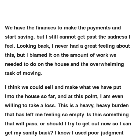
We have the finances to make the payments and
start saving, but I still cannot get past the sadness I
feel. Looking back, I never had a great feeling about
this, but I blamed it on the amount of work we
needed to do on the house and the overwhelming
task of moving.
I think we could sell and make what we have put
into the house so far, and at this point, I am even
willing to take a loss. This is a heavy, heavy burden
that has left me feeling so empty. Is this something
that will pass, or should I try to get out now so I can
get my sanity back? I know I used poor judgment