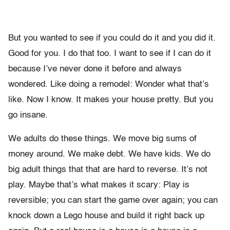
But you wanted to see if you could do it and you did it.
Good for you. I do that too. I want to see if I can do it
because I’ve never done it before and always
wondered. Like doing a remodel: Wonder what that’s
like. Now I know. It makes your house pretty. But you
go insane.
We adults do these things. We move big sums of
money around. We make debt. We have kids. We do
big adult things that that are hard to reverse. It’s not
play. Maybe that’s what makes it scary: Play is
reversible; you can start the game over again; you can
knock down a Lego house and build it right back up