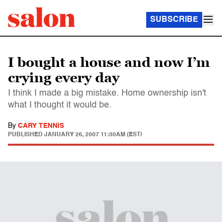
SUBSCRIBE
I bought a house and now I’m
crying every day
I think I made a big mistake. Home ownership isn't
what I thought it would be.
By
CARY TENNIS
PUBLISHED
JANUARY 26, 2007 11:30AM (EST)