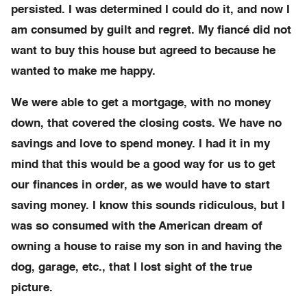
persisted. I was determined I could do it, and now I
am consumed by guilt and regret. My fiancé did not
want to buy this house but agreed to because he
wanted to make me happy.
We were able to get a mortgage, with no money
down, that covered the closing costs. We have no
savings and love to spend money. I had it in my
mind that this would be a good way for us to get
our finances in order, as we would have to start
saving money. I know this sounds ridiculous, but I
was so consumed with the American dream of
owning a house to raise my son in and having the
dog, garage, etc., that I lost sight of the true
picture.