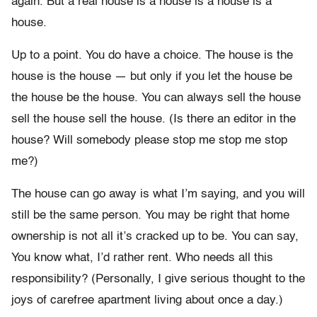
again. But a real house is a house is a house is a
house.
Up to a point. You do have a choice. The house is the
house is the house — but only if you let the house be
the house be the house. You can always sell the house
sell the house sell the house. (Is there an editor in the
house? Will somebody please stop me stop me stop
me?)
The house can go away is what I’m saying, and you will
still be the same person. You may be right that home
ownership is not all it’s cracked up to be. You can say,
You know what, I’d rather rent. Who needs all this
responsibility? (Personally, I give serious thought to the
joys of carefree apartment living about once a day.)