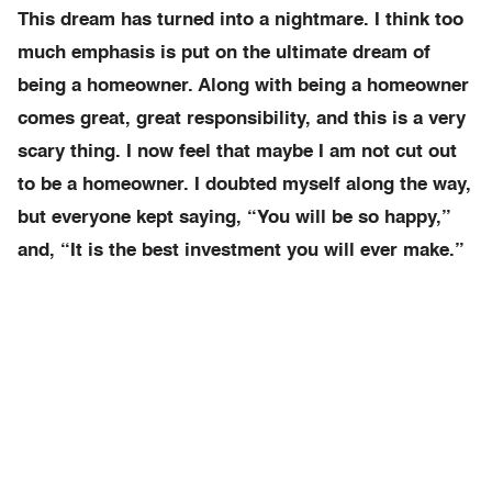
This dream has turned into a nightmare. I think too
much emphasis is put on the ultimate dream of
being a homeowner. Along with being a homeowner
comes great, great responsibility, and this is a very
scary thing. I now feel that maybe I am not cut out
to be a homeowner. I doubted myself along the way,
but everyone kept saying, “You will be so happy,”
and, “It is the best investment you will ever make.”