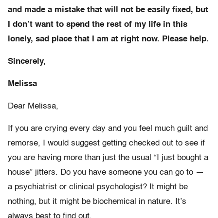
and made a mistake that will not be easily fixed, but
I don’t want to spend the rest of my life in this
lonely, sad place that I am at right now. Please help.
Sincerely,
Melissa
Dear Melissa,
If you are crying every day and you feel much guilt and
remorse, I would suggest getting checked out to see if
you are having more than just the usual “I just bought a
house” jitters. Do you have someone you can go to —
a psychiatrist or clinical psychologist? It might be
nothing, but it might be biochemical in nature. It’s
always best to find out.