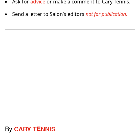
Ask for
advice
or make a comment to Cary Tennis.
Send a letter to Salon’s editors
not for publication.
By
CARY TENNIS