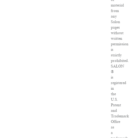
material
from
any
Salon
pages
without
written
permission
is
strictly
prohibited.
SALON
®
is
registered
in
the
U.S.
Patent
and
Trademark
Office
as
a