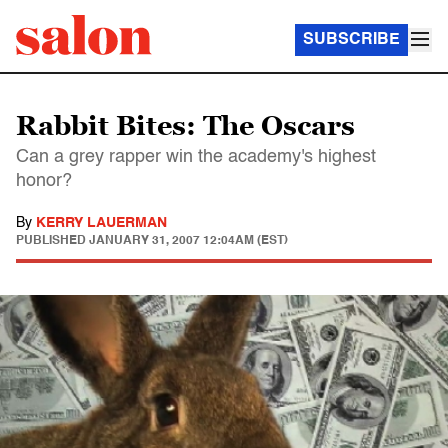
SUBSCRIBE
Rabbit Bites: The Oscars
Can a grey rapper win the academy's highest
honor?
By
KERRY LAUERMAN
PUBLISHED
JANUARY 31, 2007 12:04AM (EST)