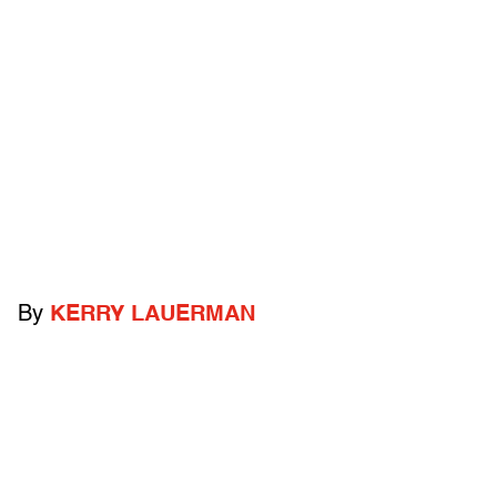
By
KERRY LAUERMAN