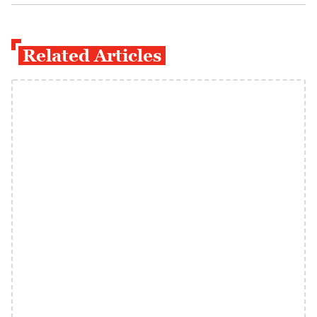
Related Articles