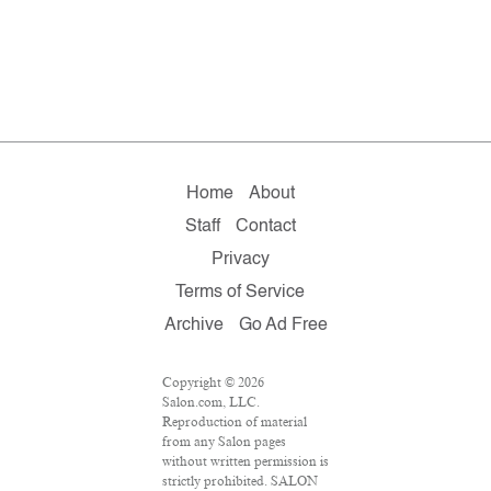
Home
About
Staff
Contact
Privacy
Terms of Service
Archive
Go Ad Free
Copyright © 2026
Salon.com, LLC.
Reproduction of material
from any Salon pages
without written permission is
strictly prohibited. SALON