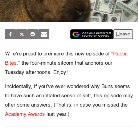
save
W
e’re proud to premiere this new episode of
“Rabbit
Bites,”
the four-minute sitcom that anchors our
Tuesday afternoons. Enjoy!
Incidentally, If you’ve ever wondered why Buns seems
to have such an inflated sense of self, this episode may
offer some answers. (That is, in case you missed the
Academy Awards
last year.)