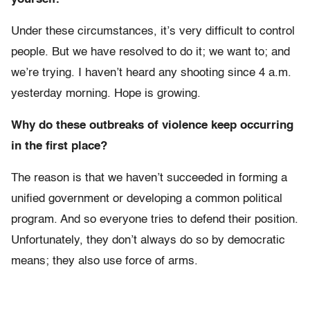
Under these circumstances, it’s very difficult to control
people. But we have resolved to do it; we want to; and
we’re trying. I haven’t heard any shooting since 4 a.m.
yesterday morning. Hope is growing.
Why do these outbreaks of violence keep occurring
in the first place?
The reason is that we haven’t succeeded in forming a
unified government or developing a common political
program. And so everyone tries to defend their position.
Unfortunately, they don’t always do so by democratic
means; they also use force of arms.