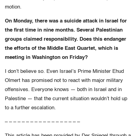
motion.
On Monday, there was a suicide attack in
Israel for
the first time in nine months. Several Palestinian
groups claimed responsibility. Does this endanger
the efforts of the Middle East Quartet, which is
meeting in Washington on Friday?
I don’t believe so. Even Israel’s Prime Minister Ehud
Olmert has promised not to react with major military
offensives. Everyone knows — both in Israel and in
Palestine — that the current situation wouldn’t hold up
to a further escalation.
– – – – – – – – – – – – – – – – – –
This article has been provided by Der Spiegel through a