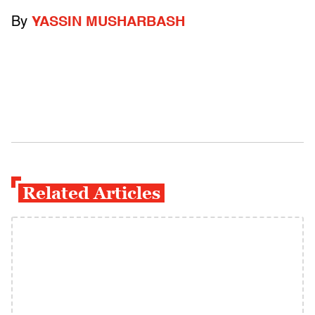
By
YASSIN MUSHARBASH
Related Articles