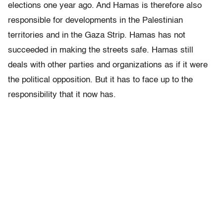
elections one year ago. And Hamas is therefore also
responsible for developments in the Palestinian
territories and in the Gaza Strip. Hamas has not
succeeded in making the streets safe. Hamas still
deals with other parties and organizations as if it were
the political opposition. But it has to face up to the
responsibility that it now has.