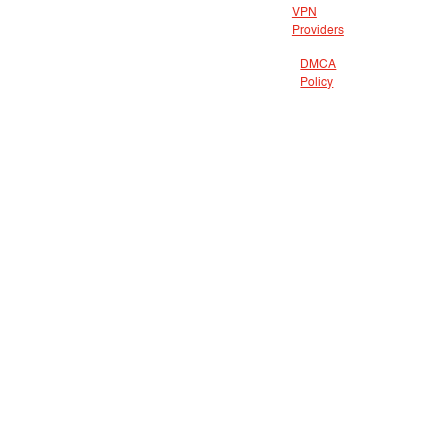
VPN
Providers
DMCA
Policy