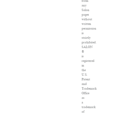
from
any
Salon
pages
without
written
permission
is
strictly
prohibited.
SALON
®
is
registered
in
the
U.S.
Patent
and
Trademark
Office
as
a
trademark
of