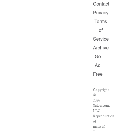
Contact
Privacy
Terms
of
Service
Archive
Go
Ad
Free
Copyright
©
2026
Salon.com,
LLC.
Reproduction
of
material