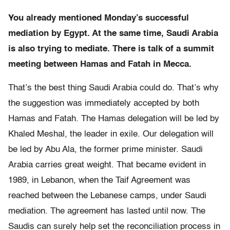
You already mentioned Monday’s successful
mediation by
Egypt. At the same time, Saudi Arabia
is also trying to mediate. There is talk of a summit
meeting between Hamas and Fatah in Mecca.
That’s the best thing Saudi Arabia could do. That’s why
the suggestion was immediately accepted by both
Hamas and Fatah. The Hamas delegation will be led by
Khaled Meshal, the leader in exile. Our delegation will
be led by Abu Ala, the former prime minister. Saudi
Arabia carries great weight. That became evident in
1989, in
Lebanon, when the Taif Agreement was
reached between the Lebanese camps, under Saudi
mediation. The agreement has lasted until now. The
Saudis can surely help set the reconciliation process in