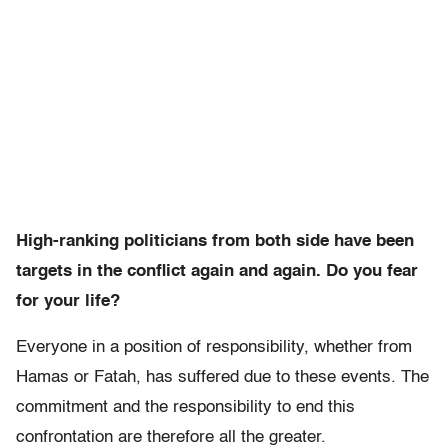
High-ranking politicians from both side have been
targets in the conflict again and again. Do you fear
for your life?
Everyone in a position of responsibility, whether from
Hamas or Fatah, has suffered due to these events. The
commitment and the responsibility to end this
confrontation are therefore all the greater.