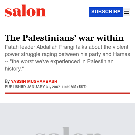
SUBSCRIBE
The Palestinians’ war within
Fatah leader Abdallah Frangi talks about the violent
power struggle raging between his party and Hamas
-- "the worst we've experienced in Palestinian
history."
By
YASSIN MUSHARBASH
PUBLISHED
JANUARY 31, 2007 11:50AM (EST)