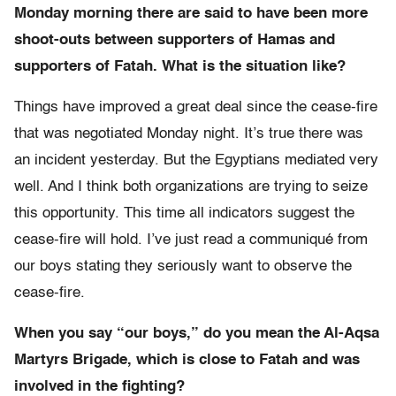
Monday morning there are said to have been more
shoot-outs between supporters of Hamas and
supporters of Fatah. What is the situation like?
Things have improved a great deal since the cease-fire
that was negotiated Monday night. It’s true there was
an incident yesterday. But the Egyptians mediated very
well. And I think both organizations are trying to seize
this opportunity. This time all indicators suggest the
cease-fire will hold. I’ve just read a communiqué from
our boys stating they seriously want to observe the
cease-fire.
When you say “our boys,” do you mean the Al-Aqsa
Martyrs Brigade, which is close to Fatah and was
involved in the fighting?