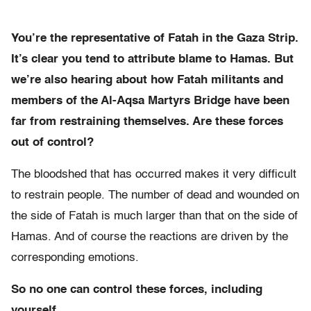
You’re the representative of Fatah in the Gaza Strip.
It’s clear you tend to attribute blame to Hamas. But
we’re also hearing about how Fatah militants and
members of the Al-Aqsa Martyrs Bridge have been
far from restraining themselves. Are these forces
out of control?
The bloodshed that has occurred makes it very difficult
to restrain people. The number of dead and wounded on
the side of Fatah is much larger than that on the side of
Hamas. And of course the reactions are driven by the
corresponding emotions.
So no one can control these forces, including
yourself.