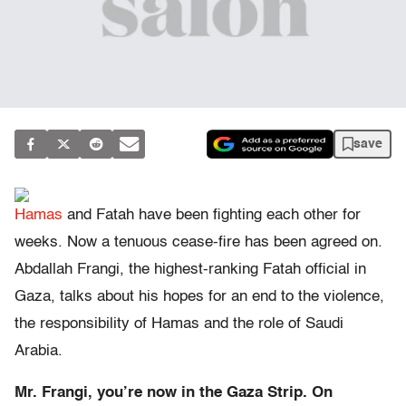
save
Hamas
and Fatah have been fighting each other for
weeks. Now a tenuous cease-fire has been agreed on.
Abdallah Frangi, the highest-ranking Fatah official in
Gaza, talks about his hopes for an end to the violence,
the responsibility of Hamas and the role of
Saudi
Arabia.
Mr. Frangi, you’re now in the Gaza Strip. On