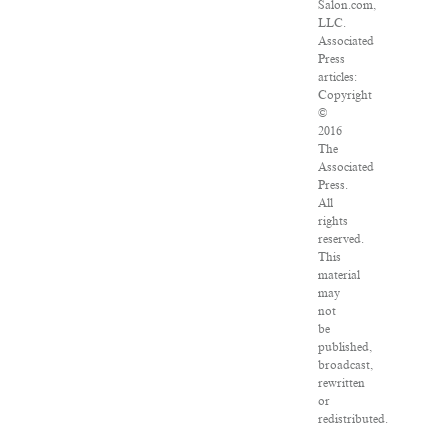
Salon.com,
LLC.
Associated
Press
articles:
Copyright
©
2016
The
Associated
Press.
All
rights
reserved.
This
material
may
not
be
published,
broadcast,
rewritten
or
redistributed.