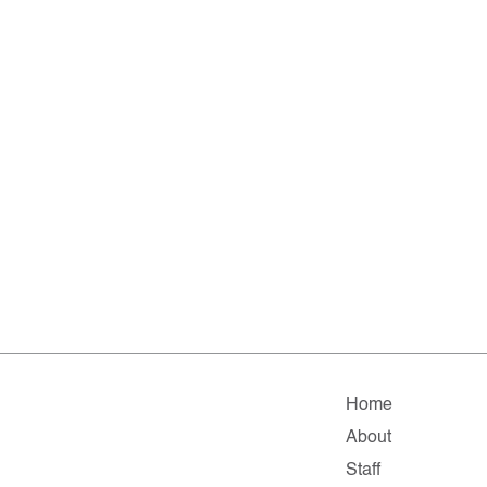
Home
About
Staff