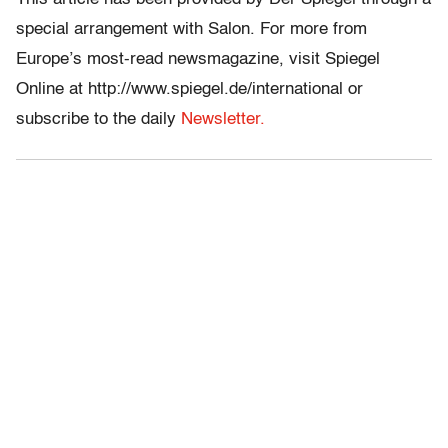
special arrangement with Salon. For more from
Europe’s most-read newsmagazine, visit Spiegel
Online at http://www.spiegel.de/international or
subscribe to the daily
Newsletter.