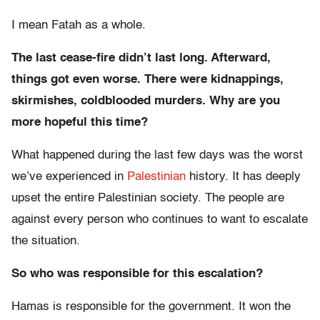
I mean Fatah as a whole.
The last cease-fire didn’t last long. Afterward,
things got even worse. There were kidnappings,
skirmishes, coldblooded murders. Why are you
more hopeful this time?
What happened during the last few days was the worst
we’ve experienced in
Palestinian
history. It has deeply
upset the entire Palestinian society. The people are
against every person who continues to want to escalate
the situation.
So who was responsible for this escalation?
Hamas is responsible for the government. It won the