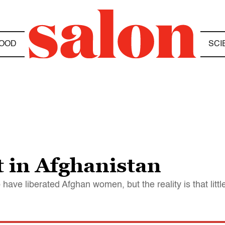
OOD
SCI
 in Afghanistan
ave liberated Afghan women, but the reality is that litt