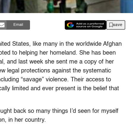
save
Email
nited States, like many in the worldwide Afghan
voted to helping her homeland. She has been
tal, and last week she sent me a copy of her
ew legal protections against the systematic
ncluding “savage” violence. Their access to
ly limited and ever present is the belief that
ought back so many things I’d seen for myself
on, in her country.