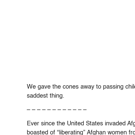
We gave the cones away to passing child
saddest thing.
– – – – – – – – – – – –
Ever since the United States invaded A
boasted of “liberating” Afghan women fro