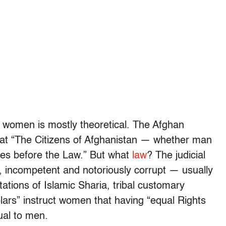
an women is mostly theoretical. The Afghan
hat “The Citizens of Afghanistan — whether man
es before the Law.” But what
law
? The judicial
 incompetent and notoriously corrupt — usually
tations of Islamic Sharia, tribal customary
olars” instruct women that having “equal Rights
ual to men.