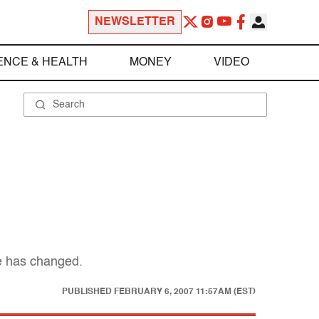
NEWSLETTER
ENCE & HEALTH
MONEY
VIDEO
le has changed.
PUBLISHED
FEBRUARY 6, 2007 11:57AM (EST)