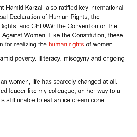
t Hamid Karzai, also ratified key international
sal Declaration of Human Rights, the
cal Rights, and CEDAW: the Convention on the
on Against Women. Like the Constitution, these
 for realizing the
human rights
of women.
amid poverty, illiteracy, misogyny and ongoing
han women, life has scarcely changed at all.
d leader like my colleague, on her way to a
s still unable to eat an ice cream cone.