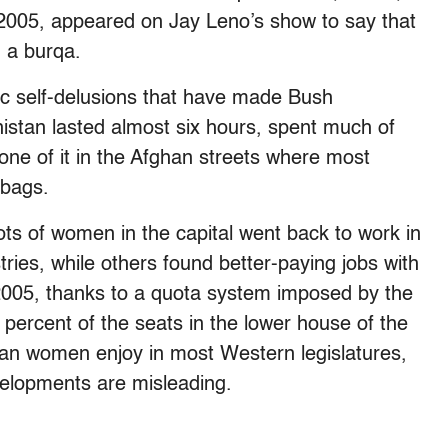
in 2005, appeared on Jay Leno’s show to say that
 a burqa.
stic self-delusions that have made Bush
anistan lasted almost six hours, spent much of
one of it in the Afghan streets where most
 bags.
n lots of women in the capital went back to work in
ries, while others found better-paying jobs with
 2005, thanks to a quota system imposed by the
percent of the seats in the lower house of the
han women enjoy in most Western legislatures,
velopments are misleading.