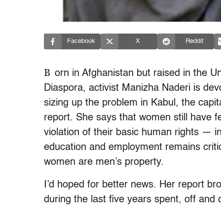
Facebook
X
Reddit
B
orn in Afghanistan but raised in the U
Diaspora, activist Manizha Naderi is de
sizing up the problem in Kabul, the capi
report. She says that women still have f
violation of their basic human rights — i
education and employment remains critical
women are men’s property.
I’d hoped for better news. Her report br
during the last five years spent, off and 