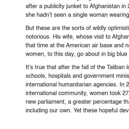
after a publicity junket to Afghanistan 
she hadn’t seen a single woman wearing
But these are the sorts of wildly optimi
notorious. His wife, whose visit to Afgh
that time at the American air base and n
women, to this day, go about in big blue
It’s true that after the fall of the Taliba
schools, hospitals and government minist
international humanitarian agencies. In
international community, women took 27 
new parliament, a greater percentage t
including our own. Yet these hopeful de