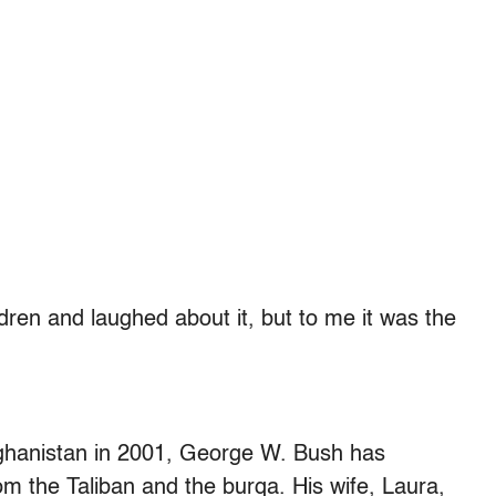
ren and laughed about it, but to me it was the
fghanistan in 2001, George W. Bush has
m the Taliban and the burqa. His wife, Laura,