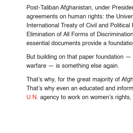
Post-Taliban Afghanistan, under Presiden
agreements on human rights: the Univer
International Treaty of Civil and Politi
Elimination of All Forms of Discriminati
essential documents provide a foundation
But building on that paper foundation — 
warfare — is something else again.
That’s why, for the great majority of Afg
That’s why even an educated and informe
U.N.
agency to work on women’s rights, i