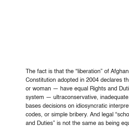
The fact is that the “liberation” of Afgh
Constitution adopted in 2004 declares t
or woman — have equal Rights and Duti
system — ultraconservative, inadequate,
bases decisions on idiosyncratic interpre
codes, or simple bribery. And legal “sch
and Duties” is not the same as being eq