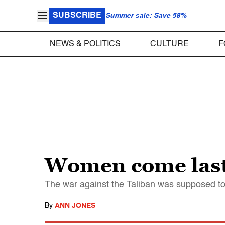
SUBSCRIBE
Summer sale: Save 58%
NEWS & POLITICS
CULTURE
F
Women come last
The war against the Taliban was supposed to h
By
ANN JONES