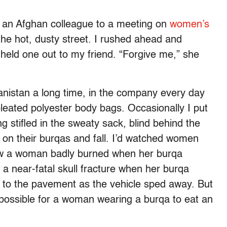
th an Afghan colleague to a meeting on
women’s
the hot, dusty street. I rushed ahead and
 held one out to my friend. “Forgive me,” she
hanistan a long time, in the company every day
eated polyester body bags. Occasionally I put
ng stifled in the sweaty sack, blind behind the
on their burqas and fall. I’d watched women
knew a woman badly burned when her burqa
 a near-fatal skull fracture when her burqa
 to the pavement as the vehicle sped away. But
ot possible for a woman wearing a burqa to eat an