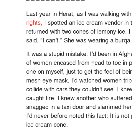
– – – – – – – – – – – –
Last year in Herat, as I was walking wi
rights,
I spotted an ice cream vendor in 
returned with two cones of lemony ice. I
said. “I can’t.” She was wearing a burqa.
It was a stupid mistake. I’d been in Afg
of women encased from head to toe in pl
one on myself, just to get the feel of bei
mesh eye mask. I’d watched women trip 
collide with cars they couldn’t see. I 
caught fire. I knew another who suffered
snagged in a taxi door and slammed her
I’d never before noted this fact: It is n
ice cream cone.