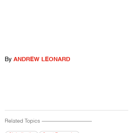
By
ANDREW LEONARD
Related Topics
------------------------------------------