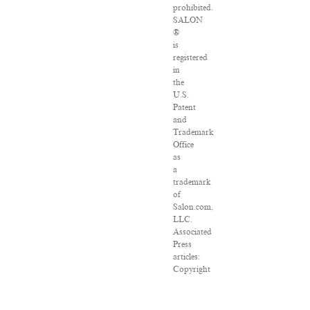
prohibited.
SALON
®
is
registered
in
the
U.S.
Patent
and
Trademark
Office
as
a
trademark
of
Salon.com,
LLC.
Associated
Press
articles:
Copyright
©
2016
The