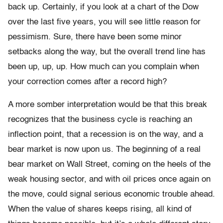
back up. Certainly, if you look at a chart of the Dow
over the last five years, you will see little reason for
pessimism. Sure, there have been some minor
setbacks along the way, but the overall trend line has
been up, up, up. How much can you complain when
your correction comes after a record high?
A more somber interpretation would be that this break
recognizes that the business cycle is reaching an
inflection point, that a recession is on the way, and a
bear market is now upon us. The beginning of a real
bear market on Wall Street, coming on the heels of the
weak housing sector, and with oil prices once again on
the move, could signal serious economic trouble ahead.
When the value of shares keeps rising, all kind of