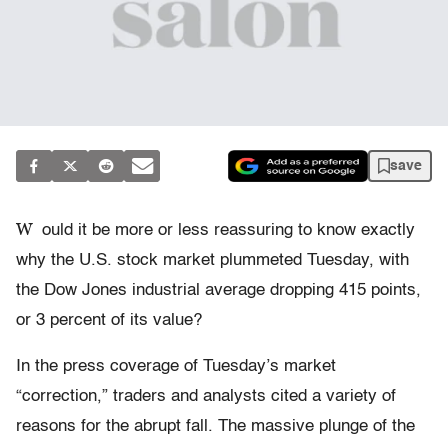
save
W
ould it be more or less reassuring to know exactly
why the U.S. stock market plummeted Tuesday, with
the Dow Jones industrial average dropping 415 points,
or 3 percent of its value?
In the press coverage of Tuesday’s market
“correction,” traders and analysts cited a variety of
reasons for the abrupt fall. The massive plunge of the