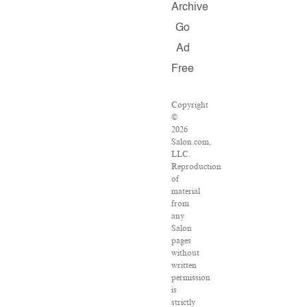
Archive
Go
Ad
Free
Copyright
©
2026
Salon.com,
LLC.
Reproduction
of
material
from
any
Salon
pages
without
written
permission
is
strictly