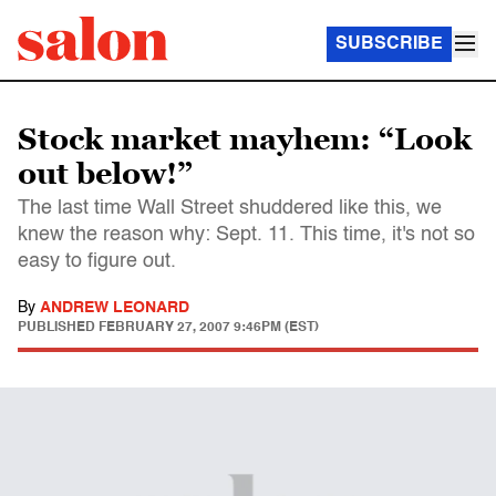
SUBSCRIBE
Stock market mayhem: “Look
out below!”
The last time Wall Street shuddered like this, we
knew the reason why: Sept. 11. This time, it's not so
easy to figure out.
By
ANDREW LEONARD
PUBLISHED
FEBRUARY 27, 2007 9:46PM (EST)