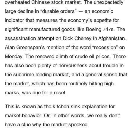
overheated Chinese stock market. The unexpectedly
large decline in “durable orders” — an economic
indicator that measures the economy’s appetite for
significant manufactured goods like Boeing 747s. The
assassination attempt on Dick Cheney in Afghanistan.
Alan Greenspan’s mention of the word “recession” on
Monday. The renewed climb of crude oil prices. There
has also been plenty of nervousness about trouble in
the subprime lending market, and a general sense that
the market, which has been routinely hitting high
marks, was due for a reset.
This is known as the kitchen-sink explanation for
market behavior. Or, in other words, we really don’t
have a clue why the market spooked.