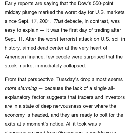
Early reports are saying that the Dow’s 550-point
midday plunge marked the worst day for U.S. markets
since Sept. 17, 2001.
That
debacle, in contrast, was
easy to explain — it was the first day of trading after
Sept. 11. After the worst terrorist attack on U.S. soil in
history, aimed dead center at the very heart of
American finance, few people were surprised that the
stock market immediately collapsed.
From that perspective, Tuesday’s drop almost seems
more alarming
— because the lack of a single all-
explanatory factor suggests that traders and investors
are in a state of deep nervousness over where the
economy is headed, and they are ready to bolt for the
exits at a moment’s notice. All it took was a