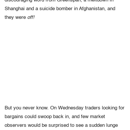
discouraging word from Greenspan, a meltdown in
Shanghai and a suicide bomber in Afghanistan, and
they were
off!
But you never know. On Wednesday traders looking for
bargains could swoop back in, and few market
observers would be surprised to see a sudden lunge