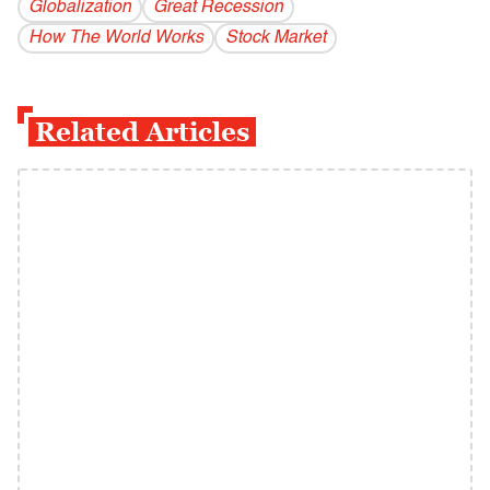
Globalization
Great Recession
How The World Works
Stock Market
Related Articles