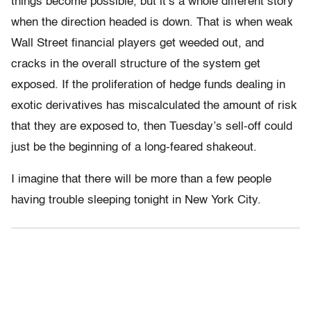
things become possible, but it’s a whole different story
when the direction headed is down. That is when weak
Wall Street financial players get weeded out, and
cracks in the overall structure of the system get
exposed. If the proliferation of hedge funds dealing in
exotic derivatives has miscalculated the amount of risk
that they are exposed to, then Tuesday’s sell-off could
just be the beginning of a long-feared shakeout.
I imagine that there will be more than a few people
having trouble sleeping tonight in New York City.