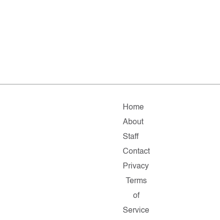
Home
About
Staff
Contact
Privacy
Terms
of
Service