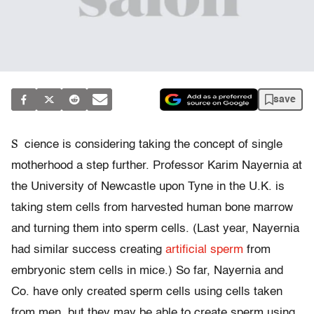
save
S
cience is considering taking the concept of single
motherhood a step further. Professor Karim Nayernia at
the University of Newcastle upon Tyne in the U.K. is
taking stem cells from harvested human bone marrow
and turning them into sperm cells. (Last year, Nayernia
had similar success creating
artificial sperm
from
embryonic stem cells in mice.) So far, Nayernia and
Co. have only created sperm cells using cells taken
from men, but they may be able to create sperm using