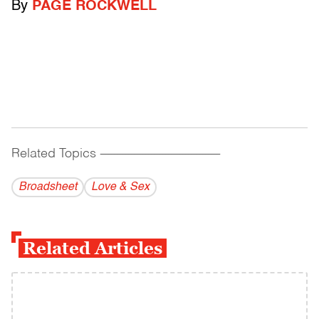
By
PAGE ROCKWELL
Related Topics
------------------------------------------
Broadsheet
Love & Sex
Related Articles