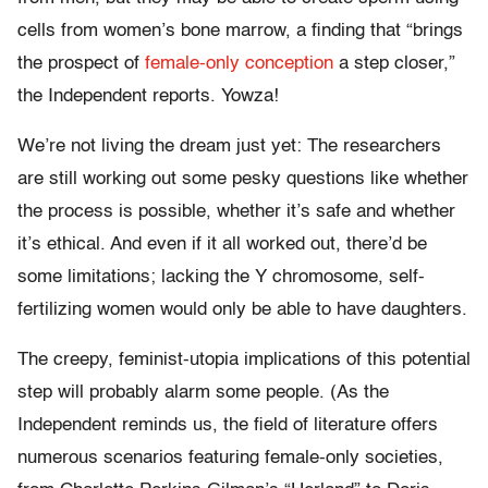
cells from women’s bone marrow, a finding that “brings
the prospect of
female-only conception
a step closer,”
the Independent reports. Yowza!
We’re not living the dream just yet: The researchers
are still working out some pesky questions like whether
the process is possible, whether it’s safe and whether
it’s ethical. And even if it all worked out, there’d be
some limitations; lacking the Y chromosome, self-
fertilizing women would only be able to have daughters.
The creepy, feminist-utopia implications of this potential
step will probably alarm some people. (As the
Independent reminds us, the field of literature offers
numerous scenarios featuring female-only societies,