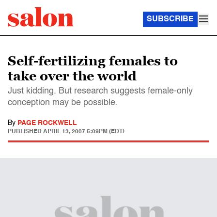
SUBSCRIBE
Self-fertilizing females to
take over the world
Just kidding. But research suggests female-only
conception may be possible.
By
PAGE ROCKWELL
PUBLISHED
APRIL 13, 2007 5:09PM (EDT)