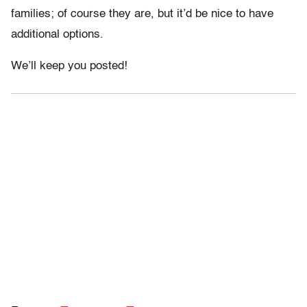
families; of course they are, but it’d be nice to have
additional options.
We’ll keep you posted!