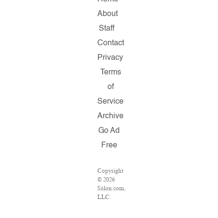
About
Staff
Contact
Privacy
Terms
of
Service
Archive
Go Ad
Free
Copyright
© 2026
Salon.com,
LLC.
Reproduction
of