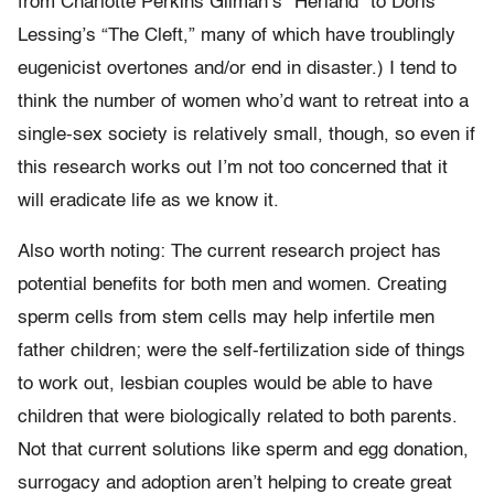
from Charlotte Perkins Gilman’s “Herland” to Doris
Lessing’s “The Cleft,” many of which have troublingly
eugenicist overtones and/or end in disaster.) I tend to
think the number of women who’d want to retreat into a
single-sex society is relatively small, though, so even if
this research works out I’m not too concerned that it
will eradicate life as we know it.
Also worth noting: The current research project has
potential benefits for both men and women. Creating
sperm cells from stem cells may help infertile men
father children; were the self-fertilization side of things
to work out, lesbian couples would be able to have
children that were biologically related to both parents.
Not that current solutions like sperm and egg donation,
surrogacy and adoption aren’t helping to create great