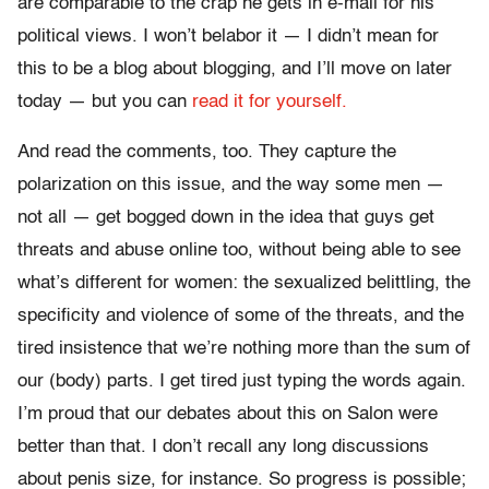
are comparable to the crap he gets in e-mail for his
political views. I won’t belabor it — I didn’t mean for
this to be a blog about blogging, and I’ll move on later
today — but you can
read it for yourself.
And read the comments, too. They capture the
polarization on this issue, and the way some men —
not all — get bogged down in the idea that guys get
threats and abuse online too, without being able to see
what’s different for women: the sexualized belittling, the
specificity and violence of some of the threats, and the
tired insistence that we’re nothing more than the sum of
our (body) parts. I get tired just typing the words again.
I’m proud that our debates about this on Salon were
better than that. I don’t recall any long discussions
about penis size, for instance. So progress is possible;