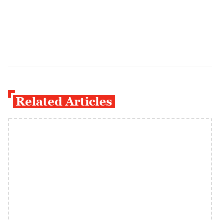
Related Articles