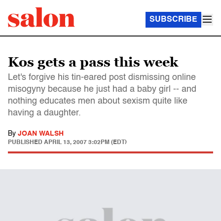
SUBSCRIBE
Kos gets a pass this week
Let's forgive his tin-eared post dismissing online
misogyny because he just had a baby girl -- and
nothing educates men about sexism quite like
having a daughter.
By
JOAN WALSH
PUBLISHED
APRIL 13, 2007 3:02PM (EDT)