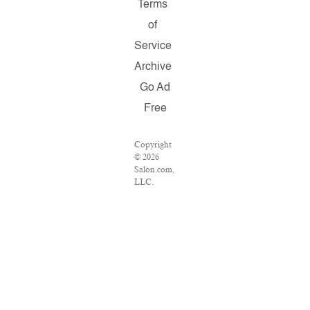
Terms
of
Service
Archive
Go Ad
Free
Copyright
© 2026
Salon.com,
LLC.
Reproduction
of material
from any
Salon
pages
without
written
permission
is strictly
prohibited.