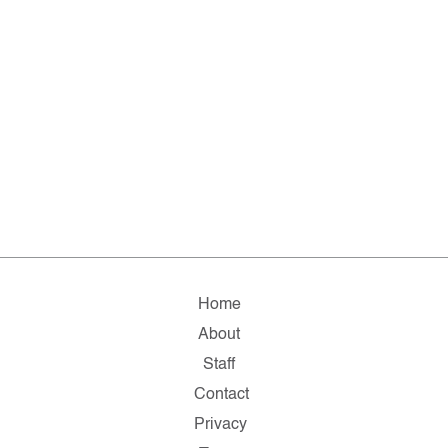
Home
About
Staff
Contact
Privacy