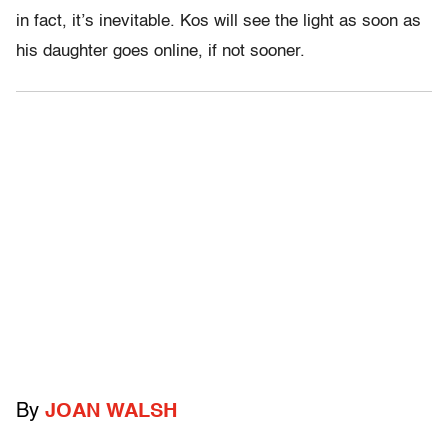
in fact, it’s inevitable. Kos will see the light as soon as
his daughter goes online, if not sooner.
By
JOAN WALSH