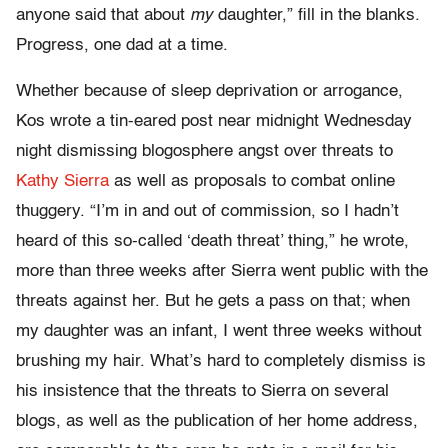
anyone said that about
my
daughter,” fill in the blanks.
Progress, one dad at a time.
Whether because of sleep deprivation or arrogance,
Kos wrote a tin-eared post near midnight Wednesday
night dismissing blogosphere angst over threats to
Kathy Sierra
as well as proposals to combat online
thuggery. “I’m in and out of commission, so I hadn’t
heard of this so-called ‘death threat’ thing,” he wrote,
more than three weeks after Sierra went public with the
threats against her. But he gets a pass on that; when
my daughter was an infant, I went three weeks without
brushing my hair. What’s hard to completely dismiss is
his insistence that the threats to Sierra on several
blogs, as well as the publication of her home address,