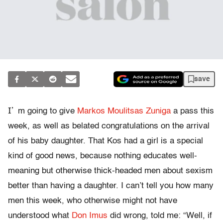
save
I’
m going to give
Markos Moulitsas Zuniga
a pass this
week, as well as belated congratulations on the arrival
of his baby daughter. That Kos had a girl is a special
kind of good news, because nothing educates well-
meaning but otherwise thick-headed men about sexism
better than having a daughter. I can’t tell you how many
men this week, who otherwise might not have
understood what
Don Imus
did wrong, told me: “Well, if