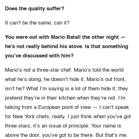
Does the quality suffer?
It can’t be the same, can it?
You were out with Mario Batali the other night —
he’s not really behind his stove. Is that something
you’ve discussed with him?
Mario’s not a three-star chef. Mario’s told the world
what he’s doing; he doesn’t hide it. Mario’s out front,
isn’t he? What I’m saying is a lot of them hide it; they
pretend they’re in their kitchen when they’re not. I’m
talking from a European point of view — I can’t speak
for New York chefs, really. I just think when you’ve got
three stars, it’s an issue of principle. Your name is
above the door, you’ve got to be there. But that’s me.