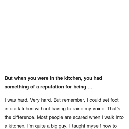
But when you were in the kitchen, you had
something of a reputation for being …
I was hard. Very hard. But remember, I could set foot
into a kitchen without having to raise my voice. That’s
the difference. Most people are scared when I walk into
a kitchen. I’m quite a big guy. I taught myself how to