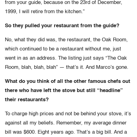
from your guide, because on the 23rd of December,
1999, I will retire from the kitchen.”
So they pulled your restaurant from the guide?
No, what they did was, the restaurant, the Oak Room,
which continued to be a restaurant without me, just
went in as an address. The listing just says “The Oak
Room, blah, blah, blah” — that’s it. And Marco’s gone.
What do you think of all the other famous chefs out
there who have left the stove but still “headline”
their restaurants?
To charge high prices and not be behind your stove, it’s
against all my beliefs. Remember, my average dinner
bill was $600. Eight years ago. That’s a big bill. And a