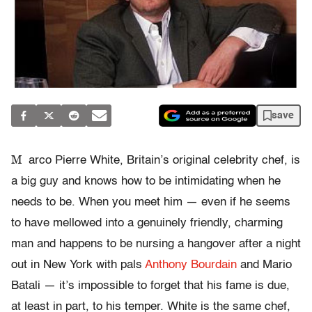
save
M
arco Pierre White, Britain’s original celebrity chef, is
a big guy and knows how to be intimidating when he
needs to be. When you meet him — even if he seems
to have mellowed into a genuinely friendly, charming
man and happens to be nursing a hangover after a night
out in New York with pals
Anthony Bourdain
and Mario
Batali — it’s impossible to forget that his fame is due,
at least in part, to his temper. White is the same chef,