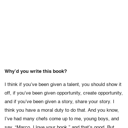
Why’d you write this book?
I think if you’ve been given a talent, you should show it
off, if you’ve been given opportunity, create opportunity,
and if you’ve been given a story, share your story. I
think you have a moral duty to do that. And you know,
I’ve had many chefs come up to me, young boys, and
say, “Marco, I love your book,” and that’s good. But