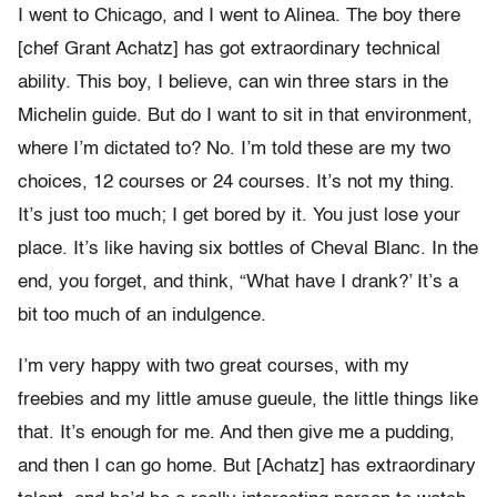
I went to Chicago, and I went to Alinea. The boy there
[chef Grant Achatz] has got extraordinary technical
ability. This boy, I believe, can win three stars in the
Michelin guide. But do I want to sit in that environment,
where I’m dictated to? No. I’m told these are my two
choices, 12 courses or 24 courses. It’s not my thing.
It’s just too much; I get bored by it. You just lose your
place. It’s like having six bottles of Cheval Blanc. In the
end, you forget, and think, “What have I drank?’ It’s a
bit too much of an indulgence.
I’m very happy with two great courses, with my
freebies and my little amuse gueule, the little things like
that. It’s enough for me. And then give me a pudding,
and then I can go home. But [Achatz] has extraordinary