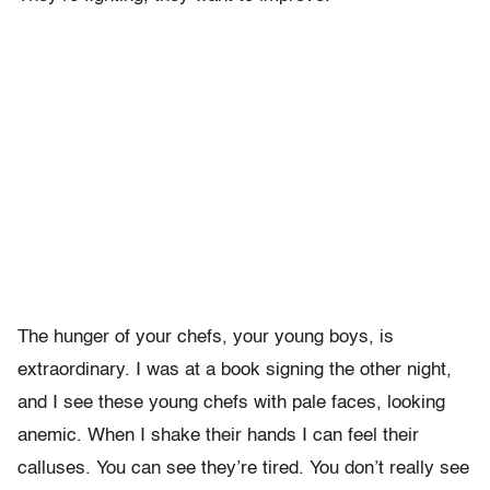
The hunger of your chefs, your young boys, is
extraordinary. I was at a book signing the other night,
and I see these young chefs with pale faces, looking
anemic. When I shake their hands I can feel their
calluses. You can see they’re tired. You don’t really see