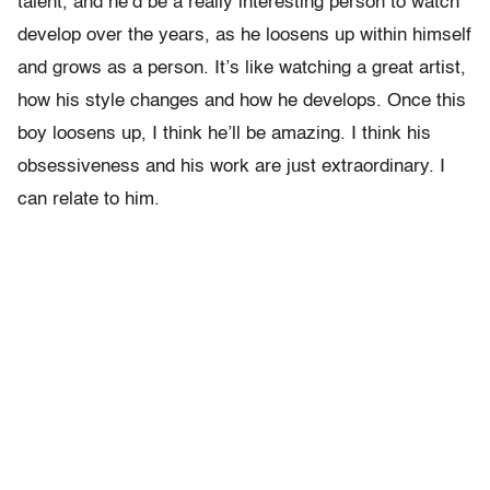
talent, and he’d be a really interesting person to watch
develop over the years, as he loosens up within himself
and grows as a person. It’s like watching a great artist,
how his style changes and how he develops. Once this
boy loosens up, I think he’ll be amazing. I think his
obsessiveness and his work are just extraordinary. I
can relate to him.