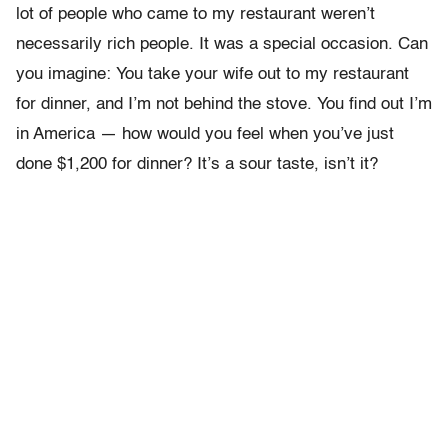
lot of people who came to my restaurant weren’t
necessarily rich people. It was a special occasion. Can
you imagine: You take your wife out to my restaurant
for dinner, and I’m not behind the stove. You find out I’m
in America — how would you feel when you’ve just
done $1,200 for dinner? It’s a sour taste, isn’t it?