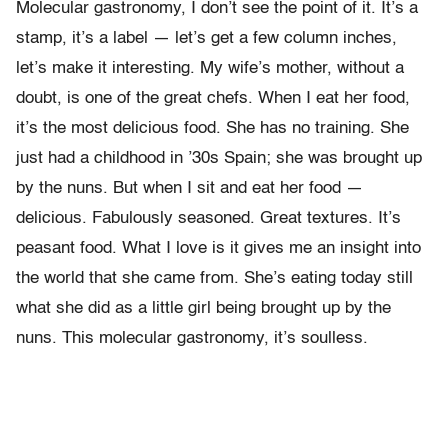
Molecular gastronomy, I don’t see the point of it. It’s a
stamp, it’s a label — let’s get a few column inches,
let’s make it interesting. My wife’s mother, without a
doubt, is one of the great chefs. When I eat her food,
it’s the most delicious food. She has no training. She
just had a childhood in ’30s Spain; she was brought up
by the nuns. But when I sit and eat her food —
delicious. Fabulously seasoned. Great textures. It’s
peasant food. What I love is it gives me an insight into
the world that she came from. She’s eating today still
what she did as a little girl being brought up by the
nuns. This molecular gastronomy, it’s soulless.