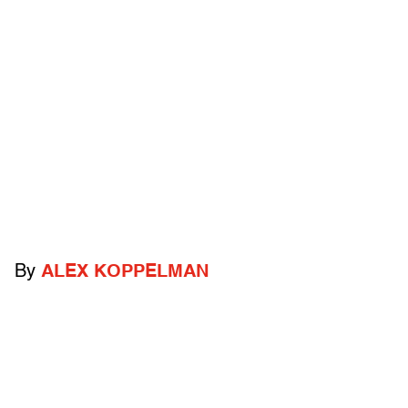
By
ALEX KOPPELMAN