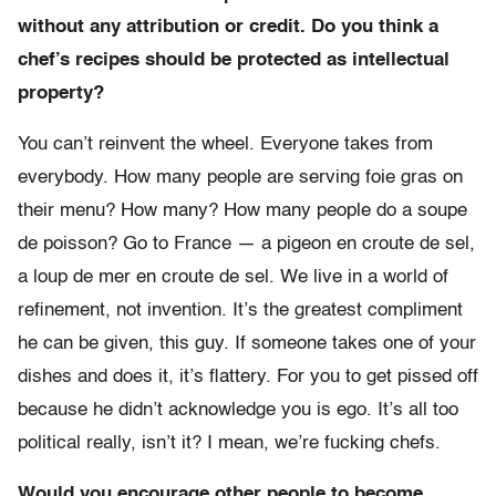
without any attribution or credit. Do you think a
chef’s recipes should be protected as intellectual
property?
You can’t reinvent the wheel. Everyone takes from
everybody. How many people are serving foie gras on
their menu? How many? How many people do a soupe
de poisson? Go to France — a pigeon en croute de sel,
a loup de mer en croute de sel. We live in a world of
refinement, not invention. It’s the greatest compliment
he can be given, this guy. If someone takes one of your
dishes and does it, it’s flattery. For you to get pissed off
because he didn’t acknowledge you is ego. It’s all too
political really, isn’t it? I mean, we’re fucking chefs.
Would you encourage other people to become