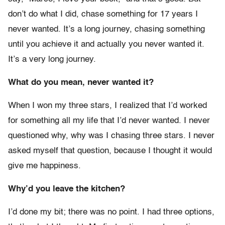
don’t do what I did, chase something for 17 years I
never wanted. It’s a long journey, chasing something
until you achieve it and actually you never wanted it.
It’s a very long journey.
What do you mean, never wanted it?
When I won my three stars, I realized that I’d worked
for something all my life that I’d never wanted. I never
questioned why, why was I chasing three stars. I never
asked myself that question, because I thought it would
give me happiness.
Why’d you leave the kitchen?
I’d done my bit; there was no point. I had three options,