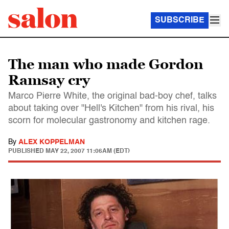
SUBSCRIBE
The man who made Gordon
Ramsay cry
Marco Pierre White, the original bad-boy chef, talks
about taking over "Hell's Kitchen" from his rival, his
scorn for molecular gastronomy and kitchen rage.
By
ALEX KOPPELMAN
PUBLISHED
MAY 22, 2007 11:06AM (EDT)