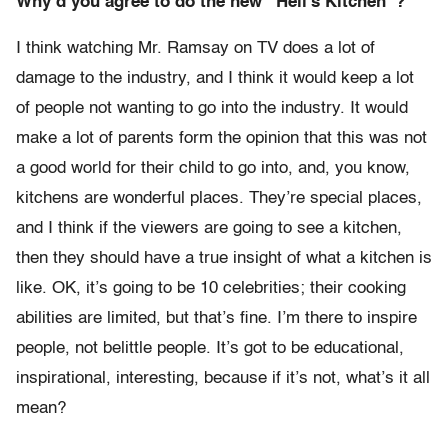
Why’d you agree to do the new “Hell’s Kitchen”?
I think watching Mr. Ramsay on TV does a lot of
damage to the industry, and I think it would keep a lot
of people not wanting to go into the industry. It would
make a lot of parents form the opinion that this was not
a good world for their child to go into, and, you know,
kitchens are wonderful places. They’re special places,
and I think if the viewers are going to see a kitchen,
then they should have a true insight of what a kitchen is
like. OK, it’s going to be 10 celebrities; their cooking
abilities are limited, but that’s fine. I’m there to inspire
people, not belittle people. It’s got to be educational,
inspirational, interesting, because if it’s not, what’s it all
mean?