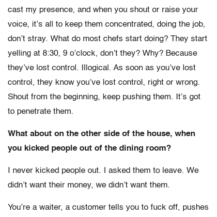
cast my presence, and when you shout or raise your
voice, it’s all to keep them concentrated, doing the job,
don’t stray. What do most chefs start doing? They start
yelling at 8:30, 9 o’clock, don’t they? Why? Because
they’ve lost control. Illogical. As soon as you’ve lost
control, they know you’ve lost control, right or wrong.
Shout from the beginning, keep pushing them. It’s got
to penetrate them.
What about on the other side of the house, when
you kicked people out of the dining room?
I never kicked people out. I asked them to leave. We
didn’t want their money, we didn’t want them.
You’re a waiter, a customer tells you to fuck off, pushes