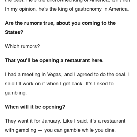
the best. He’s the uncrowned king of America, isn’t he?
In my opinion, he’s the king of gastronomy in America.
Are the rumors true, about you coming to the
States?
Which rumors?
That you’ll be opening a restaurant here.
I had a meeting in Vegas, and I agreed to do the deal. I
said I’ll work on it when I get back. It’s linked to
gambling.
When will it be opening?
They want it for January. Like I said, it’s a restaurant
with gambling — you can gamble while you dine.