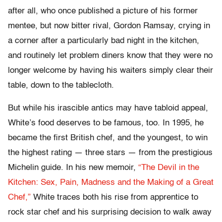
after all, who once published a picture of his former
mentee, but now bitter rival, Gordon Ramsay, crying in
a corner after a particularly bad night in the kitchen,
and routinely let problem diners know that they were no
longer welcome by having his waiters simply clear their
table, down to the tablecloth.
But while his irascible antics may have tabloid appeal,
White’s food deserves to be famous, too. In 1995, he
became the first British chef, and the youngest, to win
the highest rating — three stars — from the prestigious
Michelin guide. In his new memoir,
“The Devil in the
Kitchen: Sex, Pain, Madness and the Making of a Great
Chef,”
White traces both his rise from apprentice to
rock star chef and his surprising decision to walk away