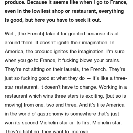
produce. Because it seems like when I go to France,
even in the lowliest shop or restaurant, everything
is good, but here you have to seek it out.
Well, [the French] take it for granted because it’s all
around them. It doesn’t ignite their imagination. In
America, the produce ignites the imagination. I’m sure
when you go to France, it fucking blows your brains.
They’re not sitting on their laurels, the French. They’re
just so fucking good at what they do — it’s like a three-
star restaurant, it doesn’t have to change. Working in a
restaurant which wins three stars is exciting, [but so is
moving] from one, two and three. And it’s like America
in the world of gastronomy is somewhere that’s just
won its second Michelin star or its first Michelin star.
They’re fighting, they want to improve.