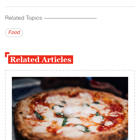
Related Topics
------------------------------------------
Food
Related Articles