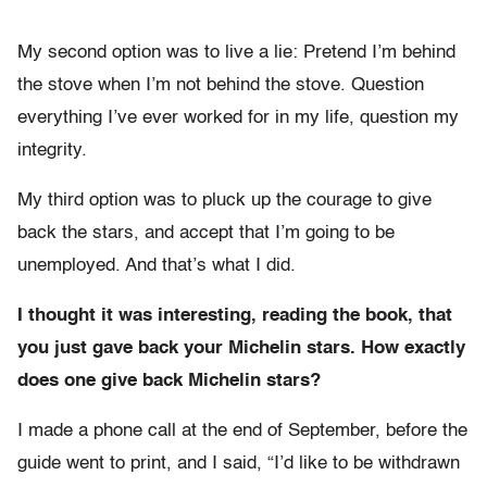
My second option was to live a lie: Pretend I’m behind
the stove when I’m not behind the stove. Question
everything I’ve ever worked for in my life, question my
integrity.
My third option was to pluck up the courage to give
back the stars, and accept that I’m going to be
unemployed. And that’s what I did.
I thought it was interesting, reading the book, that
you just gave back your Michelin stars. How exactly
does one give back Michelin stars?
I made a phone call at the end of September, before the
guide went to print, and I said, “I’d like to be withdrawn