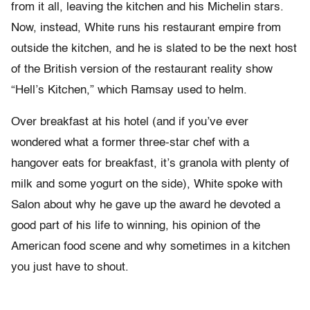
from it all, leaving the kitchen and his Michelin stars.
Now, instead, White runs his restaurant empire from
outside the kitchen, and he is slated to be the next host
of the British version of the restaurant reality show
“Hell’s Kitchen,” which Ramsay used to helm.
Over breakfast at his hotel (and if you’ve ever
wondered what a former three-star chef with a
hangover eats for breakfast, it’s granola with plenty of
milk and some yogurt on the side), White spoke with
Salon about why he gave up the award he devoted a
good part of his life to winning, his opinion of the
American food scene and why sometimes in a kitchen
you just have to shout.