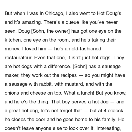
But when I was in Chicago, I also went to Hot Doug’s,
and it’s amazing. There’s a queue like you’ve never
seen. Doug [Sohn, the owner] has got one eye on the
kitchen, one eye on the room, and he’s taking their
money. I loved him — he’s an old-fashioned
restaurateur. Even that one, it isn’t just hot dogs. They
are hot dogs with a difference. [Sohn] has a sausage
maker, they work out the recipes — so you might have
a sausage with rabbit, with mustard, and with the
onions and cheese on top. What a lunch! But you know,
and here’s the thing: That boy serves a hot dog — and
a great hot dog, let’s not forget that — but at 4 o’clock
he closes the door and he goes home to his family. He
doesn’t leave anyone else to look over it. Interesting,