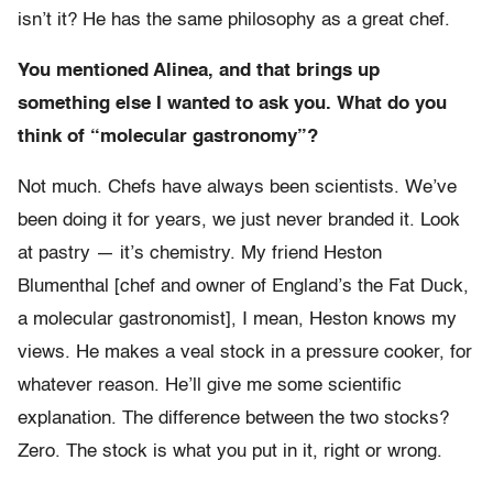
isn’t it? He has the same philosophy as a great chef.
You mentioned Alinea, and that brings up
something else I wanted to ask you. What do you
think of “molecular gastronomy”?
Not much. Chefs have always been scientists. We’ve
been doing it for years, we just never branded it. Look
at pastry — it’s chemistry. My friend Heston
Blumenthal [chef and owner of England’s the Fat Duck,
a molecular gastronomist], I mean, Heston knows my
views. He makes a veal stock in a pressure cooker, for
whatever reason. He’ll give me some scientific
explanation. The difference between the two stocks?
Zero. The stock is what you put in it, right or wrong.