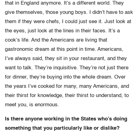
that in England anymore. It’s a different world. They
give themselves, those young boys. I didn’t have to ask
them if they were chefs, I could just see it. Just look at
the eyes, just look at the lines in their faces. It’s a
cook’s life. And the Americans are living that
gastronomic dream at this point in time. Americans,
I’ve always said, they sit in your restaurant, and they
want to talk. They’re inquisitive. They’re not just there
for dinner, they’re buying into the whole dream. Over
the years I’ve cooked for many, many Americans, and
their thirst for knowledge, their thirst to understand, to
meet you, is enormous.
Is there anyone working in the States who’s doing
something that you particularly like or dislike?