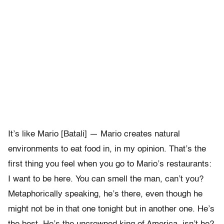
It’s like Mario [Batali] — Mario creates natural
environments to eat food in, in my opinion. That’s the
first thing you feel when you go to Mario’s restaurants:
I want to be here. You can smell the man, can’t you?
Metaphorically speaking, he’s there, even though he
might not be in that one tonight but in another one. He’s