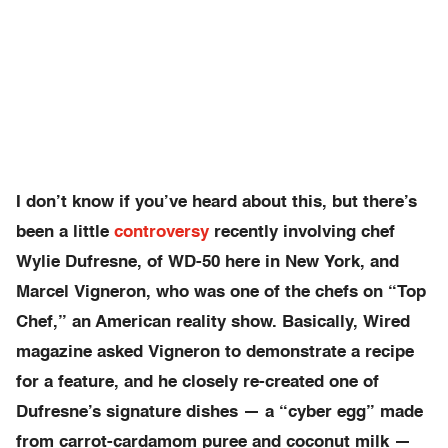
I don’t know if you’ve heard about this, but there’s
been a little
controversy
recently involving chef
Wylie Dufresne, of WD-50 here in New York, and
Marcel Vigneron, who was one of the chefs on “Top
Chef,” an American reality show. Basically, Wired
magazine asked Vigneron to demonstrate a recipe
for a feature, and he closely re-created one of
Dufresne’s signature dishes — a “cyber egg” made
from carrot-cardamom puree and coconut milk —