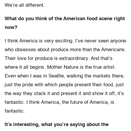
We’re all different.
What do you think of the American food scene right
now?
I think America is very exciting. I’ve never seen anyone
who obsesses about produce more than the Americans.
Their love for produce is extraordinary. And that’s
where it all begins. Mother Nature is the true artist.
Even when I was in Seattle, walking the markets there,
just the pride with which people present their food, just
the way they stack it and present it and show it off, it’s
fantastic. I think America, the future of America, is
fantastic.
It’s interesting, what you’re saying about the