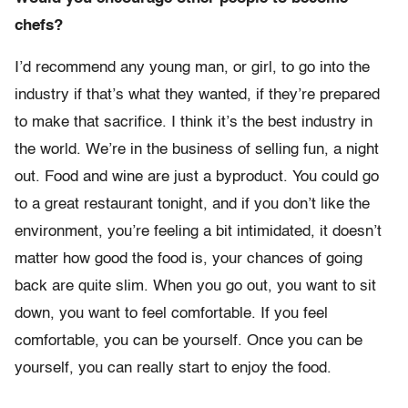
chefs?
I’d recommend any young man, or girl, to go into the
industry if that’s what they wanted, if they’re prepared
to make that sacrifice. I think it’s the best industry in
the world. We’re in the business of selling fun, a night
out. Food and wine are just a byproduct. You could go
to a great restaurant tonight, and if you don’t like the
environment, you’re feeling a bit intimidated, it doesn’t
matter how good the food is, your chances of going
back are quite slim. When you go out, you want to sit
down, you want to feel comfortable. If you feel
comfortable, you can be yourself. Once you can be
yourself, you can really start to enjoy the food.