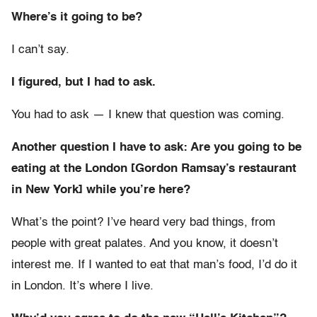
Where’s it going to be?
I can’t say.
I figured, but I had to ask.
You had to ask — I knew that question was coming.
Another question I have to ask: Are you going to be
eating at the London [Gordon Ramsay’s restaurant
in New York] while you’re here?
What’s the point? I’ve heard very bad things, from
people with great palates. And you know, it doesn’t
interest me. If I wanted to eat that man’s food, I’d do it
in London. It’s where I live.