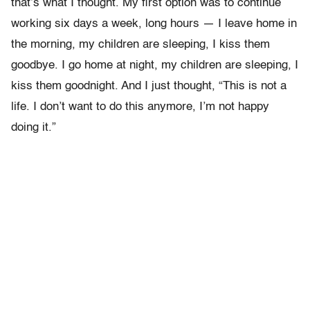
that’s what I thought. My first option was to continue
working six days a week, long hours — I leave home in
the morning, my children are sleeping, I kiss them
goodbye. I go home at night, my children are sleeping, I
kiss them goodnight. And I just thought, “This is not a
life. I don’t want to do this anymore, I’m not happy
doing it.”