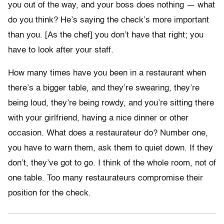
you out of the way, and your boss does nothing — what
do you think? He’s saying the check’s more important
than you. [As the chef] you don’t have that right; you
have to look after your staff.
How many times have you been in a restaurant when
there’s a bigger table, and they’re swearing, they’re
being loud, they’re being rowdy, and you’re sitting there
with your girlfriend, having a nice dinner or other
occasion. What does a restaurateur do? Number one,
you have to warn them, ask them to quiet down. If they
don’t, they’ve got to go. I think of the whole room, not of
one table. Too many restaurateurs compromise their
position for the check.