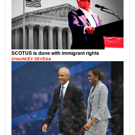
SCOTUS is done with immigrant rights
CHAUNCEY DEVEGA