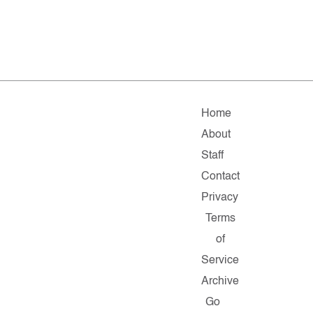
Home
About
Staff
Contact
Privacy
Terms
of
Service
Archive
Go