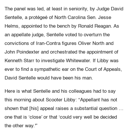
The panel was led, at least in seniority, by Judge David
Sentelle, a protégeé of North Carolina Sen. Jesse
Helms, appointed to the bench by Ronald Reagan. As
an appellate judge, Sentelle voted to overturn the
convictions of Iran-Contra figures Oliver North and
John Poindexter and orchestrated the appointment of
Kenneth Starr to investigate Whitewater. If Libby was
ever to find a sympathetic ear on the Court of Appeals,
David Sentelle would have been his man.
Here is what Sentelle and his colleagues had to say
this morning about Scooter Libby: “Appellant has not
shown that [his] appeal raises a substantial question …
one that is ‘close’ or that ‘could very well be decided
the other way.'”