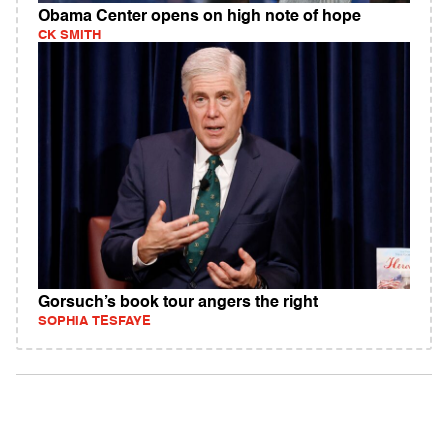
Obama Center opens on high note of hope
CK SMITH
Gorsuch’s book tour angers the right
SOPHIA TESFAYE