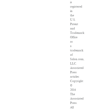
is
registered
in
the
U.S.
Patent
and
Trademark
Office
as
a
trademark
of
Salon.com,
LLC.
Associated
Press
articles:
Copyright
©
2016
The
Associated
Press.
All