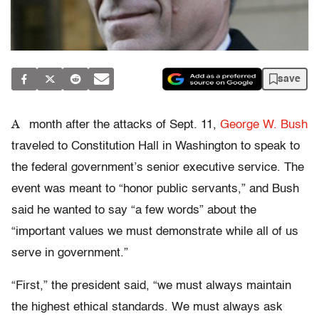
save
A
month after the attacks of Sept. 11,
George W. Bush
traveled to Constitution Hall in Washington to speak to
the federal government’s senior executive service. The
event was meant to “honor public servants,” and Bush
said he wanted to say “a few words” about the
“important values we must demonstrate while all of us
serve in government.”
“First,” the president said, “we must always maintain
the highest ethical standards. We must always ask