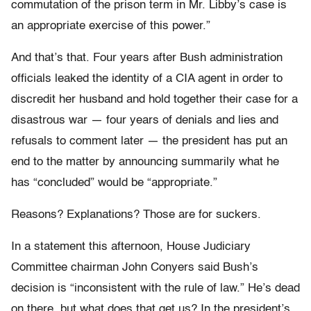
commutation of the prison term in Mr. Libby’s case is
an appropriate exercise of this power.”
And that’s that. Four years after Bush administration
officials leaked the identity of a CIA agent in order to
discredit her husband and hold together their case for a
disastrous war — four years of denials and lies and
refusals to comment later — the president has put an
end to the matter by announcing summarily what he
has “concluded” would be “appropriate.”
Reasons? Explanations? Those are for suckers.
In a statement this afternoon, House Judiciary
Committee chairman John Conyers said Bush’s
decision is “inconsistent with the rule of law.” He’s dead
on there, but what does that get us? In the president’s