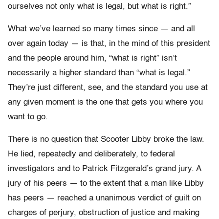
ourselves not only what is legal, but what is right.”
What we’ve learned so many times since — and all
over again today — is that, in the mind of this president
and the people around him, “what is right” isn’t
necessarily a higher standard than “what is legal.”
They’re just different, see, and the standard you use at
any given moment is the one that gets you where you
want to go.
There is no question that Scooter Libby broke the law.
He lied, repeatedly and deliberately, to federal
investigators and to Patrick Fitzgerald’s grand jury. A
jury of his peers — to the extent that a man like Libby
has peers — reached a unanimous verdict of guilt on
charges of perjury, obstruction of justice and making