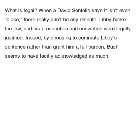
What is legal? When a David Sentelle says it isn’t even
“close,” there really can’t be any dispute. Libby broke
the law, and his prosecution and conviction were legally
justified. Indeed, by choosing to commute Libby’s
sentence rather than grant him a full pardon, Bush
seems to have tacitly acknowledged as much.