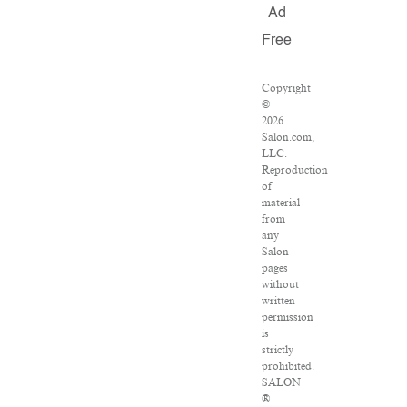
Ad
Free
Copyright
©
2026
Salon.com,
LLC.
Reproduction
of
material
from
any
Salon
pages
without
written
permission
is
strictly
prohibited.
SALON
®