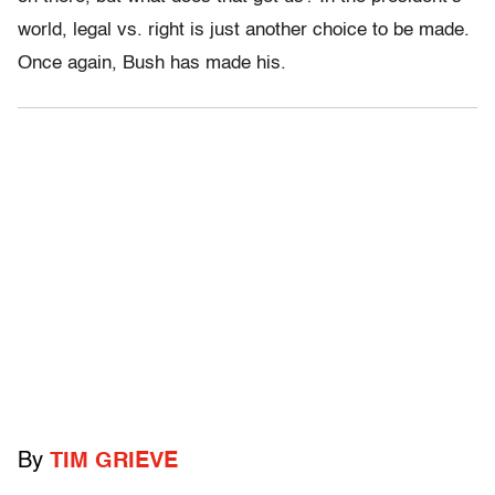
world, legal vs. right is just another choice to be made.
Once again, Bush has made his.
By
TIM GRIEVE