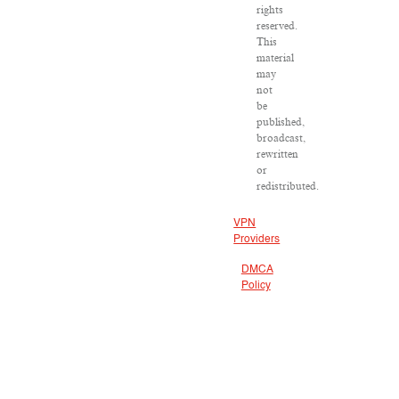
rights
reserved.
This
material
may
not
be
published,
broadcast,
rewritten
or
redistributed.
VPN
Providers
DMCA
Policy