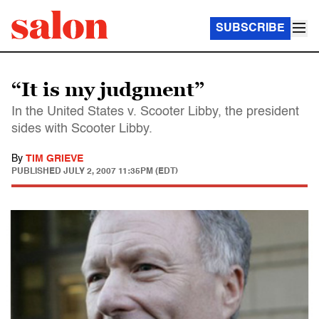
SUBSCRIBE
“It is my judgment”
In the United States v. Scooter Libby, the president
sides with Scooter Libby.
By
TIM GRIEVE
PUBLISHED
JULY 2, 2007 11:35PM (EDT)