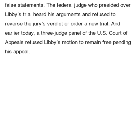
false statements. The federal judge who presided over
Libby’s trial heard his arguments and refused to
reverse the jury’s verdict or order a new trial. And
earlier today, a three-judge panel of the U.S. Court of
Appeals refused Libby’s motion to remain free pending
his appeal.