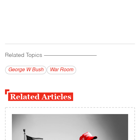
Related Topics
------------------------------------------
George W Bush
War Room
Related Articles