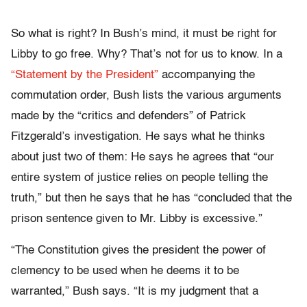
So what is right? In Bush’s mind, it must be right for
Libby to go free. Why? That’s not for us to know. In a
“Statement by the President”
accompanying the
commutation order, Bush lists the various arguments
made by the “critics and defenders” of Patrick
Fitzgerald’s investigation. He says what he thinks
about just two of them: He says he agrees that “our
entire system of justice relies on people telling the
truth,” but then he says that he has “concluded that the
prison sentence given to Mr. Libby is excessive.”
“The Constitution gives the president the power of
clemency to be used when he deems it to be
warranted,” Bush says. “It is my judgment that a