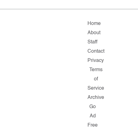
Home
About
Staff
Contact
Privacy
Terms
of
Service
Archive
Go
Ad
Free