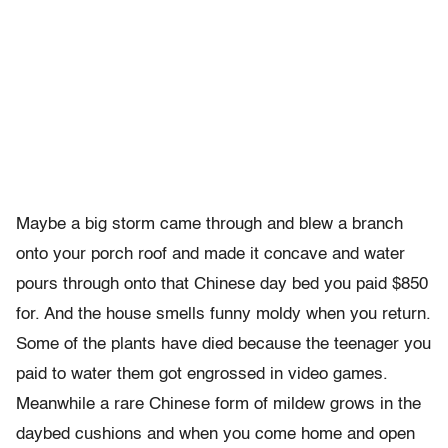
Maybe a big storm came through and blew a branch
onto your porch roof and made it concave and water
pours through onto that Chinese day bed you paid $850
for. And the house smells funny moldy when you return.
Some of the plants have died because the teenager you
paid to water them got engrossed in video games.
Meanwhile a rare Chinese form of mildew grows in the
daybed cushions and when you come home and open