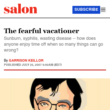
SUBSCRIBE
The fearful vacationer
Sunburn, syphilis, wasting disease -- how does
anyone enjoy time off when so many things can go
wrong?
By
GARRISON KEILLOR
PUBLISHED
JULY 25, 2007 9:00AM (EDT)