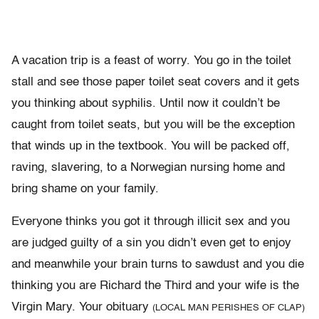
A vacation trip is a feast of worry. You go in the toilet
stall and see those paper toilet seat covers and it gets
you thinking about syphilis. Until now it couldn’t be
caught from toilet seats, but you will be the exception
that winds up in the textbook. You will be packed off,
raving, slavering, to a Norwegian nursing home and
bring shame on your family.
Everyone thinks you got it through illicit sex and you
are judged guilty of a sin you didn’t even get to enjoy
and meanwhile your brain turns to sawdust and you die
thinking you are Richard the Third and your wife is the
Virgin Mary. Your obituary
(LOCAL MAN PERISHES OF CLAP)