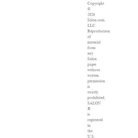
Copyright
©
2026
Salon.com,
LLC.
Reproduction
of
material
from
any
Salon
pages
without
written
permission
is
strictly
prohibited.
SALON
®
is
registered
in
the
U.S.