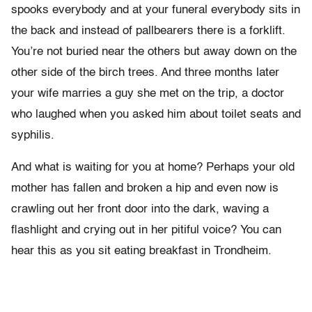
spooks everybody and at your funeral everybody sits in
the back and instead of pallbearers there is a forklift.
You’re not buried near the others but away down on the
other side of the birch trees. And three months later
your wife marries a guy she met on the trip, a doctor
who laughed when you asked him about toilet seats and
syphilis.
And what is waiting for you at home? Perhaps your old
mother has fallen and broken a hip and even now is
crawling out her front door into the dark, waving a
flashlight and crying out in her pitiful voice? You can
hear this as you sit eating breakfast in Trondheim.