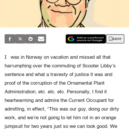
save
I
was in Norway on vacation and missed all that
harrumphing over the commuting of Scooter Libby’s
sentence and what a travesty of justice it was and
proof of the corruption of the Ornamental Plant
Administration, etc. etc. etc. Personally, I find it
heartwarming and admire the Current Occupant for
admitting, in effect, “This was our guy, doing our dirty
work, and we’re not going to let him rot in an orange
jumpsuit for two years just so we can look good. We