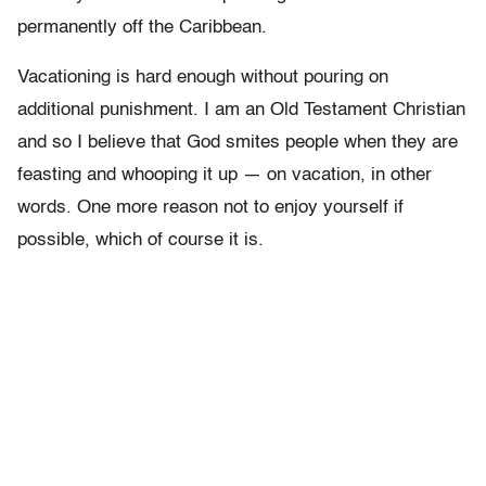
permanently off the Caribbean.
Vacationing is hard enough without pouring on
additional punishment. I am an Old Testament Christian
and so I believe that God smites people when they are
feasting and whooping it up — on vacation, in other
words. One more reason not to enjoy yourself if
possible, which of course it is.