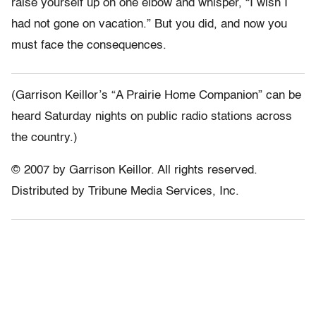
raise yourself up on one elbow and whisper, “I wish I
had not gone on vacation.” But you did, and now you
must face the consequences.
(Garrison Keillor’s “A Prairie Home Companion” can be
heard Saturday nights on public radio stations across
the country.)
© 2007 by Garrison Keillor. All rights reserved.
Distributed by Tribune Media Services, Inc.