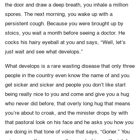
the door and draw a deep breath, you inhale a million
spores. The next morning, you wake up with a
persistent cough. Because you were brought up by
stoics, you wait a month before seeing a doctor. He
cocks his hairy eyeball at you and says, “Well, let’s
just wait and see what develops.”
What develops is a rare wasting disease that only three
people in the country even know the name of and you
get sicker and sicker and people you don’t like start
being really nice to you and come and give you a hug
who never did before, that overly long hug that means
you’re about to croak, and the minister drops by with
that pastoral look on his face and he asks you how you
are doing in that tone of voice that says, “Goner.” You