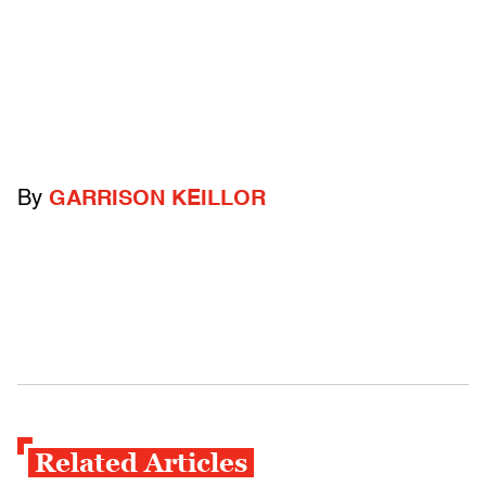
By
GARRISON KEILLOR
Related Articles