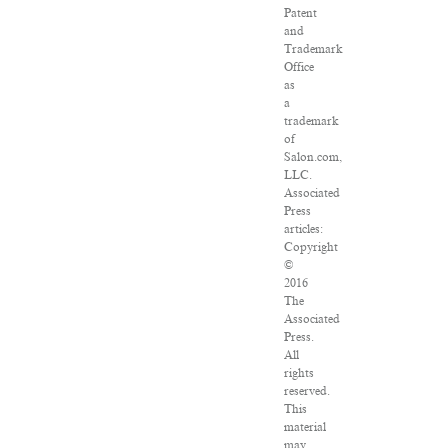
Patent
and
Trademark
Office
as
a
trademark
of
Salon.com,
LLC.
Associated
Press
articles:
Copyright
©
2016
The
Associated
Press.
All
rights
reserved.
This
material
may