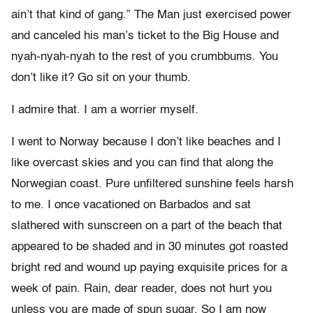
ain’t that kind of gang.” The Man just exercised power
and canceled his man’s ticket to the Big House and
nyah-nyah-nyah to the rest of you crumbbums. You
don’t like it? Go sit on your thumb.
I admire that. I am a worrier myself.
I went to Norway because I don’t like beaches and I
like overcast skies and you can find that along the
Norwegian coast. Pure unfiltered sunshine feels harsh
to me. I once vacationed on Barbados and sat
slathered with sunscreen on a part of the beach that
appeared to be shaded and in 30 minutes got roasted
bright red and wound up paying exquisite prices for a
week of pain. Rain, dear reader, does not hurt you
unless you are made of spun sugar. So I am now