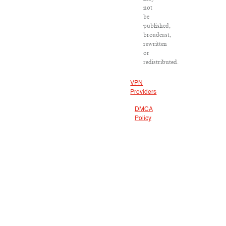
not
be
published,
broadcast,
rewritten
or
redistributed.
VPN
Providers
DMCA
Policy