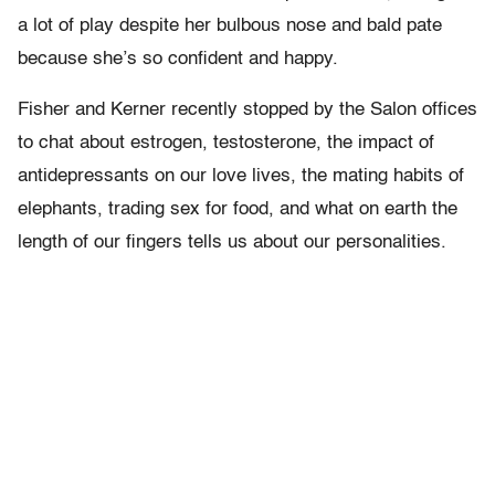
a lot of play despite her bulbous nose and bald pate
because she’s so confident and happy.
Fisher and Kerner recently stopped by the Salon offices
to chat about estrogen, testosterone, the impact of
antidepressants on our love lives, the mating habits of
elephants, trading sex for food, and what on earth the
length of our fingers tells us about our personalities.