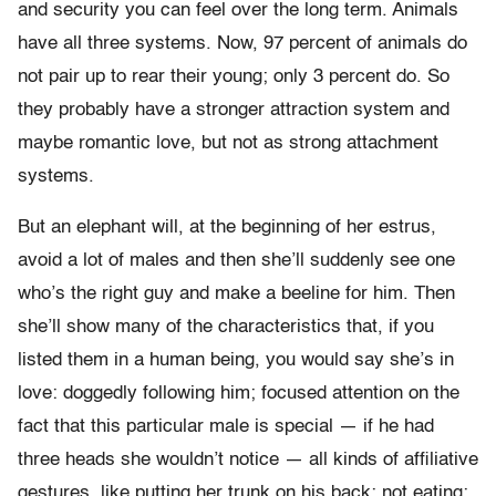
and security you can feel over the long term. Animals
have all three systems. Now, 97 percent of animals do
not pair up to rear their young; only 3 percent do. So
they probably have a stronger attraction system and
maybe romantic love, but not as strong attachment
systems.
But an elephant will, at the beginning of her estrus,
avoid a lot of males and then she’ll suddenly see one
who’s the right guy and make a beeline for him. Then
she’ll show many of the characteristics that, if you
listed them in a human being, you would say she’s in
love: doggedly following him; focused attention on the
fact that this particular male is special — if he had
three heads she wouldn’t notice — all kinds of affiliative
gestures, like putting her trunk on his back; not eating;