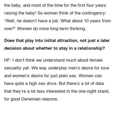
the baby, and most of the time for the first four years
raising the baby! So women think of the contingency:
“Well, he doesn’t have a job. What about 10 years from
now?” Women do more long-term thinking.
Does that play into initial attraction, not just a later
decision about whether to stay in a relationship?
HF: I don’t think we understand much about female
sexuality yet. We way underplay men’s desire for love
and women’s desire for just plain sex. Women can
have quite a high sex drive. But there’s a lot of data
that they’re a lot less interested in the one-night stand,
for good Darwinian reasons.