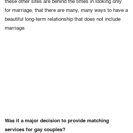
these other sites are behind the times in looking only
for marriage, that there are many, many ways to have a
beautiful long-term relationship that does not include
marriage.
Was it a major decision to provide matching
services for gay couples?