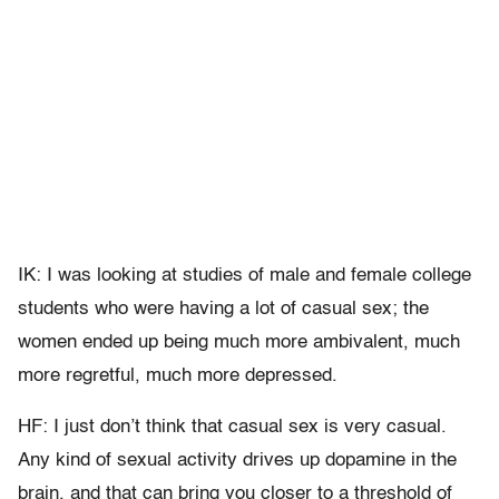
IK: I was looking at studies of male and female college
students who were having a lot of casual sex; the
women ended up being much more ambivalent, much
more regretful, much more depressed.
HF: I just don’t think that casual sex is very casual.
Any kind of sexual activity drives up dopamine in the
brain, and that can bring you closer to a threshold of