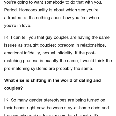
you’re going to want somebody to do that with you.
Period. Homosexuality is about which sex you’re
attracted to. It’s nothing about how you feel when
you’re in love.
IK: I can tell you that gay couples are having the same
issues as straight couples: boredom in relationships,
emotional infidelity, sexual infidelity. If the post-
matching process is exactly the same, I would think the
pre-matching systems are probably the same.
What else is shifting in the world of dating and
couples?
IK: So many gender stereotypes are being turned on
their heads right now, between stay-at-home dads and
the guy who makes less money than his wife. It’s