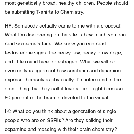
most genetically broad, healthy children. People should
be submitting T-shirts to Chemistry.
HF: Somebody actually came to me with a proposal!
What I’m discovering on the site is how much you can
read someone’s face. We know you can read
testosterone signs: the heavy jaw, heavy brow ridge,
and little round face for estrogen. What we will do
eventually is figure out how serotonin and dopamine
express themselves physically. I’m interested in the
smell thing, but they call it love at first sight because
80 percent of the brain is devoted to the visual.
IK: What do you think about a generation of single
people who are on SSRIs? Are they spiking their
dopamine and messing with their brain chemistry?