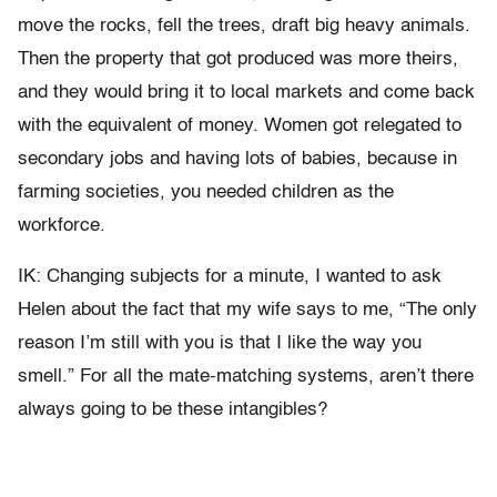
move the rocks, fell the trees, draft big heavy animals.
Then the property that got produced was more theirs,
and they would bring it to local markets and come back
with the equivalent of money. Women got relegated to
secondary jobs and having lots of babies, because in
farming societies, you needed children as the
workforce.
IK: Changing subjects for a minute, I wanted to ask
Helen about the fact that my wife says to me, “The only
reason I’m still with you is that I like the way you
smell.” For all the mate-matching systems, aren’t there
always going to be these intangibles?