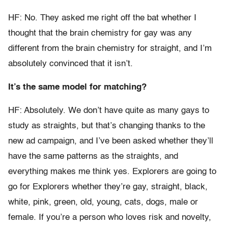
HF: No. They asked me right off the bat whether I
thought that the brain chemistry for gay was any
different from the brain chemistry for straight, and I’m
absolutely convinced that it isn’t.
It’s the same model for matching?
HF: Absolutely. We don’t have quite as many gays to
study as straights, but that’s changing thanks to the
new ad campaign, and I’ve been asked whether they’ll
have the same patterns as the straights, and
everything makes me think yes. Explorers are going to
go for Explorers whether they’re gay, straight, black,
white, pink, green, old, young, cats, dogs, male or
female. If you’re a person who loves risk and novelty,