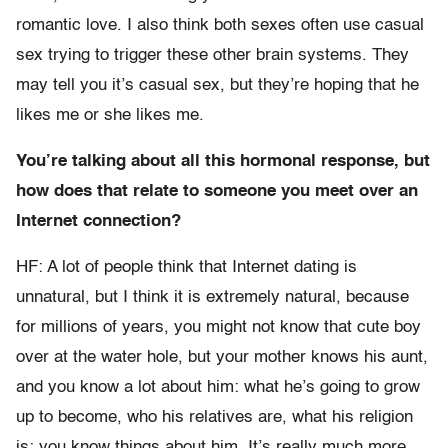
romantic love. I also think both sexes often use casual
sex trying to trigger these other brain systems. They
may tell you it’s casual sex, but they’re hoping that he
likes me or she likes me.
You’re talking about all this hormonal response, but
how does that relate to someone you meet over an
Internet connection?
HF: A lot of people think that Internet dating is
unnatural, but I think it is extremely natural, because
for millions of years, you might not know that cute boy
over at the water hole, but your mother knows his aunt,
and you know a lot about him: what he’s going to grow
up to become, who his relatives are, what his religion
is; you know things about him. It’s really much more