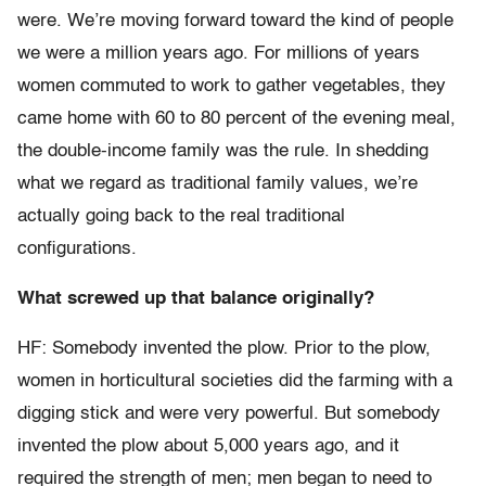
were. We’re moving forward toward the kind of people
we were a million years ago. For millions of years
women commuted to work to gather vegetables, they
came home with 60 to 80 percent of the evening meal,
the double-income family was the rule. In shedding
what we regard as traditional family values, we’re
actually going back to the real traditional
configurations.
What screwed up that balance originally?
HF: Somebody invented the plow. Prior to the plow,
women in horticultural societies did the farming with a
digging stick and were very powerful. But somebody
invented the plow about 5,000 years ago, and it
required the strength of men; men began to need to