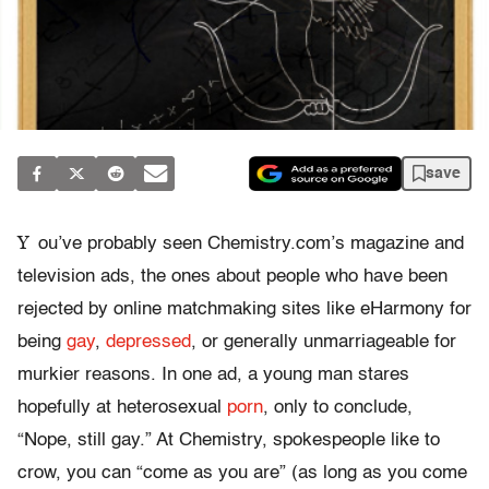
save
Y
ou’ve probably seen Chemistry.com’s magazine and
television ads, the ones about people who have been
rejected by online matchmaking sites like eHarmony for
being
gay
,
depressed
, or generally unmarriageable for
murkier reasons. In one ad, a young man stares
hopefully at heterosexual
porn
, only to conclude,
“Nope, still gay.” At Chemistry, spokespeople like to
crow, you can “come as you are” (as long as you come