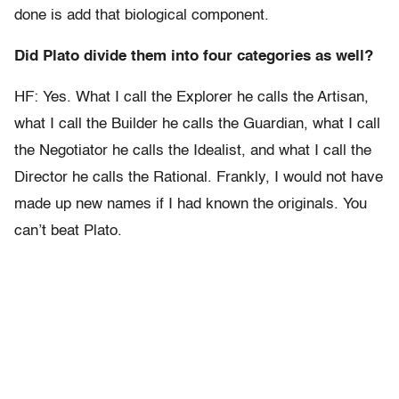
done is add that biological component.
Did Plato divide them into four categories as well?
HF: Yes. What I call the Explorer he calls the Artisan,
what I call the Builder he calls the Guardian, what I call
the Negotiator he calls the Idealist, and what I call the
Director he calls the Rational. Frankly, I would not have
made up new names if I had known the originals. You
can’t beat Plato.