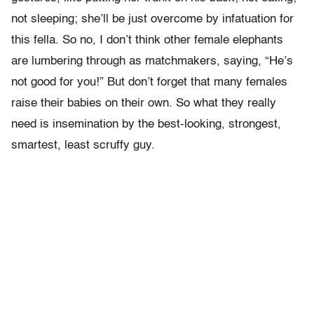
not sleeping; she’ll be just overcome by infatuation for
this fella. So no, I don’t think other female elephants
are lumbering through as matchmakers, saying, “He’s
not good for you!” But don’t forget that many females
raise their babies on their own. So what they really
need is insemination by the best-looking, strongest,
smartest, least scruffy guy.