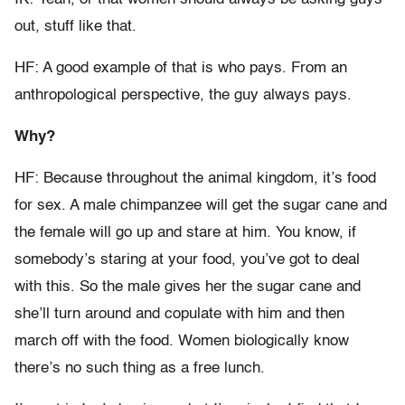
out, stuff like that.
HF: A good example of that is who pays. From an
anthropological perspective, the guy always pays.
Why?
HF: Because throughout the animal kingdom, it’s food
for sex. A male chimpanzee will get the sugar cane and
the female will go up and stare at him. You know, if
somebody’s staring at your food, you’ve got to deal
with this. So the male gives her the sugar cane and
she’ll turn around and copulate with him and then
march off with the food. Women biologically know
there’s no such thing as a free lunch.