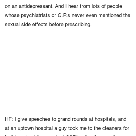
on an antidepressant. And I hear from lots of people
whose psychiatrists or G.P.s never even mentioned the
sexual side effects before prescribing.
HF: I give speeches to grand rounds at hospitals, and
at an uptown hospital a guy took me to the cleaners for