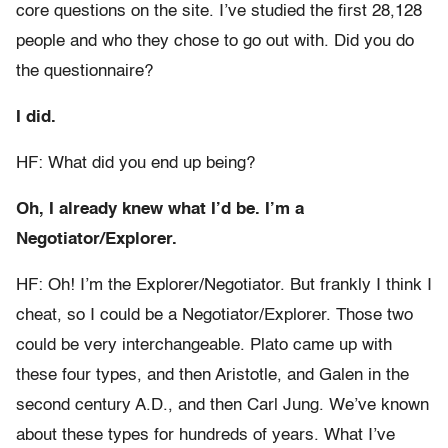
core questions on the site. I’ve studied the first 28,128
people and who they chose to go out with. Did you do
the questionnaire?
I did.
HF: What did you end up being?
Oh, I already knew what I’d be. I’m a
Negotiator/Explorer.
HF: Oh! I’m the Explorer/Negotiator. But frankly I think I
cheat, so I could be a Negotiator/Explorer. Those two
could be very interchangeable. Plato came up with
these four types, and then Aristotle, and Galen in the
second century A.D., and then Carl Jung. We’ve known
about these types for hundreds of years. What I’ve