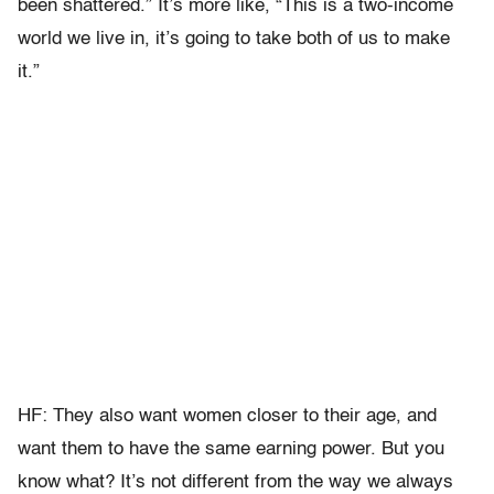
been shattered.” It’s more like, “This is a two-income
world we live in, it’s going to take both of us to make
it.”
HF: They also want women closer to their age, and
want them to have the same earning power. But you
know what? It’s not different from the way we always