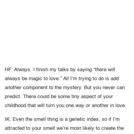
HF: Always. I finish my talks by saying “there will
always be magic to love.” All I’m trying to do is add
another component to the mystery. But you never can
predict. There could be some tiny aspect of your
childhood that will turn you one way or another in love.
IK: Even the smell thing is a genetic index, so if I’m
attracted to your smell we’re most likely to create the