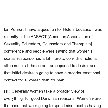
Ian Kerner: I have a question for Helen, because I was
recently at the AASECT [American Association of
Sexuality Educators, Counselors and Therapists]
conference and people were saying that women’s
sexual response has a lot more to do with emotional
attunement at the outset, as opposed to desire, and
that initial desire is going to have a broader emotional
context for a woman than for men.
HF: Generally women take a broader view of
everything, for good Darwinian reasons: Women were
the ones that were going to spend nine months having