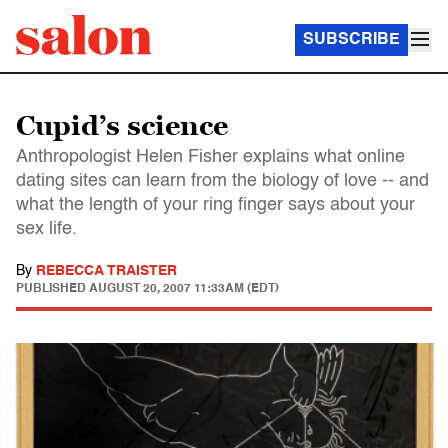
SUBSCRIBE
Cupid’s science
Anthropologist Helen Fisher explains what online
dating sites can learn from the biology of love -- and
what the length of your ring finger says about your
sex life.
By
REBECCA TRAISTER
PUBLISHED
AUGUST 20, 2007 11:33AM (EDT)