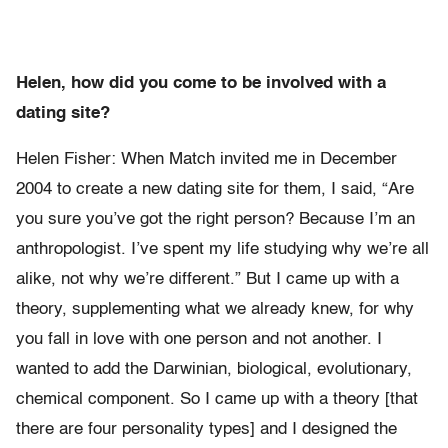
Helen, how did you come to be involved with a
dating site?
Helen Fisher: When Match invited me in December
2004 to create a new dating site for them, I said, “Are
you sure you’ve got the right person? Because I’m an
anthropologist. I’ve spent my life studying why we’re all
alike, not why we’re different.” But I came up with a
theory, supplementing what we already knew, for why
you fall in love with one person and not another. I
wanted to add the Darwinian, biological, evolutionary,
chemical component. So I came up with a theory [that
there are four personality types] and I designed the