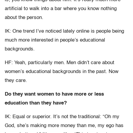
artificial to walk into a bar where you know nothing
about the person.
IK: One trend I’ve noticed lately online is people being
much more interested in people’s educational
backgrounds.
HF: Yeah, particularly men. Men didn’t care about
women’s educational backgrounds in the past. Now
they care.
Do they want women to have more or less
education than they have?
IK: Equal or superior. It’s not the traditional: “Oh my
God, she’s making more money than me, my ego has