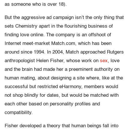
as someone who is over 18).
But the aggressive ad campaign isn’t the only thing that
sets Chemistry apart in the flourishing business of
finding love online. The company is an offshoot of
Internet meet-market Match.com, which has been
around since 1994. In 2004, Match approached Rutgers
anthropologist Helen Fisher, whose work on
sex
, love
and the brain had made her a preeminent authority on
human mating, about designing a site where, like at the
successful but restricted eHarmony, members would
not shop blindly for dates, but would be matched with
each other based on personality profiles and
compatibility.
Fisher developed a theory that human beings fall into