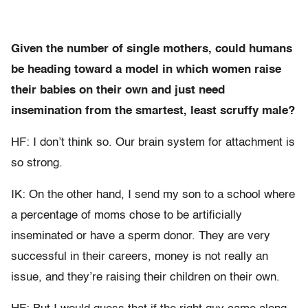
Given the number of single mothers, could humans
be heading toward a model in which women raise
their babies on their own and just need
insemination from the smartest, least scruffy male?
HF: I don’t think so. Our brain system for attachment is
so strong.
IK: On the other hand, I send my son to a school where
a percentage of moms chose to be artificially
inseminated or have a sperm donor. They are very
successful in their careers, money is not really an
issue, and they’re raising their children on their own.