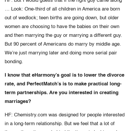
HF: But I would guess that if the right guy came along
… Look: One-third of all children in America are born
out of wedlock; teen births are going down, but older
women are choosing to have the babies on their own
and then marrying the guy or marrying a different guy.
But 90 percent of Americans do marry by middle age.
We’re just marrying later and doing more serial pair
bonding.
I know that eHarmony’s goal is to lower the divorce
rate, and PerfectMatch’s is to make practical long-
term partnerships. Are you interested in creating
marriages?
HF: Chemistry.com was designed for people interested
in a long-term relationship. But we feel that a lot of