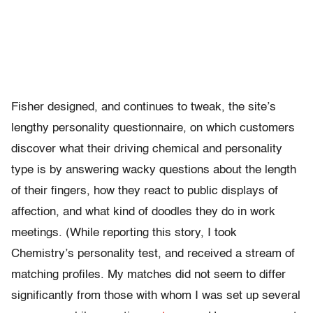
Fisher designed, and continues to tweak, the site’s
lengthy personality questionnaire, on which customers
discover what their driving chemical and personality
type is by answering wacky questions about the length
of their fingers, how they react to public displays of
affection, and what kind of doodles they do in work
meetings. (While reporting this story, I took
Chemistry’s personality test, and received a stream of
matching profiles. My matches did not seem to differ
significantly from those with whom I was set up several