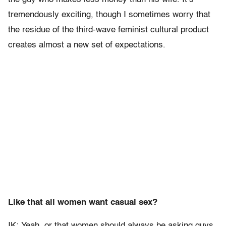
tremendously exciting, though I sometimes worry that
the residue of the third-wave feminist cultural product
creates almost a new set of expectations.
Like that all women want casual sex?
IK: Yeah, or that women should always be asking guys