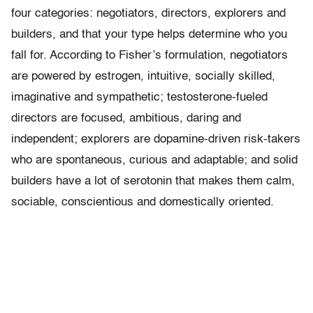
four categories: negotiators, directors, explorers and
builders, and that your type helps determine who you
fall for. According to Fisher’s formulation, negotiators
are powered by estrogen, intuitive, socially skilled,
imaginative and sympathetic; testosterone-fueled
directors are focused, ambitious, daring and
independent; explorers are dopamine-driven risk-takers
who are spontaneous, curious and adaptable; and solid
builders have a lot of serotonin that makes them calm,
sociable, conscientious and domestically oriented.