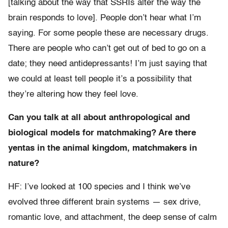
[talking about the way that SSRIs alter the way the
brain responds to love]. People don’t hear what I’m
saying. For some people these are necessary drugs.
There are people who can’t get out of bed to go on a
date; they need antidepressants! I’m just saying that
we could at least tell people it’s a possibility that
they’re altering how they feel love.
Can you talk at all about anthropological and
biological models for matchmaking? Are there
yentas in the animal kingdom, matchmakers in
nature?
HF: I’ve looked at 100 species and I think we’ve
evolved three different brain systems — sex drive,
romantic love, and attachment, the deep sense of calm