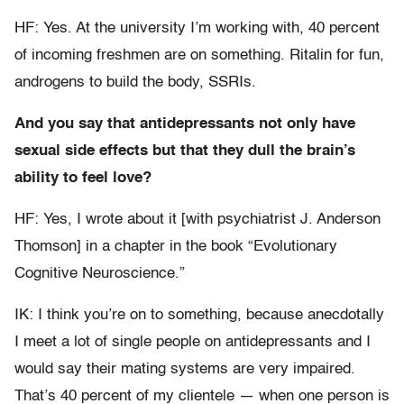
HF: Yes. At the university I’m working with, 40 percent
of incoming freshmen are on something. Ritalin for fun,
androgens to build the body, SSRIs.
And you say that antidepressants not only have
sexual side effects but that they dull the brain’s
ability to feel love?
HF: Yes, I wrote about it [with psychiatrist J. Anderson
Thomson] in a chapter in the book “Evolutionary
Cognitive Neuroscience.”
IK: I think you’re on to something, because anecdotally
I meet a lot of single people on antidepressants and I
would say their mating systems are very impaired.
That’s 40 percent of my clientele — when one person is