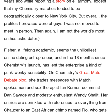
years ago while reporting a
story
on eHarmony, except
that my Chemistry matches tended to be
geographically closer to New York City. But overall, the
profiles I browsed were of guys I was not moved to
meet in person. Then again, I am not the world’s most
enthusiastic dater.)
Fisher, a lifelong academic, seems the unlikeliest
online dating entrepreneur, and in the 18 months since
Chemistry’s launch, has lent the enterprise a kind of
punk-wonky sensibility. On Chemistry’s
Great Mate
Debate blog
, she trades messages with Match
spokesman and sex therapist Ian Kerner, columnist
Dan Savage and modesty enthusiast Wendy Shalit. Her
entries are sprinkled with references to everything from
Chaucer to an East African chimp named Flo, who gets