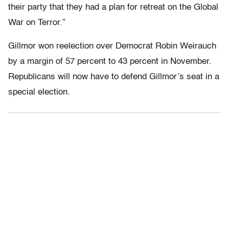
their party that they had a plan for retreat on the Global
War on Terror.”
Gillmor won reelection over Democrat Robin Weirauch
by a margin of 57 percent to 43 percent in November.
Republicans will now have to defend Gillmor’s seat in a
special election.