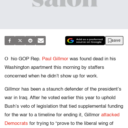
save
O
hio GOP Rep.
Paul Gillmor
was found dead in his
Washington apartment this morning by staffers
concerned when he didn’t show up for work.
Gillmor has been a staunch defender of the president’s
war in Iraq. After he voted earlier this year to uphold
Bush’s veto of legislation that tied supplemental funding
for the war to a timeline for ending it, Gillmor
attacked
Democrats
for trying to “prove to the liberal wing of