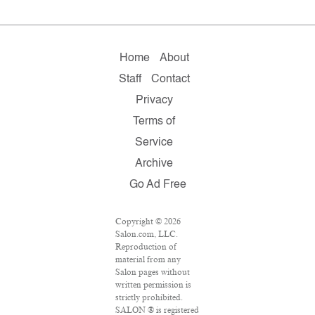
Home
About
Staff
Contact
Privacy
Terms of
Service
Archive
Go Ad Free
Copyright © 2026
Salon.com, LLC.
Reproduction of
material from any
Salon pages without
written permission is
strictly prohibited.
SALON ® is registered