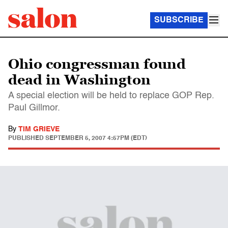
SUBSCRIBE
Ohio congressman found
dead in Washington
A special election will be held to replace GOP Rep.
Paul Gillmor.
By
TIM GRIEVE
PUBLISHED
SEPTEMBER 5, 2007 4:57PM (EDT)