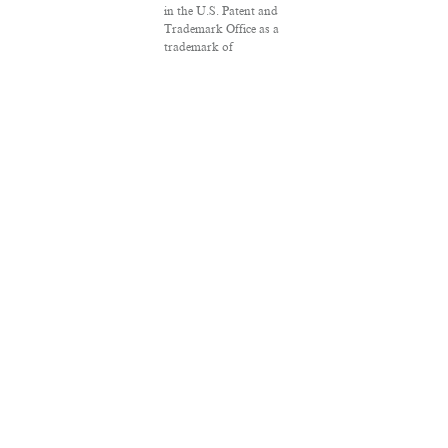
in the U.S. Patent and
Trademark Office as a
trademark of
Salon.com, LLC.
Associated Press
articles: Copyright ©
2016 The Associated
Press. All rights
reserved. This material
may not be published,
broadcast, rewritten or
redistributed.
VPN Providers
DMCA Policy