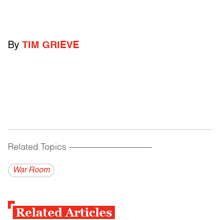
By
TIM GRIEVE
Related Topics
------------------------------------------
War Room
Related Articles