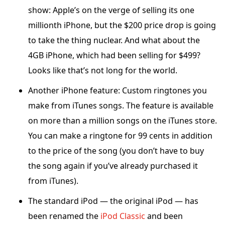
show: Apple’s on the verge of selling its one
millionth iPhone, but the $200 price drop is going
to take the thing nuclear. And what about the
4GB iPhone, which had been selling for $499?
Looks like that’s not long for the world.
Another iPhone feature: Custom ringtones you
make from iTunes songs. The feature is available
on more than a million songs on the iTunes store.
You can make a ringtone for 99 cents in addition
to the price of the song (you don’t have to buy
the song again if you’ve already purchased it
from iTunes).
The standard iPod — the original iPod — has
been renamed the
iPod Classic
and been