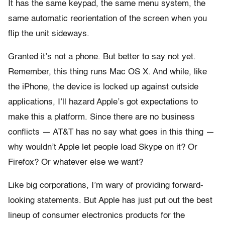
It has the same keypad, the same menu system, the
same automatic reorientation of the screen when you
flip the unit sideways.
Granted it’s not a phone. But better to say not yet.
Remember, this thing runs Mac OS X. And while, like
the iPhone, the device is locked up against outside
applications, I’ll hazard Apple’s got expectations to
make this a platform. Since there are no business
conflicts — AT&T has no say what goes in this thing —
why wouldn’t Apple let people load Skype on it? Or
Firefox? Or whatever else we want?
Like big corporations, I’m wary of providing forward-
looking statements. But Apple has just put out the best
lineup of consumer electronics products for the