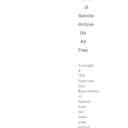
of
Service
Archive
Go
Ad
Free
Copyright
©
2026
Salon.com,
LLC.
Reproduction
of
material
from
any
Salon
pages
without