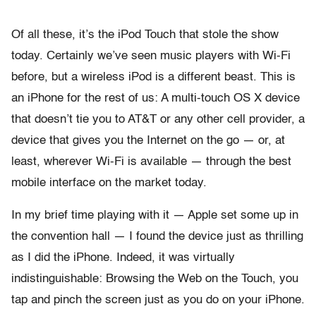
Of all these, it’s the iPod Touch that stole the show
today. Certainly we’ve seen music players with Wi-Fi
before, but a wireless iPod is a different beast. This is
an iPhone for the rest of us: A multi-touch OS X device
that doesn’t tie you to AT&T or any other cell provider, a
device that gives you the Internet on the go — or, at
least, wherever Wi-Fi is available — through the best
mobile interface on the market today.
In my brief time playing with it — Apple set some up in
the convention hall — I found the device just as thrilling
as I did the iPhone. Indeed, it was virtually
indistinguishable: Browsing the Web on the Touch, you
tap and pinch the screen just as you do on your iPhone.