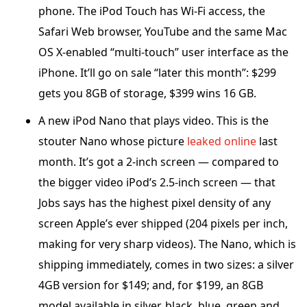
phone. The iPod Touch has Wi-Fi access, the
Safari Web browser, YouTube and the same Mac
OS X-enabled “multi-touch” user interface as the
iPhone. It’ll go on sale “later this month”: $299
gets you 8GB of storage, $399 wins 16 GB.
A new iPod Nano that plays video. This is the
stouter Nano whose picture
leaked online
last
month. It’s got a 2-inch screen — compared to
the bigger video iPod’s 2.5-inch screen — that
Jobs says has the highest pixel density of any
screen Apple’s ever shipped (204 pixels per inch,
making for very sharp videos). The Nano, which is
shipping immediately, comes in two sizes: a silver
4GB version for $149; and, for $199, an 8GB
model available in silver, black, blue, green and