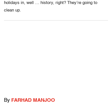
holidays in, well … history, right? They’re going to
clean up.
By
FARHAD MANJOO