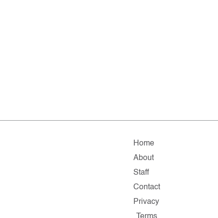
Home
About
Staff
Contact
Privacy
Terms