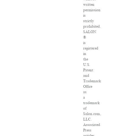
written
permission
is
strictly
prohibited.
SALON
®
is
registered
in
the
U.S.
Patent
and
Trademark
Office
as
a
trademark
of
Salon.com,
LLC.
Associated
Press
articles: