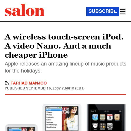
SUBSCRIBE
A wireless touch-screen iPod.
A video Nano. And a much
cheaper iPhone
Apple releases an amazing lineup of music products
for the holidays.
By
FARHAD MANJOO
PUBLISHED
SEPTEMBER 5, 2007 7:50PM (EDT)