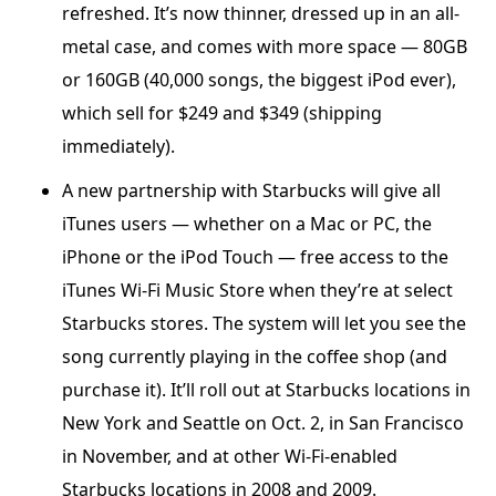
refreshed. It’s now thinner, dressed up in an all-
metal case, and comes with more space — 80GB
or 160GB (40,000 songs, the biggest iPod ever),
which sell for $249 and $349 (shipping
immediately).
A new partnership with Starbucks will give all
iTunes users — whether on a Mac or PC, the
iPhone or the iPod Touch — free access to the
iTunes Wi-Fi Music Store when they’re at select
Starbucks stores. The system will let you see the
song currently playing in the coffee shop (and
purchase it). It’ll roll out at Starbucks locations in
New York and Seattle on Oct. 2, in San Francisco
in November, and at other Wi-Fi-enabled
Starbucks locations in 2008 and 2009.