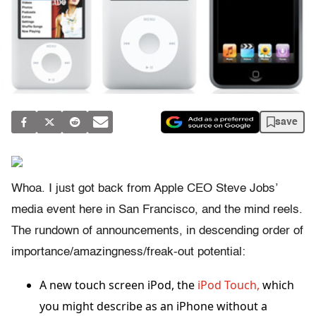
save
Whoa. I just got back from Apple CEO Steve Jobs’
media event here in San Francisco, and the mind reels.
The rundown of announcements, in descending order of
importance/amazingness/freak-out potential:
A new touch screen iPod, the
iPod Touch,
which
you might describe as an iPhone without a