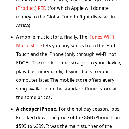
(Product) RED
(for which Apple will donate
money to the Global Fund to fight diseases in
Africa).
A mobile music store, finally. The
iTunes Wi-Fi
Music Store
lets you buy songs from the iPod
Touch and the iPhone (only through Wi-Fi, not
EDGE). The music comes straight to your device,
playable immediately; it syncs back to your
computer later. The mobile store offers every
song available on the standard iTunes store at
the same prices.
A cheaper iPhone.
For the holiday season, Jobs
knocked down the price of the 8GB iPhone from
$599 to $399. It was the main stunner of the