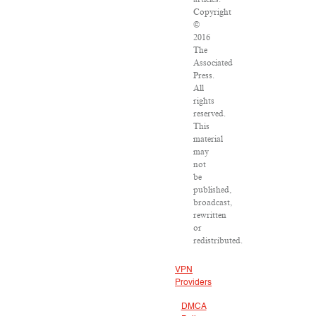
Copyright
©
2016
The
Associated
Press.
All
rights
reserved.
This
material
may
not
be
published,
broadcast,
rewritten
or
redistributed.
VPN
Providers
DMCA