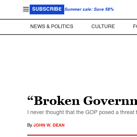
SUBSCRIBE
Summer sale: Save 58%
NEWS & POLITICS
CULTURE
F
“Broken Govern
I never thought that the GOP posed a threat t
By
JOHN W. DEAN