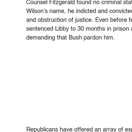
Counsel Fitzgerald found no criminal stat
Wilson’s name, he indicted and convicted
and obstruction of justice. Even before
sentenced Libby to 30 months in prison
demanding that Bush pardon him.
Republicans have offered an array of exp