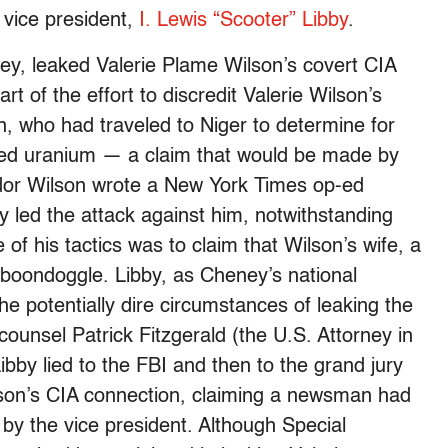
e vice president,
I. Lewis “Scooter” Libby
.
ney, leaked Valerie Plame Wilson’s covert CIA
t of the effort to discredit Valerie Wilson’s
 who had traveled to Niger to determine for
ed uranium — a claim that would be made by
r Wilson wrote a New York Times op-ed
by led the attack against him, notwithstanding
e of his tactics was to claim that Wilson’s wife, a
 boondoggle. Libby, as Cheney’s national
the potentially dire circumstances of leaking the
counsel Patrick Fitzgerald (the U.S. Attorney in
ibby lied to the FBI and then to the grand jury
lson’s CIA connection, claiming a newsman had
 by the vice president. Although Special