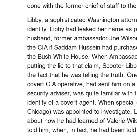
done with the former chief of staff to th
Libby, a sophisticated Washington attor
identity. Libby had leaked her name as par
husband, former ambassador Joe Wilson,
the CIA if Saddam Hussein had purchas
the Bush White House. When Ambassado
putting the lie to that claim, Scooter Lib
the fact that he was telling the truth. On
covert CIA operative, had sent him on a
security adviser, was quite familiar with 
identity of a covert agent. When special 
Chicago) was appointed to investigate, L
about how he had learned of Valerie Wi
told him, when, in fact, he had been told