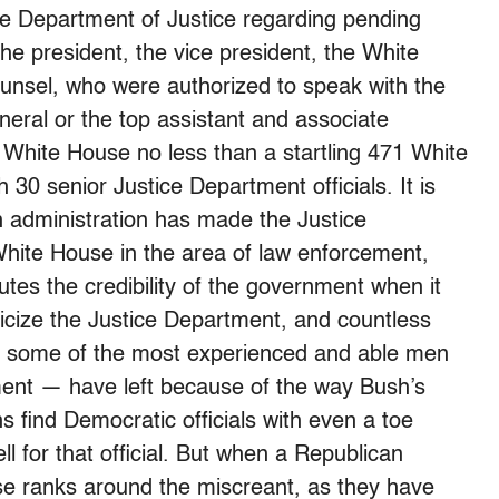
the Department of Justice regarding pending
 the president, the vice president, the White
unsel, who were authorized to speak with the
neral or the top assistant and associate
White House no less than a startling 471 White
30 senior Justice Department officials. It is
h administration has made the Justice
White House in the area of law enforcement,
utes the credibility of the government when it
liticize the Justice Department, and countless
ng some of the most experienced and able men
ent — have left because of the way Bush’s
ns find Democratic officials with even a toe
ll for that official. But when a Republican
lose ranks around the miscreant, as they have