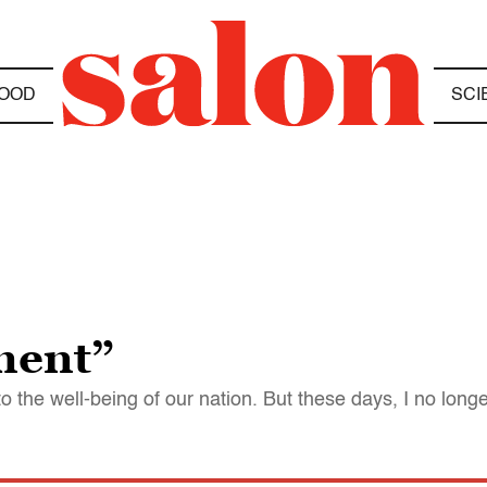
OOD
SCI
ment”
o the well-being of our nation. But these days, I no long