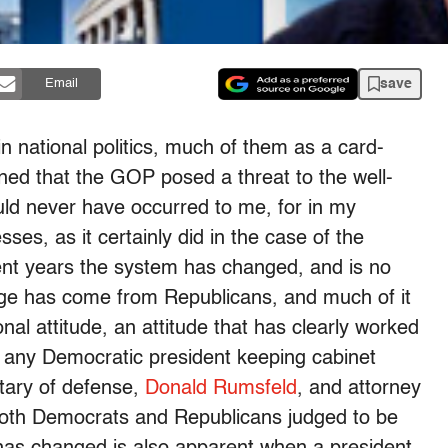
save
Email
n national politics, much of them as a card-
ned that the GOP posed a threat to the well-
uld never have occurred to me, for in my
es, as it certainly did in the case of the
ent years the system has changed, and is no
ange has come from Republicans, and much of it
nal attitude, an attitude that has clearly worked
 any Democratic president keeping cabinet
etary of defense,
Donald Rumsfeld
, and attorney
th Democrats and Republicans judged to be