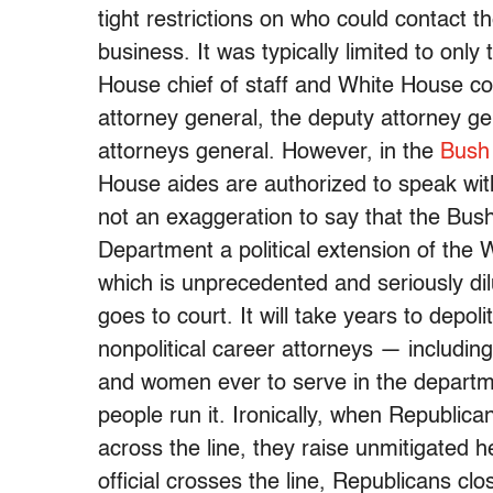
tight restrictions on who could contact 
business. It was typically limited to only
House chief of staff and White House co
attorney general, the deputy attorney ge
attorneys general. However, in the
Bush
House aides are authorized to speak with 
not an exaggeration to say that the Bus
Department a political extension of the 
which is unprecedented and seriously dil
goes to court. It will take years to depo
nonpolitical career attorneys — includi
and women ever to serve in the departm
people run it. Ironically, when Republica
across the line, they raise unmitigated he
official crosses the line, Republicans c