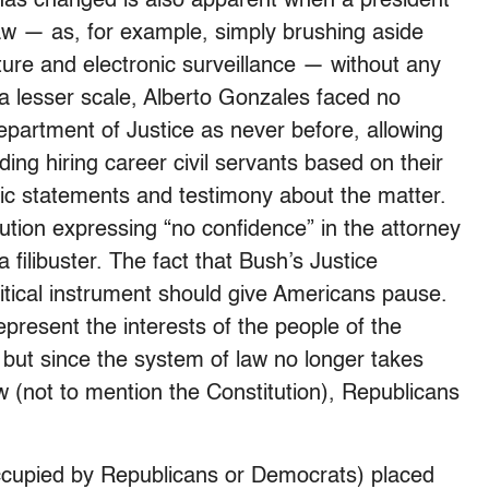
has changed is also apparent when a president
law — as, for example, simply brushing aside
rture and electronic surveillance — without any
a lesser scale, Alberto Gonzales faced no
partment of Justice as never before, allowing
rding hiring career civil servants based on their
blic statements and testimony about the matter.
tion expressing “no confidence” in the attorney
 filibuster. The fact that Bush’s Justice
tical instrument should give Americans pause.
present the interests of the people of the
 but since the system of law no longer takes
aw (not to mention the Constitution), Republicans
ccupied by Republicans or Democrats) placed