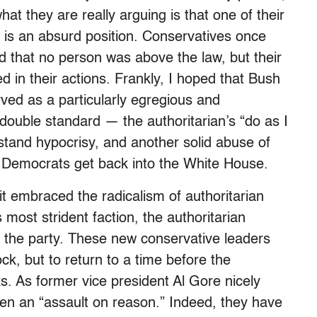
t they are really arguing is that one of their
t is an absurd position. Conservatives once
d that no person was above the law, but their
ed in their actions. Frankly, I hoped that Bush
ved as a particularly egregious and
ouble standard — the authoritarian’s “do as I
rstand hypocrisy, and another solid abuse of
e Democrats get back into the White House.
t embraced the radicalism of authoritarian
 most strident faction, the authoritarian
e the party. These new conservative leaders
ck, but to return to a time before the
. As former vice president Al Gore nicely
ken an “assault on reason.” Indeed, they have