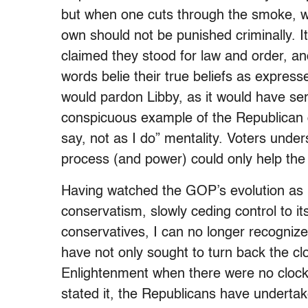
but when one cuts through the smoke, wha
own should not be punished criminally. I
claimed they stood for law and order, an
words belie their true beliefs as express
would pardon Libby, as it would have ser
conspicuous example of the Republican d
say, not as I do” mentality. Voters unde
process (and power) could only help th
Having watched the GOP’s evolution as i
conservatism, slowly ceding control to its
conservatives, I can no longer recogniz
have not only sought to turn back the clo
Enlightenment when there were no clocks
stated it, the Republicans have underta