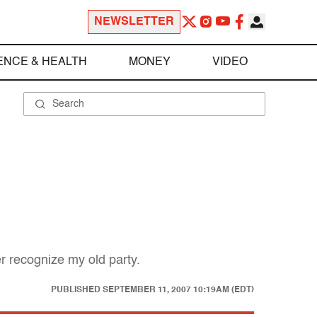
NEWSLETTER
ENCE & HEALTH
MONEY
VIDEO
er recognize my old party.
PUBLISHED
SEPTEMBER 11, 2007 10:19AM (EDT)