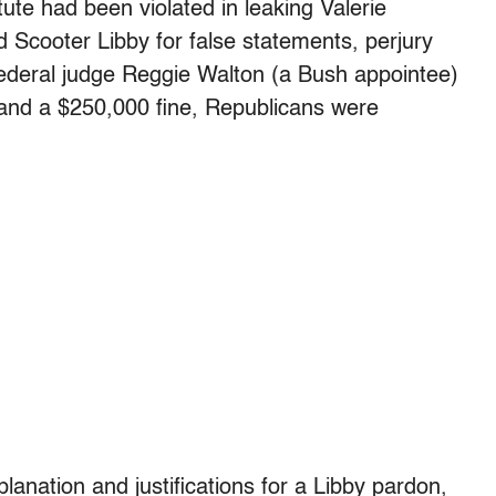
ute had been violated in leaking Valerie
 Scooter Libby for false statements, perjury
 federal judge Reggie Walton (a Bush appointee)
 and a $250,000 fine, Republicans were
lanation and justifications for a Libby pardon,