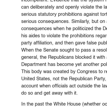
incompetent. Evidence that the system 
can deliberately and openly violate the 
serious statutory prohibitions against to
serious consequences. Similarly, but on 
consequences when he politicized the De
his aides to violate the prohibitions rega
party affiliation, and then gave false pu
When the Senate sought to pass a resolu
general, the Republicans blocked it with a
Department has become yet another poli
This body was created by Congress to re
United States, not the Republican Party,
account when officials act outside the l
do so and get away with it.
In the past the White House (whether o