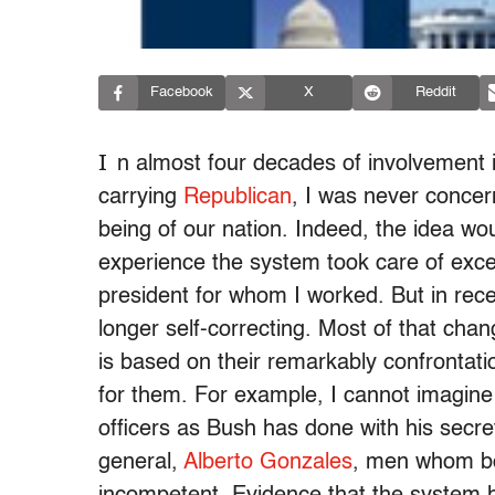
Facebook
X
Reddit
I
n almost four decades of involvement i
carrying
Republican
, I was never concer
being of our nation. Indeed, the idea wo
experience the system took care of excess
president for whom I worked. But in rec
longer self-correcting. Most of that ch
is based on their remarkably confrontatio
for them. For example, I cannot imagine
officers as Bush has done with his secr
general,
Alberto Gonzales
, men whom bo