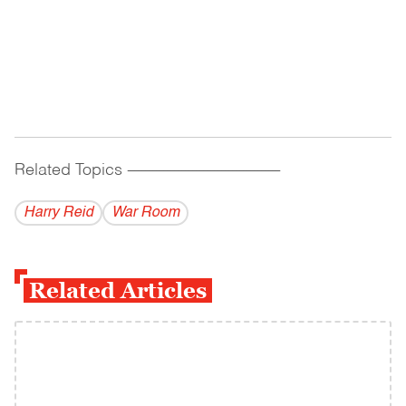
Related Topics
------------------------------------------
Harry Reid
War Room
Related Articles