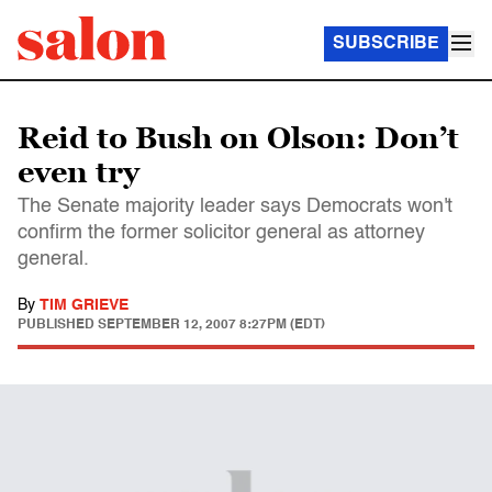
SUBSCRIBE
Reid to Bush on Olson: Don’t
even try
The Senate majority leader says Democrats won't
confirm the former solicitor general as attorney
general.
By
TIM GRIEVE
PUBLISHED
SEPTEMBER 12, 2007 8:27PM (EDT)