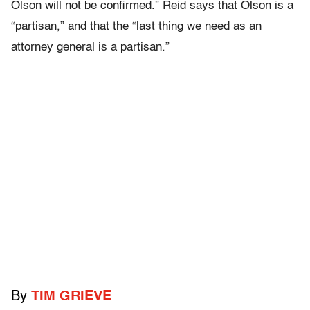
Olson will not be confirmed.” Reid says that Olson is a
“partisan,” and that the “last thing we need as an
attorney general is a partisan.”
By
TIM GRIEVE