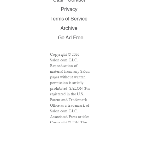
Staff
Contact
Privacy
Terms of Service
Archive
Go Ad Free
Copyright © 2026
Salon.com, LLC.
Reproduction of
material from any Salon
pages without written
permission is strictly
prohibited. SALON ® is
registered in the U.S.
Patent and Trademark
Office as a trademark of
Salon.com, LLC.
Associated Press articles:
Copyright © 2016 The
Associated Press. All
rights reserved. This
material may not be