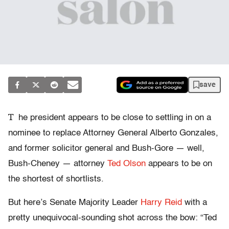
save
T
he president appears to be close to settling in on a
nominee to replace Attorney General Alberto Gonzales,
and former solicitor general and Bush-Gore — well,
Bush-Cheney — attorney
Ted Olson
appears to be on
the shortest of shortlists.
But here’s Senate Majority Leader
Harry Reid
with a
pretty unequivocal-sounding shot across the bow: “Ted