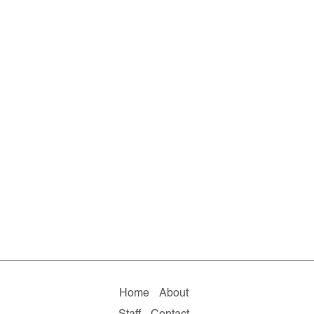
Home
About