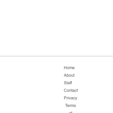
Home
About
Staff
Contact
Privacy
Terms