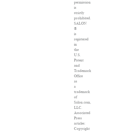
permission
is
strictly
prohibited.
SALON
®
is
registered
in
the
U.S.
Patent
and
Trademark
Office
as
a
trademark
of
Salon.com,
LLC.
Associated
Press
articles:
Copyright