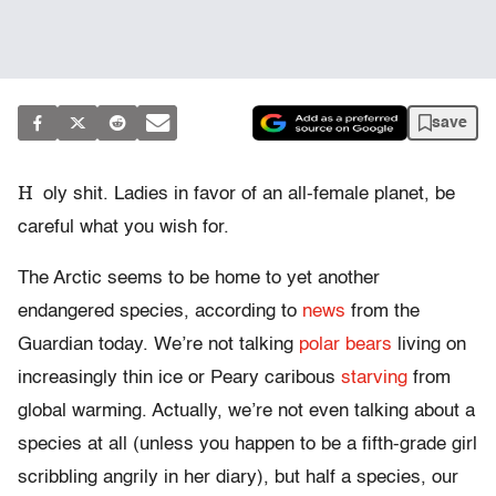
save
H
oly shit. Ladies in favor of an all-female planet, be
careful what you wish for.
The Arctic seems to be home to yet another
endangered species, according to
news
from the
Guardian today. We’re not talking
polar bears
living on
increasingly thin ice or Peary caribous
starving
from
global warming. Actually, we’re not even talking about a
species at all (unless you happen to be a fifth-grade girl
scribbling angrily in her diary), but half a species, our