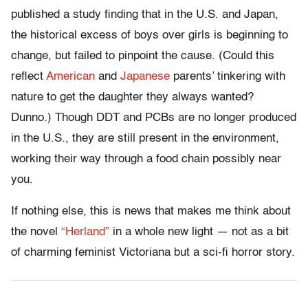
published a study finding that in the U.S. and Japan,
the historical excess of boys over girls is beginning to
change, but failed to pinpoint the cause. (Could this
reflect
American
and
Japanese
parents’ tinkering with
nature to get the daughter they always wanted?
Dunno.) Though DDT and PCBs are no longer produced
in the U.S., they are still present in the environment,
working their way through a food chain possibly near
you.
If nothing else, this is news that makes me think about
the novel
“Herland”
in a whole new light — not as a bit
of charming feminist Victoriana but a sci-fi horror story.