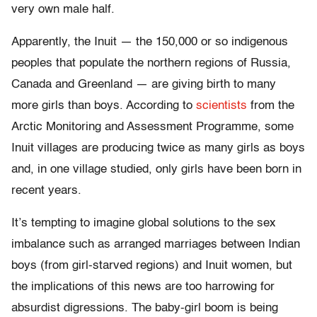
very own male half.
Apparently, the Inuit — the 150,000 or so indigenous
peoples that populate the northern regions of Russia,
Canada and Greenland — are giving birth to many
more girls than boys. According to
scientists
from the
Arctic Monitoring and Assessment Programme, some
Inuit villages are producing twice as many girls as boys
and, in one village studied, only girls have been born in
recent years.
It’s tempting to imagine global solutions to the sex
imbalance such as arranged marriages between Indian
boys (from girl-starved regions) and Inuit women, but
the implications of this news are too harrowing for
absurdist digressions. The baby-girl boom is being