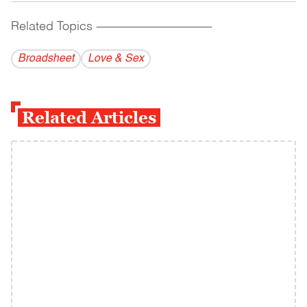
Related Topics
------------------------------------------
Broadsheet
Love & Sex
Related Articles