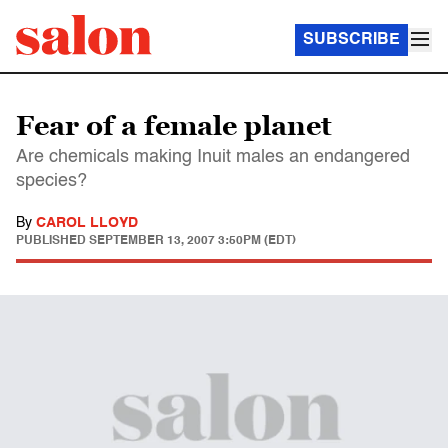
SUBSCRIBE
Fear of a female planet
Are chemicals making Inuit males an endangered
species?
By
CAROL LLOYD
PUBLISHED
SEPTEMBER 13, 2007 3:50PM (EDT)