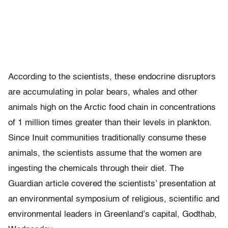
According to the scientists, these endocrine disruptors
are accumulating in polar bears, whales and other
animals high on the Arctic food chain in concentrations
of 1 million times greater than their levels in plankton.
Since Inuit communities traditionally consume these
animals, the scientists assume that the women are
ingesting the chemicals through their diet. The
Guardian article covered the scientists’ presentation at
an environmental symposium of religious, scientific and
environmental leaders in Greenland’s capital, Godthab,