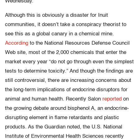
Wednesday.
Although this is obviously a disaster for Inuit
communities, it doesn’t take a conspiracy theorist to
see this as a global canary in a chemical mine.
According
to the National Resources Defense Council
Web site, most of the 2,000 chemicals that enter the
market every year “do not go through even the simplest
tests to determine toxicity.” And though the findings are
still controversial, there are increasing concerns about
the long-term implications of endocrine disruptors for
animal and human health. Recently Salon
reported
on
the growing debate around bisphenol A, an endocrine-
disrupting element in flame retardants and plastic
products. As the Guardian noted, the U.S. National
Institute of Environmental Health Sciences recently