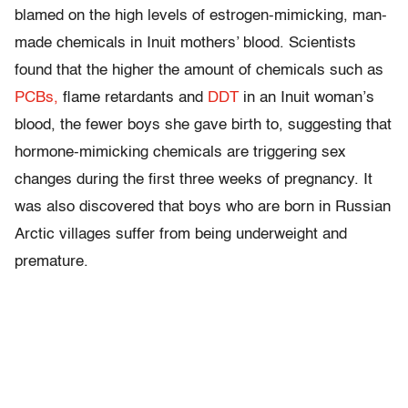
blamed on the high levels of estrogen-mimicking, man-
made chemicals in Inuit mothers’ blood. Scientists
found that the higher the amount of chemicals such as
PCBs,
flame retardants and
DDT
in an Inuit woman’s
blood, the fewer boys she gave birth to, suggesting that
hormone-mimicking chemicals are triggering sex
changes during the first three weeks of pregnancy. It
was also discovered that boys who are born in Russian
Arctic villages suffer from being underweight and
premature.