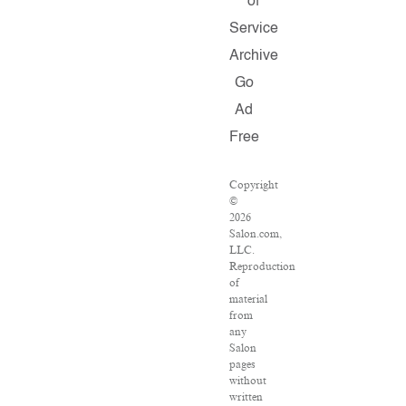
of
Service
Archive
Go
Ad
Free
Copyright
©
2026
Salon.com,
LLC.
Reproduction
of
material
from
any
Salon
pages
without
written