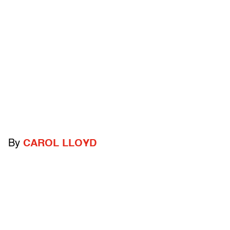
By
CAROL LLOYD