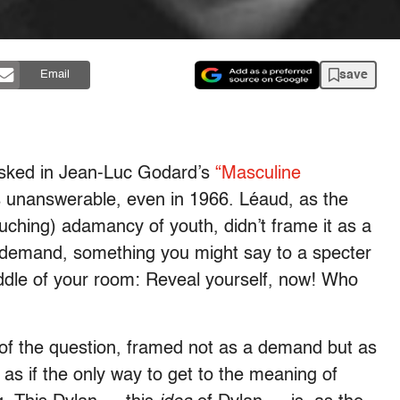
save
Email
asked in Jean-Luc Godard’s
“Masculine
s unanswerable, even in 1966. Léaud, as the
ouching) adamancy of youth, didn’t frame it as a
 demand, something you might say to a specter
ddle of your room: Reveal yourself, now! Who
 of the question, framed not as a demand but as
 as if the only way to get to the meaning of