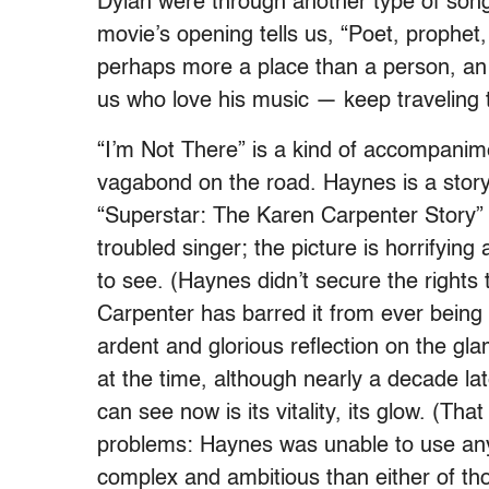
Dylan were through another type of son
movie’s opening tells us, “Poet, prophet, 
perhaps more a place than a person, an e
us who love his music — keep traveling 
“I’m Not There” is a kind of accompanim
vagabond on the road. Haynes is a storyt
“Superstar: The Karen Carpenter Story” us
troubled singer; the picture is horrifyin
to see. (Haynes didn’t secure the rights 
Carpenter has barred it from ever bein
ardent and glorious reflection on the gl
at the time, although nearly a decade la
can see now is its vitality, its glow. (T
problems: Haynes was unable to use any
complex and ambitious than either of thos