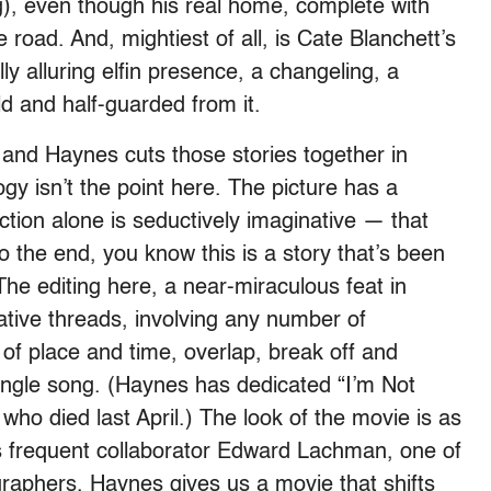
), even though his real home, complete with
 road. And, mightiest of all, is Cate Blanchett’s
ly alluring elfin presence, a changeling, a
ld and half-guarded from it.
 and Haynes cuts those stories together in
gy isn’t the point here. The picture has a
ction alone is seductively imaginative — that
 the end, you know this is a story that’s been
he editing here, a near-miraculous feat in
rrative threads, involving any number of
of place and time, overlap, break off and
single song. (Haynes has dedicated “I’m Not
 who died last April.) The look of the movie is as
is frequent collaborator Edward Lachman, one of
raphers, Haynes gives us a movie that shifts