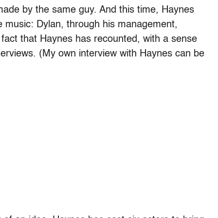
 made by the same guy. And this time, Haynes
he music: Dylan, through his management,
a fact that Haynes has recounted, with a sense
terviews. (My own interview with Haynes can be