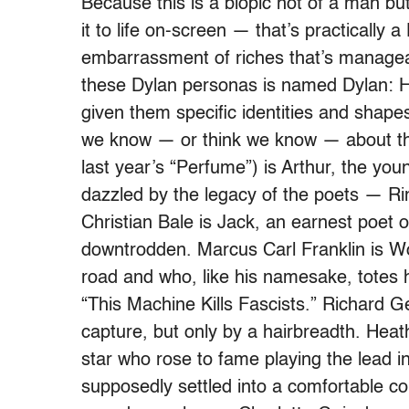
Because this is a biopic not of a man but
it to life on-screen — that’s practically 
embarrassment of riches that’s managea
these Dylan personas is named Dylan: 
given them specific identities and shape
we know — or think we know — about the
last year’s “Perfume”) is Arthur, the yo
dazzled by the legacy of the poets — R
Christian Bale is Jack, an earnest poet 
downtrodden. Marcus Carl Franklin is Wo
road and who, like his namesake, totes 
“This Machine Kills Fascists.” Richard Ge
capture, but only by a hairbreadth. Heat
star who rose to fame playing the lead i
supposedly settled into a comfortable coun