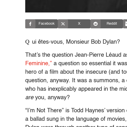
Facebook
X
Reddit
Q
ui êtes-vous, Monsieur Bob Dylan?
That’s the question Jean-Pierre Léaud 
Feminine,”
a question so essential it wa
hero of a film about the insecure (and t
question, anyway. It was a summons, a
who has inexplicably appeared in the mi
are
you, anyway?
“I’m Not There” is Todd Haynes’ version
a ballad sung in the language of movies,