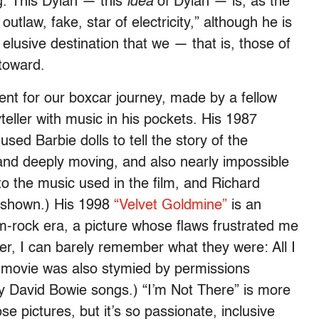
g. This Dylan — this
idea
of Dylan — is, as the
outlaw, fake, star of electricity,” although he is
lusive destination that we — that is, those of
toward.
ent for our boxcar journey, made by a fellow
eller with music in his pockets. His 1987
ed Barbie dolls to tell the story of the
g and deeply moving, and also nearly impossible
to the music used in the film, and Richard
g shown.) His 1998
“Velvet Goldmine”
is an
am-rock era, a picture whose flaws frustrated me
ter, I can barely remember what they were: All I
hat movie was also stymied by permissions
 David Bowie songs.) “I’m Not There” is more
e pictures, but it’s so passionate, inclusive