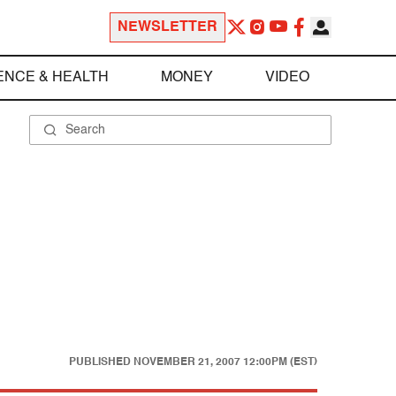
NEWSLETTER
ENCE & HEALTH
MONEY
VIDEO
PUBLISHED
NOVEMBER 21, 2007 12:00PM (EST)