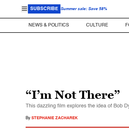
SUBSCRIBE
Summer sale: Save 58%
NEWS & POLITICS
CULTURE
F
“I’m Not There”
This dazzling film explores the idea of Bob Dyl
By
STEPHANIE ZACHAREK