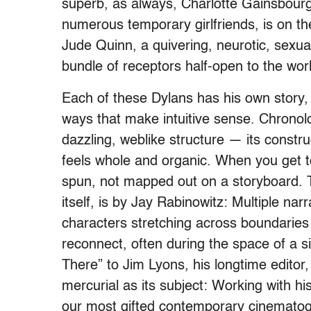
superb, as always, Charlotte Gainsbourg
numerous temporary girlfriends, is on the
Jude Quinn, a quivering, neurotic, sexual
bundle of receptors half-open to the wor
Each of these Dylans has his own story,
ways that make intuitive sense. Chronolo
dazzling, weblike structure — its constru
feels whole and organic. When you get to
spun, not mapped out on a storyboard. T
itself, is by Jay Rabinowitz: Multiple na
characters stretching across boundaries 
reconnect, often during the space of a 
There” to Jim Lyons, his longtime editor,
mercurial as its subject: Working with h
our most gifted contemporary cinematog