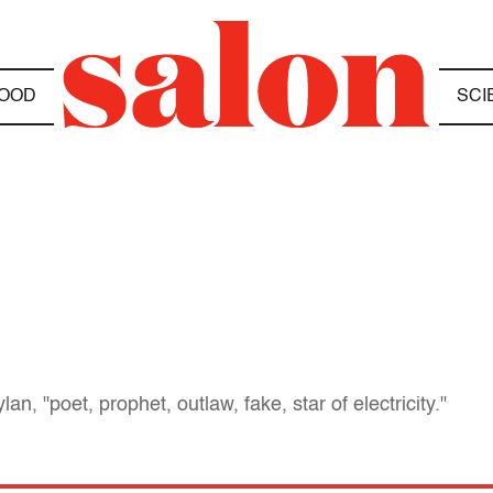
OOD
SCI
an, "poet, prophet, outlaw, fake, star of electricity."