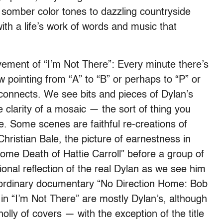
 somber color tones to dazzling countryside
th a life’s work of words and music that
vement of “I’m Not There”: Every minute there’s
ow pointing from “A” to “B” or perhaps to “P” or
 connects. We see bits and pieces of Dylan’s
e clarity of a mosaic — the sort of thing you
. Some scenes are faithful re-creations of
ristian Bale, the picture of earnestness in
ome Death of Hattie Carroll” before a group of
ional reflection of the real Dylan as we see him
aordinary documentary “No Direction Home: Bob
in “I’m Not There” are mostly Dylan’s, although
lly of covers — with the exception of the title