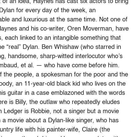
 of an idea, Haynes has cast six actors to bring
a Dylan for every day of the week, an
ble and luxurious at the same time. Not one of
Haynes and his co-writer, Oren Moverman, have
s, each linked to an intangible something that
 “real” Dylan. Ben Whishaw (who starred in
ung, handsome, sharp-witted interlocutor who’s
imbaud, et al. — who have come before him.
of the people, a spokesman for the poor and the
ody, an 11-year-old black kid who lives on the
his guitar in a case emblazoned with the words
re is Billy, the outlaw who repeatedly eludes
h Ledger is Robbie, not a singer but a movie
n a movie about a Dylan-like singer, who has
try life with his painter-wife, Claire (the