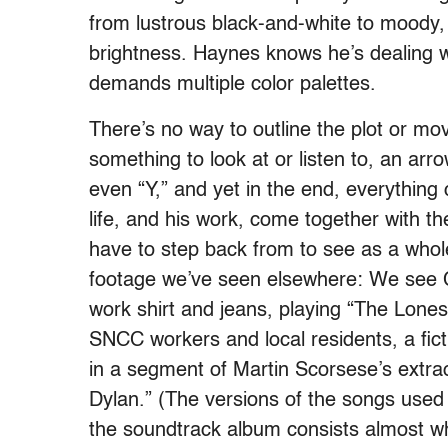
from lustrous black-and-white to moody,
brightness. Haynes knows he’s dealing wi
demands multiple color palettes.
There’s no way to outline the plot or mo
something to look at or listen to, an arr
even “Y,” and yet in the end, everything
life, and his work, come together with th
have to step back from to see as a whole
footage we’ve seen elsewhere: We see Ch
work shirt and jeans, playing “The Lones
SNCC workers and local residents, a fict
in a segment of Martin Scorsese’s extr
Dylan.” (The versions of the songs used 
the soundtrack album consists almost who