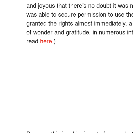
and joyous that there’s no doubt it was
was able to secure permission to use t
granted the rights almost immediately, 
of wonder and gratitude, in numerous in
read
here.
)